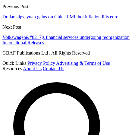
Previous Post
Dollar slips, yuan gains on China PMI; hot inflation lifts euro
Next Post
Volkswagen&#8217;s financial services undergoing reorganization
International Releases
GBAF Publications Ltd . All Rights Reserved
Quick Links
Privacy Policy
Advertising & Terms of Use
Resources
About Us
Contact Us