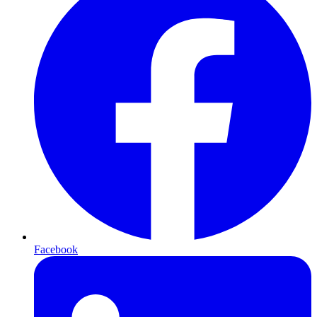
Facebook