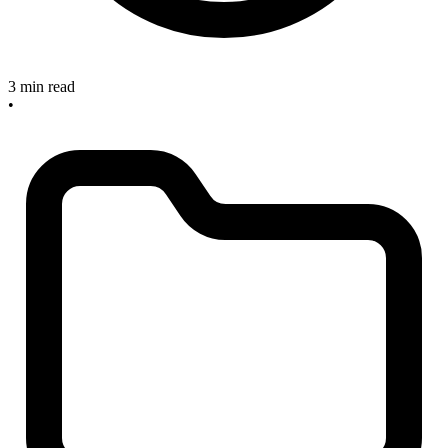
3 min read
•