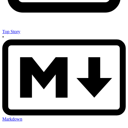
Top Story
•
Markdown