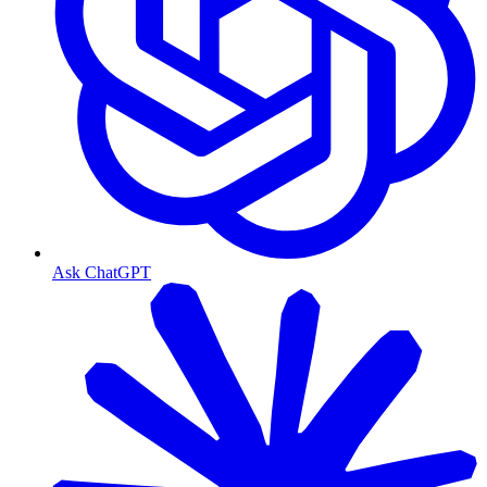
Ask ChatGPT