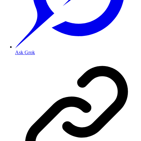
Ask Grok