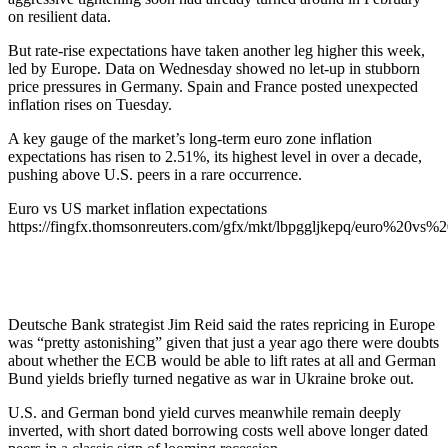
on resilient data.
But rate-rise expectations have taken another leg higher this week,
led by Europe. Data on Wednesday showed no let-up in stubborn
price pressures in Germany. Spain and France posted unexpected
inflation rises on Tuesday.
A key gauge of the market’s long-term euro zone inflation
expectations has risen to 2.51%, its highest level in over a decade,
pushing above U.S. peers in a rare occurrence.
Euro vs US market inflation expectations
https://fingfx.thomsonreuters.com/gfx/mkt/lbpggljkepq/euro%20vs
Deutsche Bank strategist Jim Reid said the rates repricing in Europe
was “pretty astonishing” given that just a year ago there were doubts
about whether the ECB would be able to lift rates at all and German
Bund yields briefly turned negative as war in Ukraine broke out.
U.S. and German bond yield curves meanwhile remain deeply
inverted, with short dated borrowing costs well above longer dated