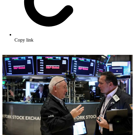
Copy link