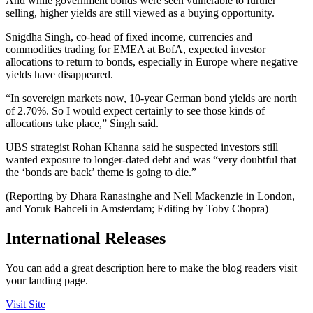
And while government bonds were seen vulnerable to further
selling, higher yields are still viewed as a buying opportunity.
Snigdha Singh, co-head of fixed income, currencies and
commodities trading for EMEA at BofA, expected investor
allocations to return to bonds, especially in Europe where negative
yields have disappeared.
“In sovereign markets now, 10-year German bond yields are north
of 2.70%. So I would expect certainly to see those kinds of
allocations take place,” Singh said.
UBS strategist Rohan Khanna said he suspected investors still
wanted exposure to longer-dated debt and was “very doubtful that
the ‘bonds are back’ theme is going to die.”
(Reporting by Dhara Ranasinghe and Nell Mackenzie in London,
and Yoruk Bahceli in Amsterdam; Editing by Toby Chopra)
International Releases
You can add a great description here to make the blog readers visit
your landing page.
Visit Site