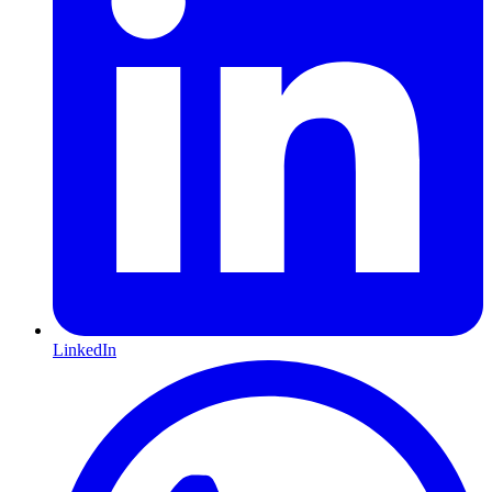
LinkedIn