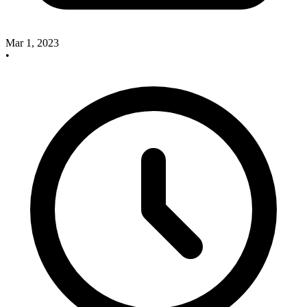
Mar 1, 2023
•