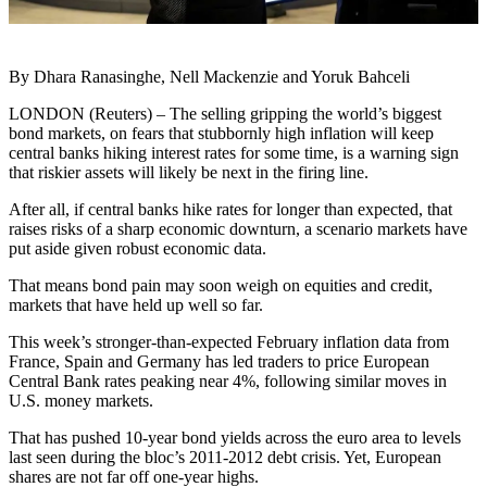
By Dhara Ranasinghe, Nell Mackenzie and Yoruk Bahceli
LONDON (Reuters) – The selling gripping the world’s biggest
bond markets, on fears that stubbornly high inflation will keep
central banks hiking interest rates for some time, is a warning sign
that riskier assets will likely be next in the firing line.
After all, if central banks hike rates for longer than expected, that
raises risks of a sharp economic downturn, a scenario markets have
put aside given robust economic data.
That means bond pain may soon weigh on equities and credit,
markets that have held up well so far.
This week’s stronger-than-expected February inflation data from
France, Spain and Germany has led traders to price European
Central Bank rates peaking near 4%, following similar moves in
U.S. money markets.
That has pushed 10-year bond yields across the euro area to levels
last seen during the bloc’s 2011-2012 debt crisis. Yet, European
shares are not far off one-year highs.