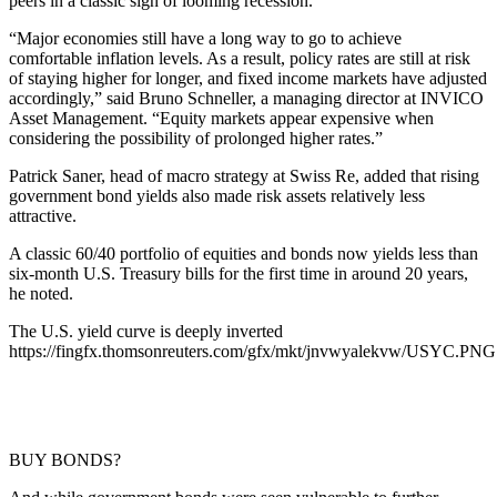
peers in a classic sign of looming recession.
“Major economies still have a long way to go to achieve
comfortable inflation levels. As a result, policy rates are still at risk
of staying higher for longer, and fixed income markets have adjusted
accordingly,” said Bruno Schneller, a managing director at INVICO
Asset Management. “Equity markets appear expensive when
considering the possibility of prolonged higher rates.”
Patrick Saner, head of macro strategy at Swiss Re, added that rising
government bond yields also made risk assets relatively less
attractive.
A classic 60/40 portfolio of equities and bonds now yields less than
six-month U.S. Treasury bills for the first time in around 20 years,
he noted.
The U.S. yield curve is deeply inverted
https://fingfx.thomsonreuters.com/gfx/mkt/jnvwyalekvw/USYC.PNG
BUY BONDS?