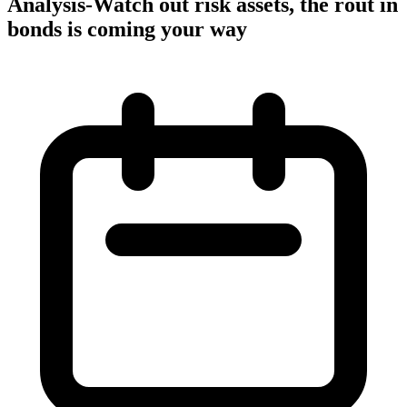
Analysis-Watch out risk assets, the rout in
bonds is coming your way