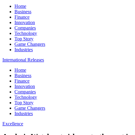
Home
Business
Finance
Innovation
Companies
Technology
Top Story
Game Changers
Industries
International Releases
Home
Business
Finance
Innovation
Companies
Technology
Top Story
Game Changers
Industries
Excellence