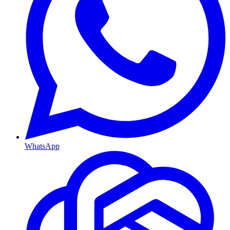
WhatsApp