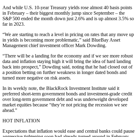
And while U.S. 10-year Treasury yields rose almost 40 basis points
in February – their biggest monthly jump since September – the
S&P 500 ended the month down just 2.6% and is up almost 3.5% so
far in 2023.
“We are starting to reach a level in pricing on rates that any move up
in yields is becoming more problematic,” said BlueBay Asset
Management chief investment officer Mark Dowding.
“There will be a landing for the economy and if we see more robust
data and inflation staying high it will bring the idea of hard landing
back into prospect,” Dowding said, noting that he had closed out of
a position betting on further weakness in longer dated bonds and
turned more negative on risk assets.
In its weekly note, the BlackRock Investment Institute said it
preferred short-term government bonds and investment-grade credit
over long-term government debt and was underweight developed
market equities because “they’re not pricing the recession we see
ahead.”
HOT INFLATION
Expectations that inflation would ease and central banks could pause
aggressive tightening soon had already turned around in February