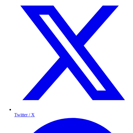
Twitter / X