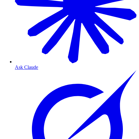
Ask Claude