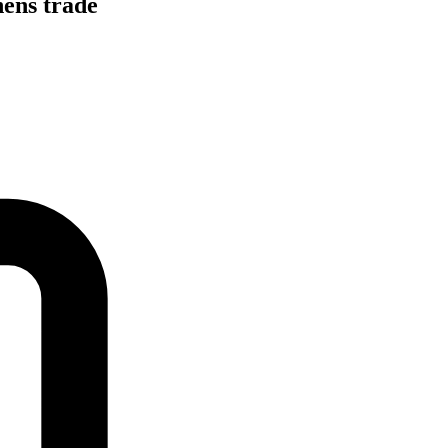
hens trade