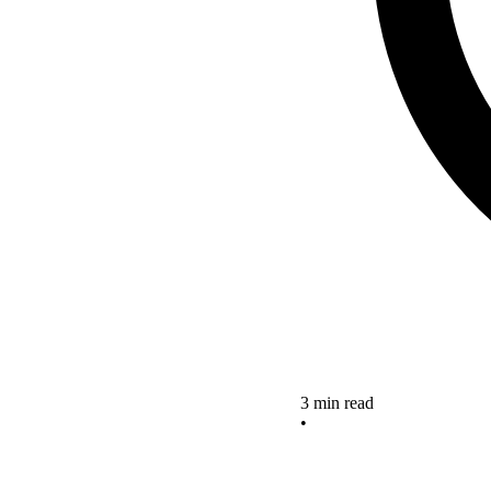
3 min read
•