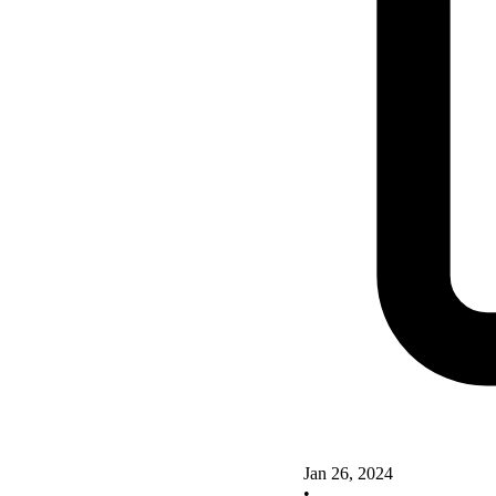
Jan 26, 2024
•