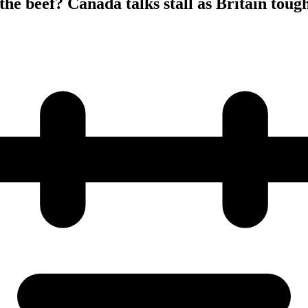
the beef? Canada talks stall as Britain toug