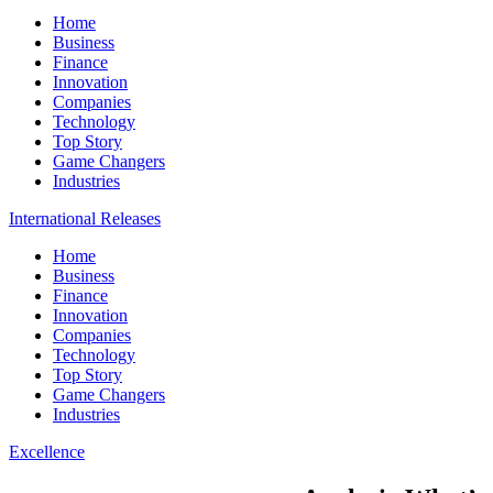
Home
Business
Finance
Innovation
Companies
Technology
Top Story
Game Changers
Industries
International Releases
Home
Business
Finance
Innovation
Companies
Technology
Top Story
Game Changers
Industries
Excellence