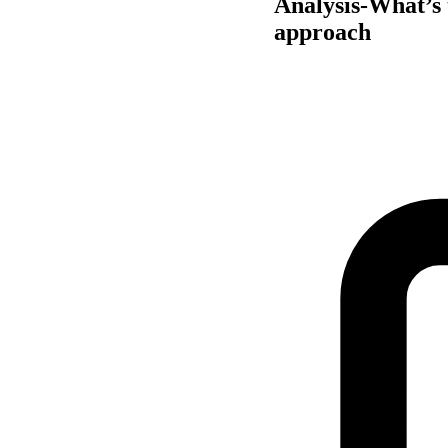
Analysis-What’s 
approach