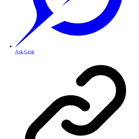
Ask Grok