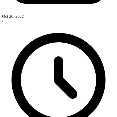
Oct 26, 2022
•