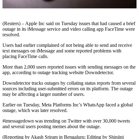
(Reuters) – Apple Inc said on Tuesday issues that had caused a brief
outage in its iMessage service and video calling app FaceTime were
resolved.
Users had earlier complained of not being able to send and receive
text messages on iMessage and some reported problems with
placing FaceTime calls.
More than 2,000 users reported issues with sending messages on the
app, according to outage tracking website Downdetector.
Downdetector tracks outages by collating status reports from several
sources including user-submitted errors on its platform. The outage
may be affecting a larger number of users.
Earlier on Tuesday, Meta Platforms Inc’s WhatsApp faced a global
outage, which was later resolved.
#imessagedown was trending on Twitter with over 30,000 tweets
and several users posting memes about the outage.
(Reporting by Akash Sriram in Bengaluru; Editing by Shinjini