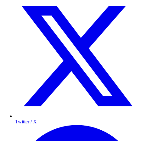
Twitter / X