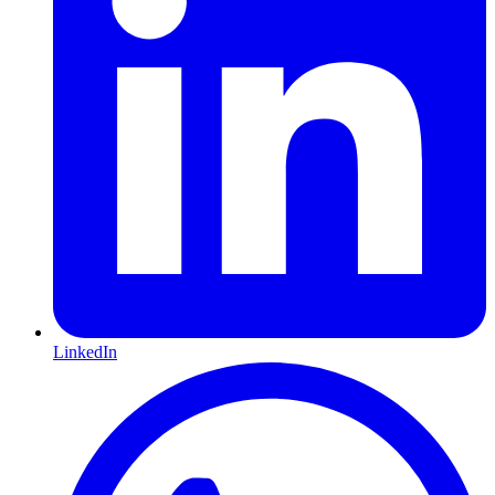
LinkedIn