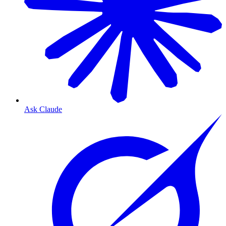
Ask Claude