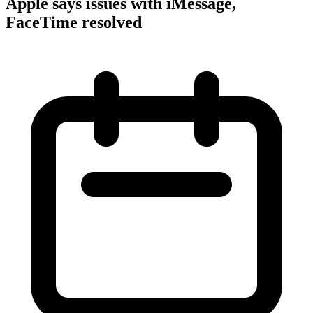
Apple says issues with iMessage,
FaceTime resolved