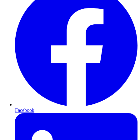
Facebook