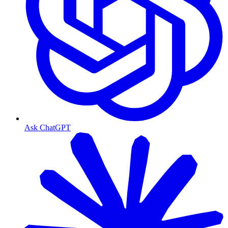
Ask ChatGPT