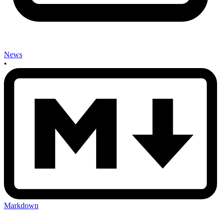
News
•
Markdown