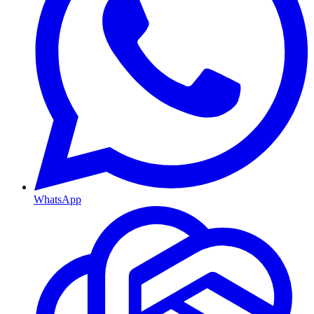
WhatsApp