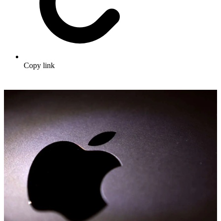
Copy link