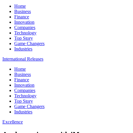
Home
Business
Finance
Innovation
Companies
Technology
Top Story
Game Changers
Industries
International Releases
Home
Business
Finance
Innovation
Companies
Technology
Top Story
Game Changers
Industries
Excellence