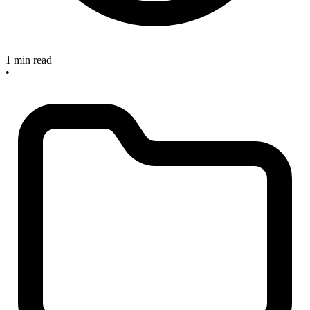
1 min read
•