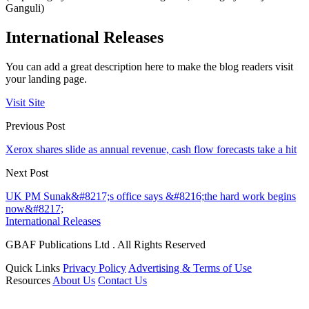
Ganguli)
International Releases
You can add a great description here to make the blog readers visit
your landing page.
Visit Site
Previous Post
Xerox shares slide as annual revenue, cash flow forecasts take a hit
Next Post
UK PM Sunak&#8217;s office says &#8216;the hard work begins
now&#8217;
International Releases
GBAF Publications Ltd . All Rights Reserved
Quick Links
Privacy Policy
Advertising & Terms of Use
Resources
About Us
Contact Us