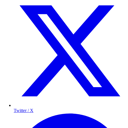
Twitter / X