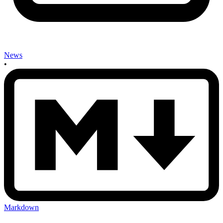
News
•
Markdown