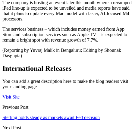
The company is hosting an event later this month where a revamped
iPad line-up is expected to be unveiled and media reports have said
that it plans to update every Mac model with faster, AI-focused M4
processors.
The services business – which includes money earned from App
Store and subscription services such as Apple TV – is expected to
remain a bright spot with revenue growth of 7.7%.
(Reporting by Yuvraj Malik in Bengaluru; Editing by Shounak
Dasgupta)
International Releases
You can add a great description here to make the blog readers visit
your landing page.
Visit Site
Previous Post
Sterling holds steady as markets await Fed decision
Next Post