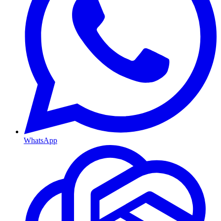
WhatsApp