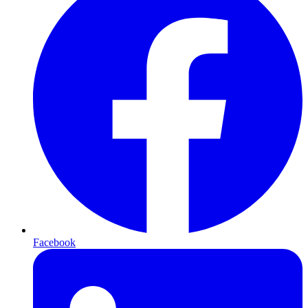
Facebook