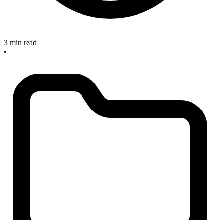
3 min read
•