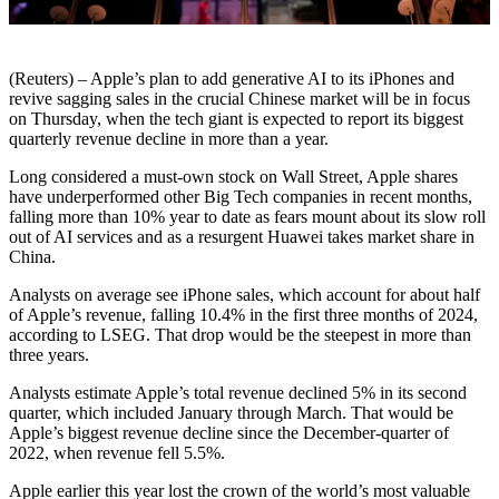
(Reuters) – Apple’s plan to add generative AI to its iPhones and
revive sagging sales in the crucial Chinese market will be in focus
on Thursday, when the tech giant is expected to report its biggest
quarterly revenue decline in more than a year.
Long considered a must-own stock on Wall Street, Apple shares
have underperformed other Big Tech companies in recent months,
falling more than 10% year to date as fears mount about its slow roll
out of AI services and as a resurgent Huawei takes market share in
China.
Analysts on average see iPhone sales, which account for about half
of Apple’s revenue, falling 10.4% in the first three months of 2024,
according to LSEG. That drop would be the steepest in more than
three years.
Analysts estimate Apple’s total revenue declined 5% in its second
quarter, which included January through March. That would be
Apple’s biggest revenue decline since the December-quarter of
2022, when revenue fell 5.5%.
Apple earlier this year lost the crown of the world’s most valuable