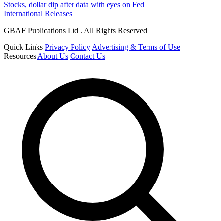
Stocks, dollar dip after data with eyes on Fed
International Releases
GBAF Publications Ltd . All Rights Reserved
Quick Links
Privacy Policy
Advertising & Terms of Use
Resources
About Us
Contact Us