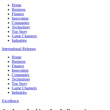
Home
Business
Finance
Innovation
Companies
Technology
Top Story
Game Changers
Industries
International Releases
Home
Business
Finance
Innovation
Companies
Technology
Top Story
Game Changers
Industries
Excellence