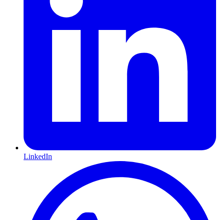
LinkedIn