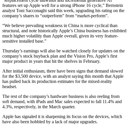
“Replacement cycle tailwinds and incremental generative AI
features set up Apple well for a strong iPhone 16 cycle,” Bernstein
analyst Toni Sacconaghi said this week, upgrading his rating on the
company’s shares to “outperform” from “market-perform”.
“We believe prevailing weakness in China is more cyclical than
structural, and note historically Apple’s China business has exhibited
much higher volatility than Apple overall, given its very feature-
sensitive installed base.”
Thursday’s earnings will also be watched closely for updates on the
company’s stock buyback plan and the Vision Pro, Apple’s first
major product in years that hit the shelves in February.
After initial enthusiasm, there have been signs that demand slowed
for the $3,500 device, with an analyst saying this month that Apple
has pulled back its production estimates for the mixed-reality
headset.
The rest of the company’s hardware business is also reeling from
soft demand, with iPads and Mac sales expected to fall 11.4% and
4.3%, respectively, in the March quarter.
Apple has signaled it is sharpening its focus on the devices, which
have also been hobbled by a lack of major upgrades.