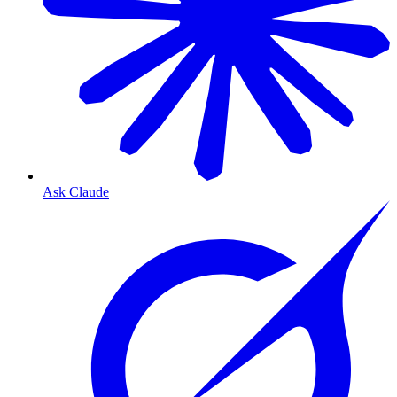
Ask Claude