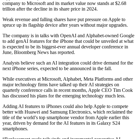
company to Microsoft and its market value now stands at $2.68
trillion after the decline in its share price in 2024.
Weak revenue and falling shares have put pressure on Apple to
spruce up its flagship device after years without major upgrades.
The company is in talks with OpenAI and Alphabet-owned Google
to add genAI features for the iPhone that could be unveiled at what
is expected to be its biggest-ever annual developer conference in
June, Bloomberg News has reported.
Analysts believe such an AI integration could drive demand for the
next iPhone series, expected to be announced in the fall.
While executives at Microsoft, Alphabet, Meta Platforms and other
major technology firms have talked up their AI strategies on
quarterly conference calls in recent months, Apple CEO Tim Cook
has discussed his plans for the emerging technology much less.
Adding AI features to iPhones could also help Apple to compete
better with Huawei and Samsung Electronics, which reclaimed the
title of the world’s top smartphone vendor from Apple earlier this
year, driven by demand for the AI features in its Galaxy S24
smartphones.