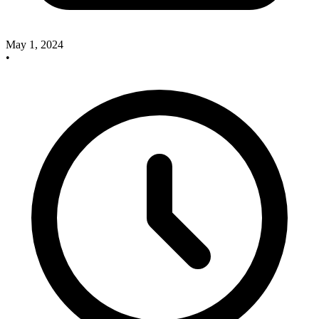
May 1, 2024
•