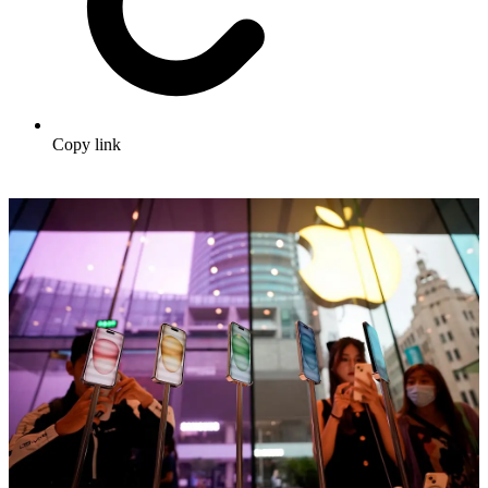
Copy link