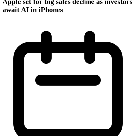
Apple set for big sales decline as investors
await AI in iPhones