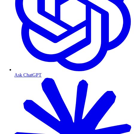
Ask ChatGPT