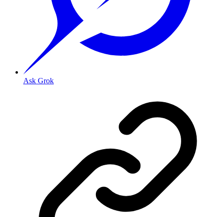
Ask Grok