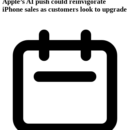
Apple’s AI push could reinvigorate
iPhone sales as customers look to upgrade