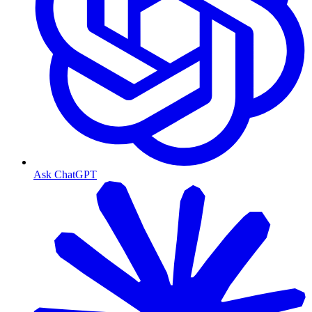
Ask ChatGPT