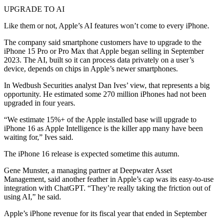
UPGRADE TO AI
Like them or not, Apple’s AI features won’t come to every iPhone.
The company said smartphone customers have to upgrade to the
iPhone 15 Pro or Pro Max that Apple began selling in September
2023. The AI, built so it can process data privately on a user’s
device, depends on chips in Apple’s newer smartphones.
In Wedbush Securities analyst Dan Ives’ view, that represents a big
opportunity. He estimated some 270 million iPhones had not been
upgraded in four years.
“We estimate 15%+ of the Apple installed base will upgrade to
iPhone 16 as Apple Intelligence is the killer app many have been
waiting for,” Ives said.
The iPhone 16 release is expected sometime this autumn.
Gene Munster, a managing partner at Deepwater Asset
Management, said another feather in Apple’s cap was its easy-to-use
integration with ChatGPT. “They’re really taking the friction out of
using AI,” he said.
Apple’s iPhone revenue for its fiscal year that ended in September