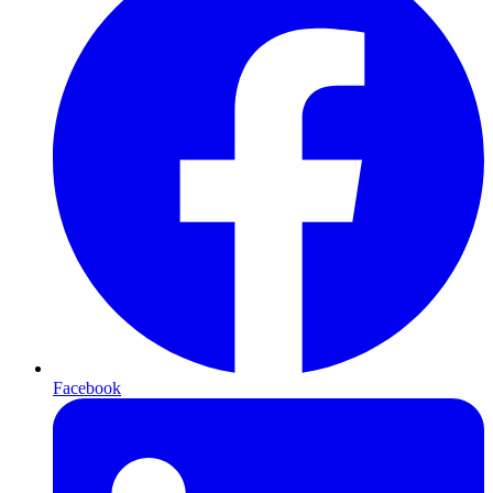
Facebook