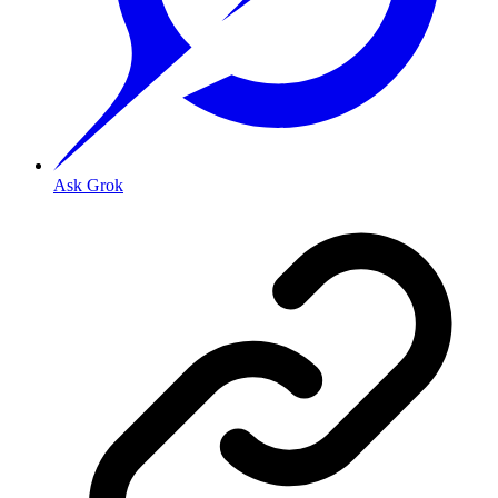
Ask Grok