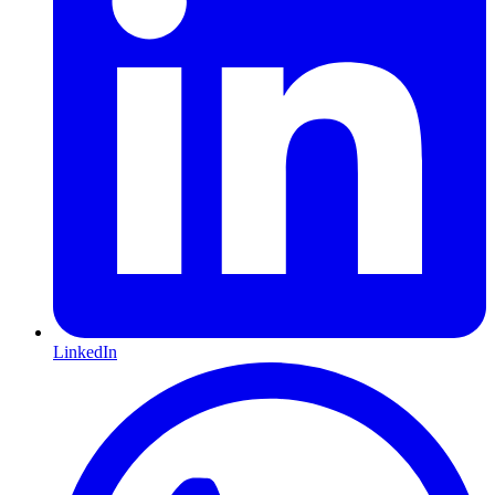
LinkedIn