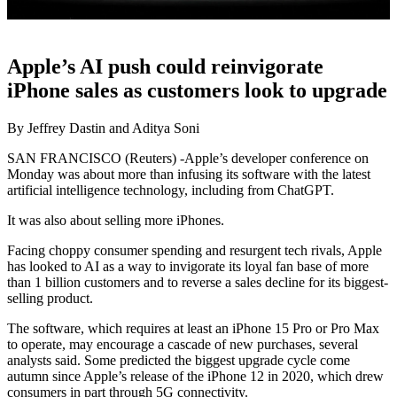
Apple’s AI push could reinvigorate
iPhone sales as customers look to upgrade
By Jeffrey Dastin and Aditya Soni
SAN FRANCISCO (Reuters) -Apple’s developer conference on
Monday was about more than infusing its software with the latest
artificial intelligence technology, including from ChatGPT.
It was also about selling more iPhones.
Facing choppy consumer spending and resurgent tech rivals, Apple
has looked to AI as a way to invigorate its loyal fan base of more
than 1 billion customers and to reverse a sales decline for its biggest-
selling product.
The software, which requires at least an iPhone 15 Pro or Pro Max
to operate, may encourage a cascade of new purchases, several
analysts said. Some predicted the biggest upgrade cycle come
autumn since Apple’s release of the iPhone 12 in 2020, which drew
consumers in part through 5G connectivity.