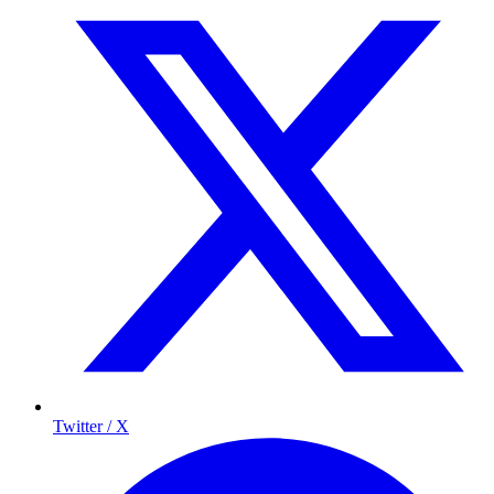
Twitter / X