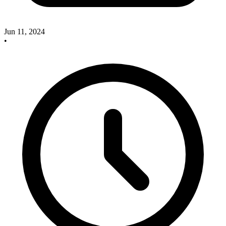
Jun 11, 2024
•