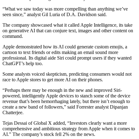
“What we saw today was more compelling than anything we’ve
seen since,” analyst Gil Luria of D.A. Davidson said.
The company showcased what it called Apple Intelligence, its take
on generative AI that can conjure text, images and other content on
command.
Apple demonstrated how its AI could generate custom emojis, a
cartoon to text friends or edits making an email sound more
professional. Its digital aide Siri could prompt users if they wanted
ChatGPT’s help too.
Some analysts voiced skepticism, predicting consumers would not
race to Apple stores to get more AI on their phones.
“Perhaps there may be enough in the new and improved Siri-
powered, intelligently Apple devices to stanch some of the device
revenue that’s been hemorrhaging lately, but there isn’t enough to
create a new band of followers,” said Forrester analyst Dipanjan
Chatterjee.
Tejas Dessai of Global X added, “Investors clearly want a more
comprehensive and ambitious strategy from Apple when it comes to
AI.” The company’s stock fell 2% on the news.