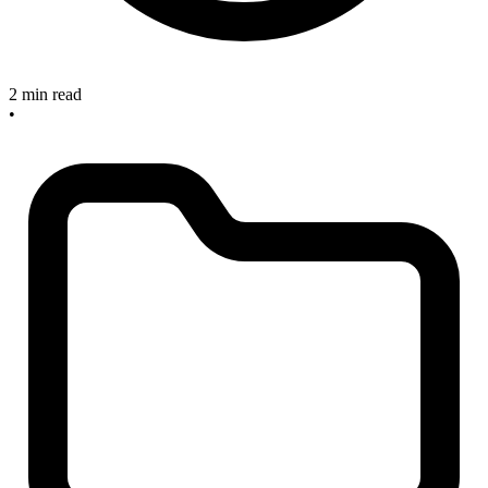
2 min read
•