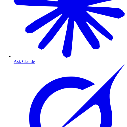
Ask Claude