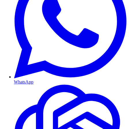
WhatsApp