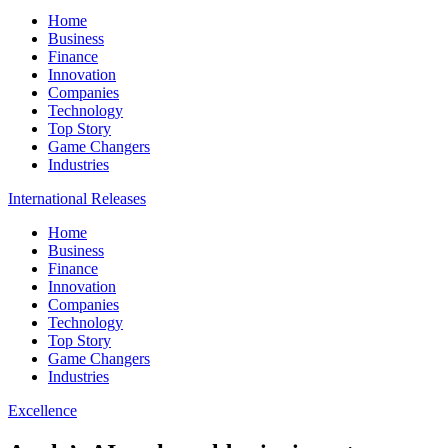
Home
Business
Finance
Innovation
Companies
Technology
Top Story
Game Changers
Industries
International Releases
Home
Business
Finance
Innovation
Companies
Technology
Top Story
Game Changers
Industries
Excellence