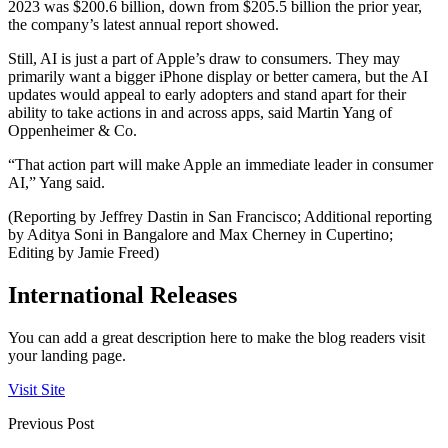
2023 was $200.6 billion, down from $205.5 billion the prior year,
the company’s latest annual report showed.
Still, AI is just a part of Apple’s draw to consumers. They may
primarily want a bigger iPhone display or better camera, but the AI
updates would appeal to early adopters and stand apart for their
ability to take actions in and across apps, said Martin Yang of
Oppenheimer & Co.
“That action part will make Apple an immediate leader in consumer
AI,” Yang said.
(Reporting by Jeffrey Dastin in San Francisco; Additional reporting
by Aditya Soni in Bangalore and Max Cherney in Cupertino;
Editing by Jamie Freed)
International Releases
You can add a great description here to make the blog readers visit
your landing page.
Visit Site
Previous Post