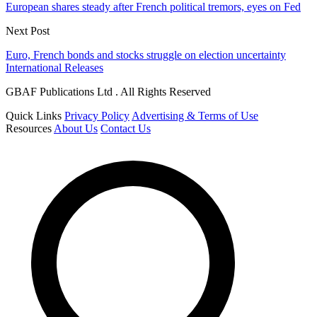
European shares steady after French political tremors, eyes on Fed
Next Post
Euro, French bonds and stocks struggle on election uncertainty
International Releases
GBAF Publications Ltd . All Rights Reserved
Quick Links
Privacy Policy
Advertising & Terms of Use
Resources
About Us
Contact Us