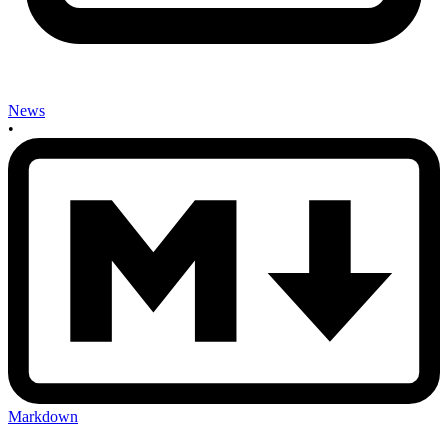
News
•
Markdown