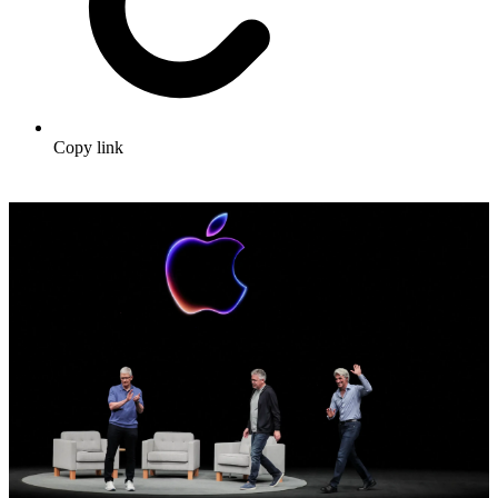
Copy link