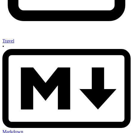
Travel
•
Markdown