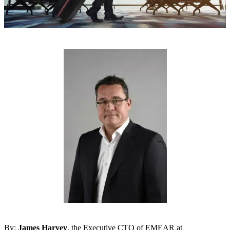
By:
James Harvey
, the Executive CTO of EMEAR at