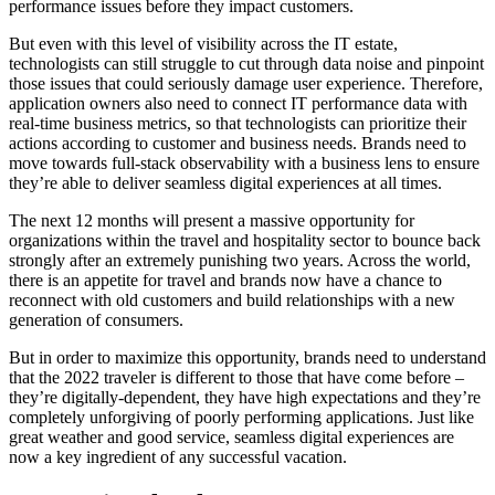
performance issues before they impact customers.
But even with this level of visibility across the IT estate,
technologists can still struggle to cut through data noise and pinpoint
those issues that could seriously damage user experience. Therefore,
application owners also need to connect IT performance data with
real-time business metrics, so that technologists can prioritize their
actions according to customer and business needs. Brands need to
move towards full-stack observability with a business lens to ensure
they’re able to deliver seamless digital experiences at all times.
The next 12 months will present a massive opportunity for
organizations within the travel and hospitality sector to bounce back
strongly after an extremely punishing two years. Across the world,
there is an appetite for travel and brands now have a chance to
reconnect with old customers and build relationships with a new
generation of consumers.
But in order to maximize this opportunity, brands need to understand
that the 2022 traveler is different to those that have come before –
they’re digitally-dependent, they have high expectations and they’re
completely unforgiving of poorly performing applications. Just like
great weather and good service, seamless digital experiences are
now a key ingredient of any successful vacation.