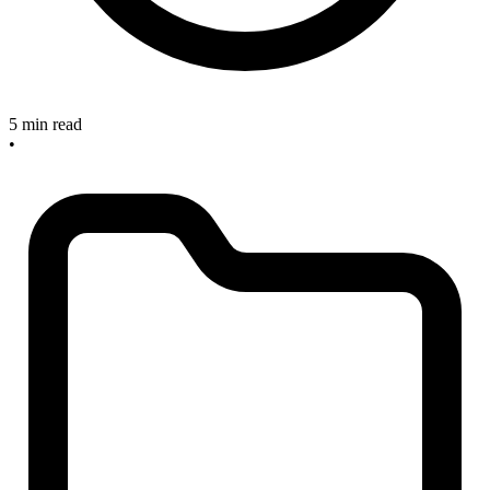
5 min read
•