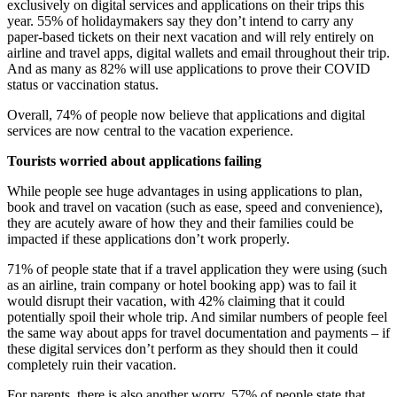
exclusively on digital services and applications on their trips this
year. 55% of holidaymakers say they don’t intend to carry any
paper-based tickets on their next vacation and will rely entirely on
airline and travel apps, digital wallets and email throughout their trip.
And as many as 82% will use applications to prove their COVID
status or vaccination status.
Overall, 74% of people now believe that applications and digital
services are now central to the vacation experience.
Tourists worried about applications failing
While people see huge advantages in using applications to plan,
book and travel on vacation (such as ease, speed and convenience),
they are acutely aware of how they and their families could be
impacted if these applications don’t work properly.
71% of people state that if a travel application they were using (such
as an airline, train company or hotel booking app) was to fail it
would disrupt their vacation, with 42% claiming that it could
potentially spoil their whole trip. And similar numbers of people feel
the same way about apps for travel documentation and payments – if
these digital services don’t perform as they should then it could
completely ruin their vacation.
For parents, there is also another worry. 57% of people state that