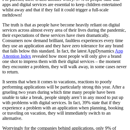
apps and digital services are essential to keep children entertained
whilst away and that if they fail it could trigger a full-scale
meltdown!
The truth is that as people have become heavily reliant on digital
services across almost every area of their lives during the pandemic,
their expectations of these services have risen dramatically.
Consumers now demand brilliant, faultless experiences every time
they use an application and they have zero tolerance for any brand
that falls below this standard. In fact, the latest AppDynamics
App
Attention Index
revealed how most people will only give a brand
one shot to impress them with their digital services – the moment
they encounter a problem, they will walk away, in some cases never
to return.
It seems that when it comes to vacations, reactions to poorly
performing applications will be particularly strong this year. After a
grueling two years during which time many people have been
unable to take a break, people simply aren’t in any mood to put up
with problems with digital services. In fact, 39% state that if they
experience a problem with an application when planning, booking
or traveling on vacation, they will immediately switch to an
alternative.
Worryingly for the companies behind applications, only 9% of