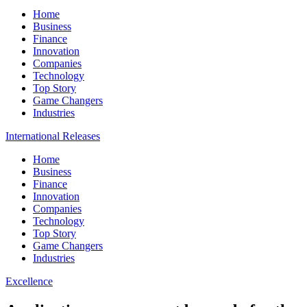
Home
Business
Finance
Innovation
Companies
Technology
Top Story
Game Changers
Industries
International Releases
Home
Business
Finance
Innovation
Companies
Technology
Top Story
Game Changers
Industries
Excellence