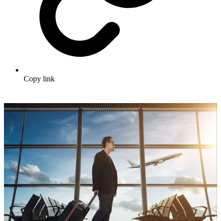
Copy link