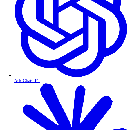
Ask ChatGPT