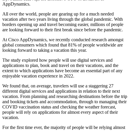
AppDynamics.
All over the world, people are gearing up for a much needed
vacation after two years living through the global pandemic. With
borders opening up and travel becoming easier, millions of people
are looking forward to their first break since before the pandemic.
At Cisco AppDynamics, we recently conducted research amongst
global consumers which found that 81% of people worldwide are
looking forward to taking a vacation this year.
The study explored how people will use digital services and
applications to plan, book and travel on their vacations, and the
extent to which applications have become an essential part of any
enjoyable vacation experience in 2022.
We found that, on average, travelers will use a staggering 27
different digital services and applications in relation to their next
vacation. From planning and researching destinations before the trip
and booking tickets and accommodation, through to managing their
COVID vaccination status and checking the weather forecast,
people will rely on applications for almost every aspect of their
vacation.
For the first time ever, the majority of people will be relying almost