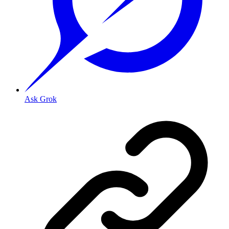
Ask Grok