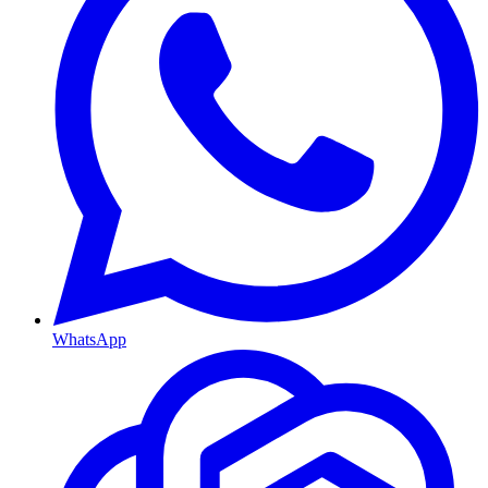
WhatsApp