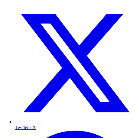
Twitter / X