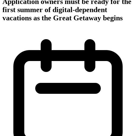
Application owners must be ready for the
first summer of digital-dependent
vacations as the Great Getaway begins