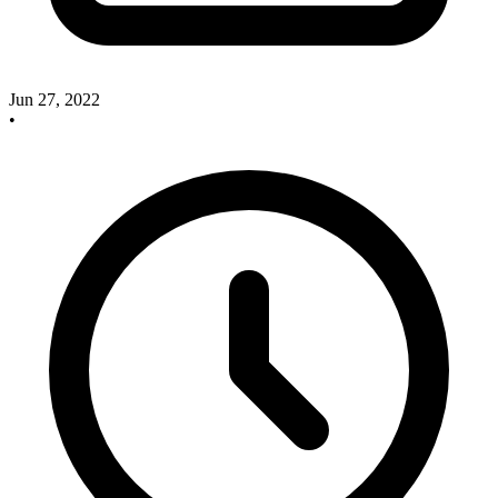
Jun 27, 2022
•