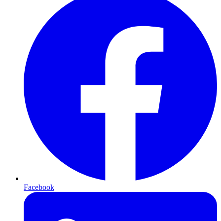
Facebook