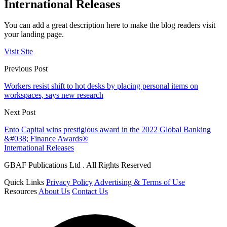
International Releases
You can add a great description here to make the blog readers visit
your landing page.
Visit Site
Previous Post
Workers resist shift to hot desks by placing personal items on
workspaces, says new research
Next Post
Ento Capital wins prestigious award in the 2022 Global Banking
&#038; Finance Awards®
International Releases
GBAF Publications Ltd . All Rights Reserved
Quick Links
Privacy Policy
Advertising & Terms of Use
Resources
About Us
Contact Us