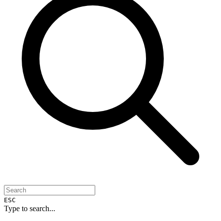
ESC
Type to search...