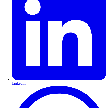
LinkedIn