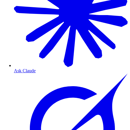
Ask Claude