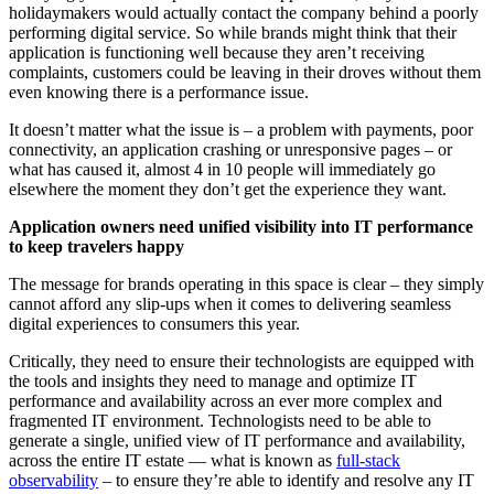
holidaymakers would actually contact the company behind a poorly
performing digital service. So while brands might think that their
application is functioning well because they aren’t receiving
complaints, customers could be leaving in their droves without them
even knowing there is a performance issue.
It doesn’t matter what the issue is – a problem with payments, poor
connectivity, an application crashing or unresponsive pages – or
what has caused it, almost 4 in 10 people will immediately go
elsewhere the moment they don’t get the experience they want.
Application owners need unified visibility into IT performance
to keep travelers happy
The message for brands operating in this space is clear – they simply
cannot afford any slip-ups when it comes to delivering seamless
digital experiences to consumers this year.
Critically, they need to ensure their technologists are equipped with
the tools and insights they need to manage and optimize IT
performance and availability across an ever more complex and
fragmented IT environment. Technologists need to be able to
generate a single, unified view of IT performance and availability,
across the entire IT estate — what is known as
full-stack
observability
– to ensure they’re able to identify and resolve any IT