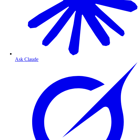
Ask Claude