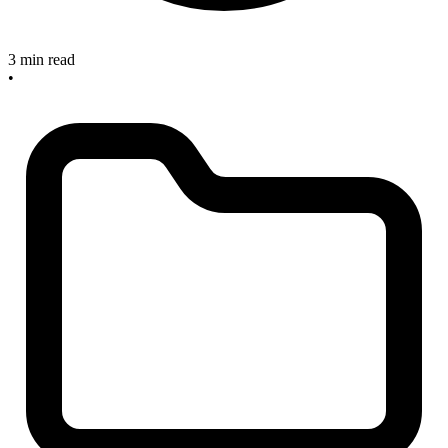
3 min read
•