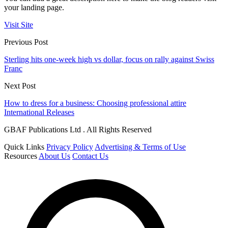
your landing page.
Visit Site
Previous Post
Sterling hits one-week high vs dollar, focus on rally against Swiss
Franc
Next Post
How to dress for a business: Choosing professional attire
International Releases
GBAF Publications Ltd . All Rights Reserved
Quick Links
Privacy Policy
Advertising & Terms of Use
Resources
About Us
Contact Us