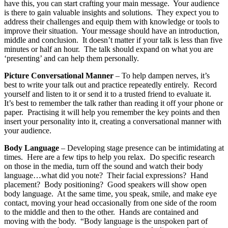
have this, you can start crafting your main message. Your audience
is there to gain valuable insights and solutions. They expect you to
address their challenges and equip them with knowledge or tools to
improve their situation. Your message should have an introduction,
middle and conclusion. It doesn’t matter if your talk is less than five
minutes or half an hour. The talk should expand on what you are
‘presenting’ and can help them personally.
Picture Conversational Manner
– To help dampen nerves, it’s
best to write your talk out and practice repeatedly entirely. Record
yourself and listen to it or send it to a trusted friend to evaluate it.
It’s best to remember the talk rather than reading it off your phone or
paper. Practising it will help you remember the key points and then
insert your personality into it, creating a conversational manner with
your audience.
Body Language
– Developing stage presence can be intimidating at
times. Here are a few tips to help you relax. Do specific research
on those in the media, turn off the sound and watch their body
language…what did you note? Their facial expressions? Hand
placement? Body positioning? Good speakers will show open
body language. At the same time, you speak, smile, and make eye
contact, moving your head occasionally from one side of the room
to the middle and then to the other. Hands are contained and
moving with the body. “Body language is the unspoken part of