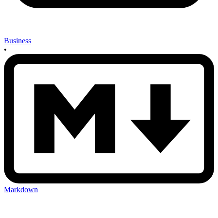
Business
•
Markdown