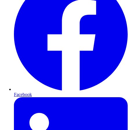
Facebook