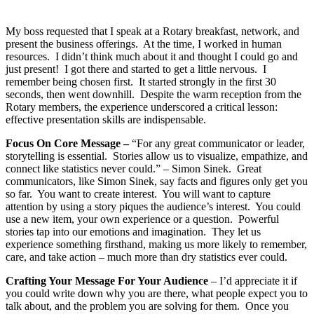
My boss requested that I speak at a Rotary breakfast, network, and
present the business offerings. At the time, I worked in human
resources. I didn’t think much about it and thought I could go and
just present! I got there and started to get a little nervous. I
remember being chosen first. It started strongly in the first 30
seconds, then went downhill. Despite the warm reception from the
Rotary members, the experience underscored a critical lesson:
effective presentation skills are indispensable.
Focus On Core Message –
“For any great communicator or leader,
storytelling is essential. Stories allow us to visualize, empathize, and
connect like statistics never could.” – Simon Sinek. Great
communicators, like Simon Sinek, say facts and figures only get you
so far. You want to create interest. You will want to capture
attention by using a story piques the audience’s interest. You could
use a new item, your own experience or a question. Powerful
stories tap into our emotions and imagination. They let us
experience something firsthand, making us more likely to remember,
care, and take action – much more than dry statistics ever could.
Crafting Your Message For Your Audience
– I’d appreciate it if
you could write down why you are there, what people expect you to
talk about, and the problem you are solving for them. Once you