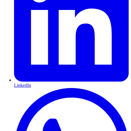
LinkedIn