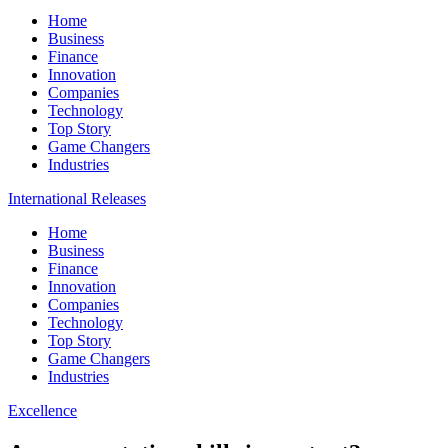
Home
Business
Finance
Innovation
Companies
Technology
Top Story
Game Changers
Industries
International Releases
Home
Business
Finance
Innovation
Companies
Technology
Top Story
Game Changers
Industries
Excellence