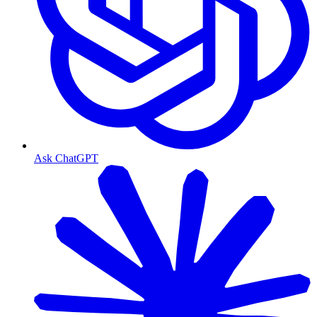
Ask ChatGPT