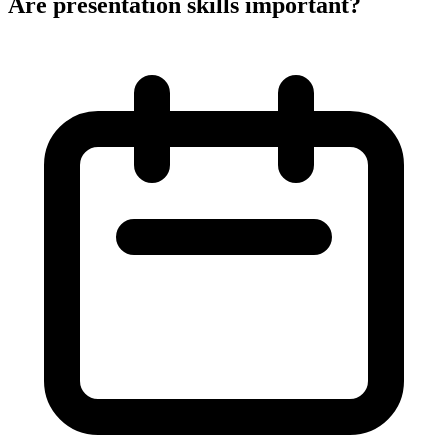
Are presentation skills important?