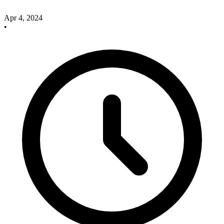
Apr 4, 2024
•