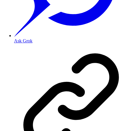
Ask Grok