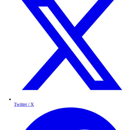
Twitter / X