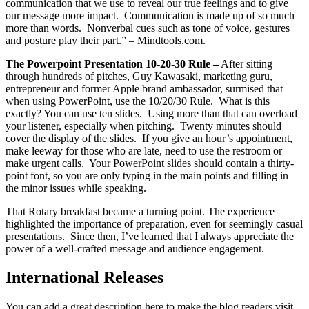
communication that we use to reveal our true feelings and to give
our message more impact. Communication is made up of so much
more than words. Nonverbal cues such as tone of voice, gestures
and posture play their part.” – Mindtools.com.
The Powerpoint Presentation 10-20-30 Rule –
After sitting
through hundreds of pitches, Guy Kawasaki, marketing guru,
entrepreneur and former Apple brand ambassador, surmised that
when using PowerPoint, use the 10/20/30 Rule. What is this
exactly? You can use ten slides. Using more than that can overload
your listener, especially when pitching. Twenty minutes should
cover the display of the slides. If you give an hour’s appointment,
make leeway for those who are late, need to use the restroom or
make urgent calls. Your PowerPoint slides should contain a thirty-
point font, so you are only typing in the main points and filling in
the minor issues while speaking.
That Rotary breakfast became a turning point. The experience
highlighted the importance of preparation, even for seemingly casual
presentations. Since then, I’ve learned that I always appreciate the
power of a well-crafted message and audience engagement.
International Releases
You can add a great description here to make the blog readers visit