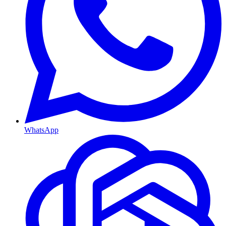
WhatsApp