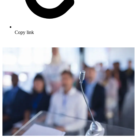
Copy link