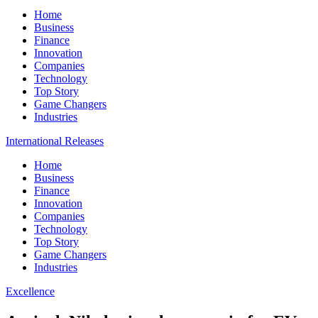
Home
Business
Finance
Innovation
Companies
Technology
Top Story
Game Changers
Industries
International Releases
Home
Business
Finance
Innovation
Companies
Technology
Top Story
Game Changers
Industries
Excellence