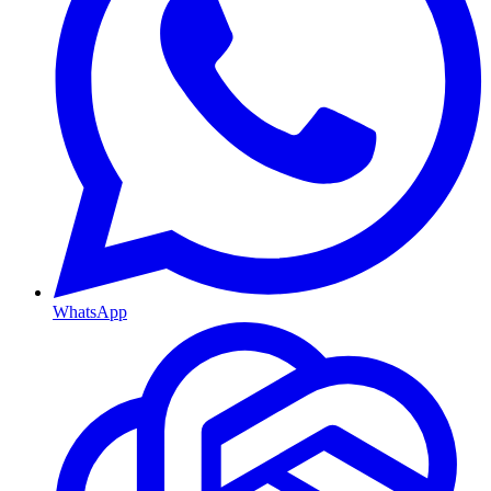
WhatsApp