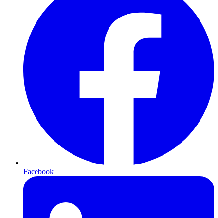
Facebook