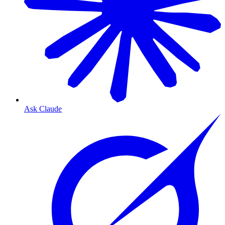
Ask Claude