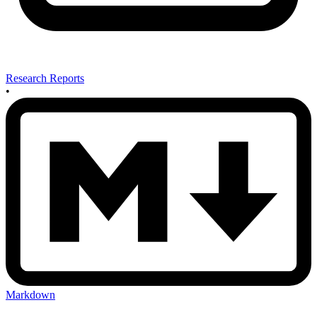
Research Reports
•
Markdown