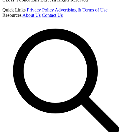
Quick Links
Privacy Policy
Advertising & Terms of Use
Resources
About Us
Contact Us