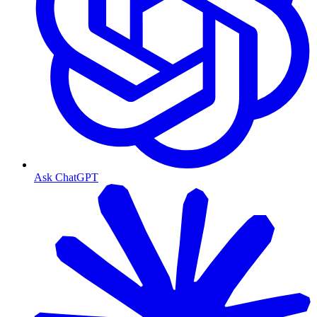
Ask ChatGPT