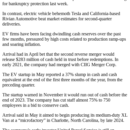
for bankruptcy protection last week.
In contrast, electric vehicle behemoth Tesla and California-based
Rivian Automotive beat market estimates for second-quarter
deliveries.
EV firms have been facing dwindling cash reserves over the past
few months, pressured by high costs related to production ramp-ups
and soaring inflation.
Arrival had in April bet that the second reverse merger would
release $283 million of cash held in trust before redemptions. In
early 2021, the company had merged with CIIG Merger Corp.
The EV startup in May reported a 37% slump in cash and cash
equivalent at the end of the first three months of the year, from the
preceding quarter.
The startup warned in November it would run out of cash before the
end of 2023. The company has cut staff almost 75% to 750
employees in a bid to conserve cash.
Arrival said in May it aimed to begin producing its medium-duty XL
Van at a “microfactory” in Charlotte, North Carolina, by late 2024.