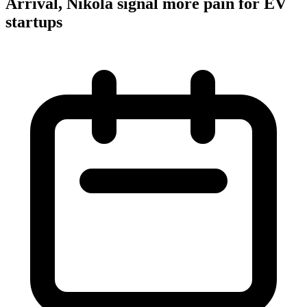
Arrival, Nikola signal more pain for EV
startups