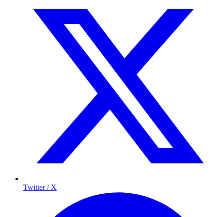
Twitter / X