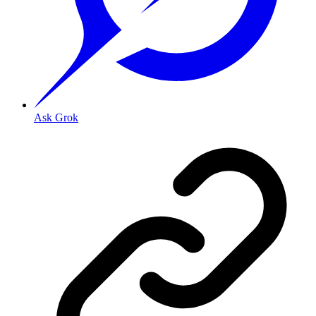
Ask Grok