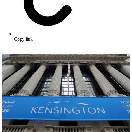
Copy link