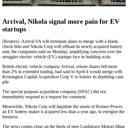
Arrival, Nikola signal more pain for EV
startups
(Reuters) -Arrival SA will terminate plans to merge with a blank-
check firm and Nikola Corp will offload its newly acquired battery
unit, the companies said on Monday, amplifying concerns over the
struggles electric vehicle (EV) startups face in building scale.
British electric vehicle company Arrival, whose shares fell more
than 2% in extended trading, had said in April it would merge with
Kensington Capital Acquisition Corp V to bolster its depleting cash
pile.
The special purpose acquisition company (SPAC) did not
immediately respond to a request for comment.
Meanwhile, Nikola Corp will liquidate the assets of Romeo Power,
an EV battery maker it acquired less than a year ago, to energize the
business.
The news comes close on the heels of peer Lordstown Motors filing