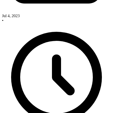
Jul 4, 2023
•