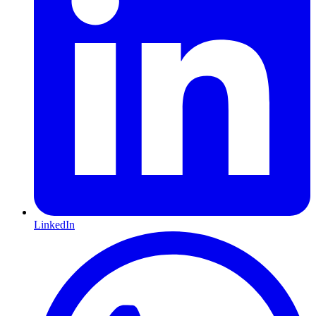
LinkedIn