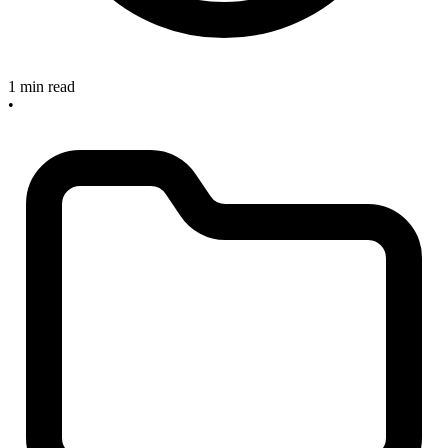
1 min read
•