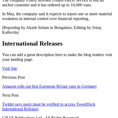
The company’s early investor United Parcel Service is still an
anchor customer and it has ordered up to 10,000 vans.
In May, the company said it expects to report one or more material
weakness in internal control over financial reporting.
(Reporting by Akash Sriram in Bengaluru; Editing by Sriraj
Kalluvila)
International Releases
You can add a great description here to make the blog readers visit
your landing page.
Visit Site
Previous Post
Amazon rolls out first European Rivian vans in Germany
Next Post
Twitter says users must be verified to access TweetDeck
International Releases
GBAF Publications Ltd . All Rights Reserved