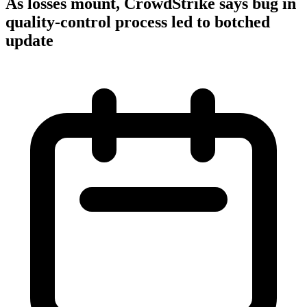
As losses mount, CrowdStrike says bug in
quality-control process led to botched
update