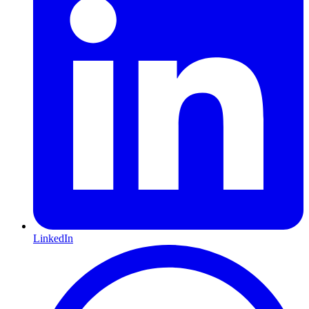
LinkedIn