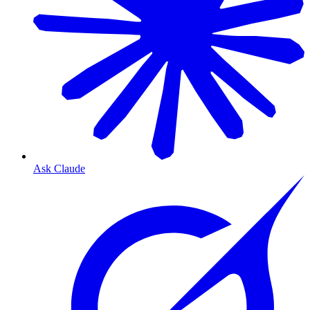
Ask Claude