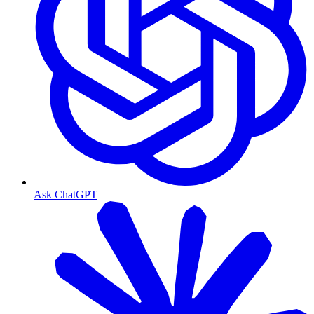
Ask ChatGPT