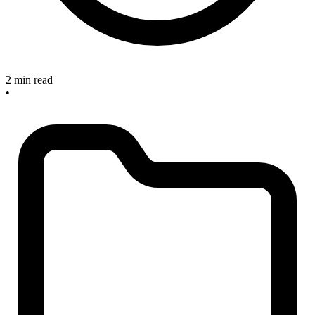
2 min read
•