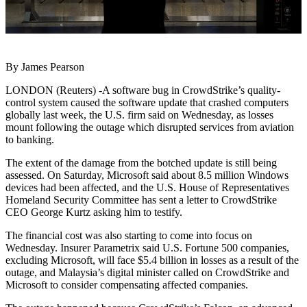
By James Pearson
LONDON (Reuters) -A software bug in CrowdStrike’s quality-
control system caused the software update that crashed computers
globally last week, the U.S. firm said on Wednesday, as losses
mount following the outage which disrupted services from aviation
to banking.
The extent of the damage from the botched update is still being
assessed. On Saturday, Microsoft said about 8.5 million Windows
devices had been affected, and the U.S. House of Representatives
Homeland Security Committee has sent a letter to CrowdStrike
CEO George Kurtz asking him to testify.
The financial cost was also starting to come into focus on
Wednesday. Insurer Parametrix said U.S. Fortune 500 companies,
excluding Microsoft, will face $5.4 billion in losses as a result of the
outage, and Malaysia’s digital minister called on CrowdStrike and
Microsoft to consider compensating affected companies.