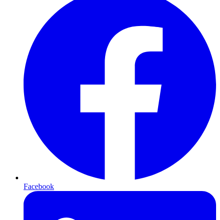
Facebook