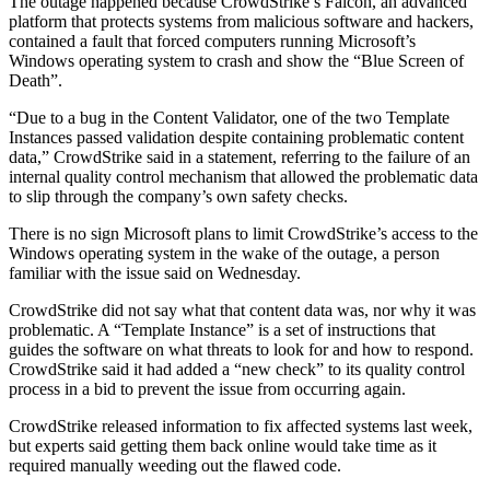
The outage happened because CrowdStrike’s Falcon, an advanced
platform that protects systems from malicious software and hackers,
contained a fault that forced computers running Microsoft’s
Windows operating system to crash and show the “Blue Screen of
Death”.
“Due to a bug in the Content Validator, one of the two Template
Instances passed validation despite containing problematic content
data,” CrowdStrike said in a statement, referring to the failure of an
internal quality control mechanism that allowed the problematic data
to slip through the company’s own safety checks.
There is no sign Microsoft plans to limit CrowdStrike’s access to the
Windows operating system in the wake of the outage, a person
familiar with the issue said on Wednesday.
CrowdStrike did not say what that content data was, nor why it was
problematic. A “Template Instance” is a set of instructions that
guides the software on what threats to look for and how to respond.
CrowdStrike said it had added a “new check” to its quality control
process in a bid to prevent the issue from occurring again.
CrowdStrike released information to fix affected systems last week,
but experts said getting them back online would take time as it
required manually weeding out the flawed code.