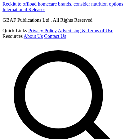
Reckitt to offload homecare brands, consider nutrition options
International Releases
GBAF Publications Ltd . All Rights Reserved
Quick Links
Privacy Policy
Advertising & Terms of Use
Resources
About Us
Contact Us