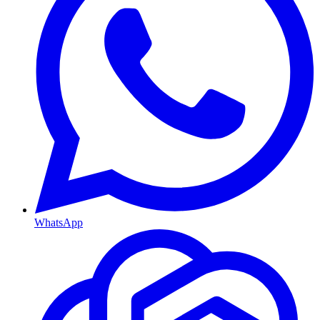
WhatsApp