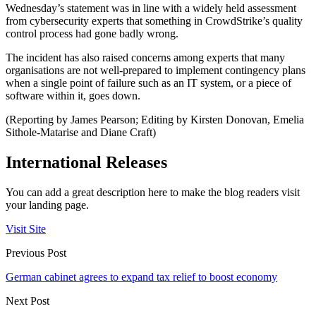
Wednesday’s statement was in line with a widely held assessment
from cybersecurity experts that something in CrowdStrike’s quality
control process had gone badly wrong.
The incident has also raised concerns among experts that many
organisations are not well-prepared to implement contingency plans
when a single point of failure such as an IT system, or a piece of
software within it, goes down.
(Reporting by James Pearson; Editing by Kirsten Donovan, Emelia
Sithole-Matarise and Diane Craft)
International Releases
You can add a great description here to make the blog readers visit
your landing page.
Visit Site
Previous Post
German cabinet agrees to expand tax relief to boost economy
Next Post