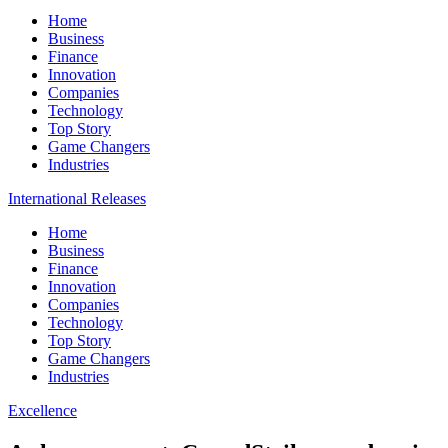
Home
Business
Finance
Innovation
Companies
Technology
Top Story
Game Changers
Industries
International Releases
Home
Business
Finance
Innovation
Companies
Technology
Top Story
Game Changers
Industries
Excellence