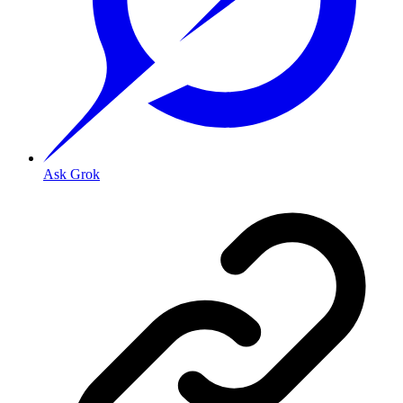
Ask Grok