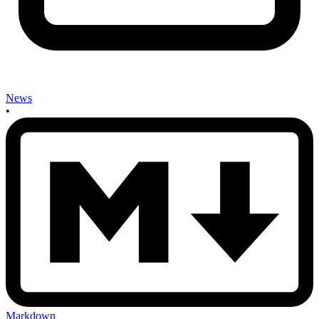
News
•
Markdown