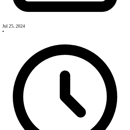
Jul 25, 2024
•