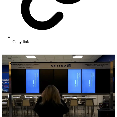
Copy link