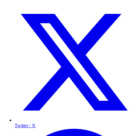
Twitter / X