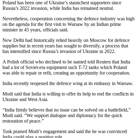
Poland has been one of Ukraine’s staunchest supporters since
Russia’s 2022 invasion, while India has remained neutral.
Nevertheless, cooperation concerning the defence industry was high
on the agenda for the first visit to Warsaw by an Indian prime
minister in 45 years, officials said.
New Delhi had historically relied heavily on Moscow for defence
supplies but in recent years has sought to diversify, a process that
has intensified since Russia’s invasion of Ukraine in 2022.
A Polish official who declined to be named told Reuters that India
had a lot of Soviet-era equipment such T-72 tanks which Poland
was able to repair or refit, creating an opportunity for cooperation.
India recently reopened the defence wing at its embassy in Warsaw.
Modi said that India is willing to offer its help to end the conflicts in
Ukraine and West Asia.
“India firmly believes that no issue can be solved on a battlefield,”
Modi said. “We support dialogue and diplomacy for the quick
restoration of peace.”
Tusk praised Modi’s engagement and said the he was convinced
India could play a positive role.