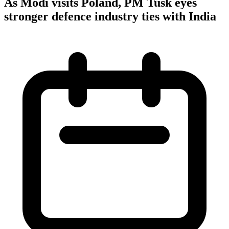
As Modi visits Poland, PM Tusk eyes
stronger defence industry ties with India