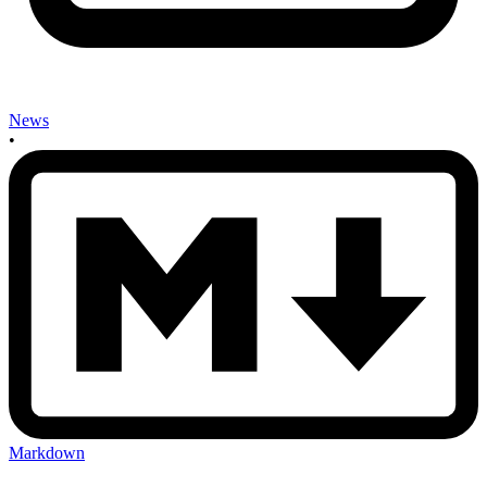
News
•
Markdown