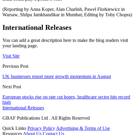
(Reporting by Anna Koper, Alan Charlish, Pawel Florkiewicz in
Warsaw, Shilpa Jamkhandikar in Mumbai; Editing by Toby Chopra)
International Releases
You can add a great description here to make the blog readers visit
your landing page.
Visit Site
Previous Post
UK businesses report more growth momentum in August
Next Post
European stocks rise on rate cut hopes, healthcare sector hits record
high
International Releases
GBAF Publications Ltd . All Rights Reserved
Quick Links
Privacy Policy
Advertising & Terms of Use
Resources
About Us
Contact Us