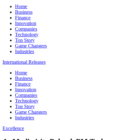
Home
Business
Finance
Innovation
Companies
Technology
Top Story
Game Changers
Industries
International Releases
Home
Business
Finance
Innovation
Companies
Technology
Top Story
Game Changers
Industries
Excellence