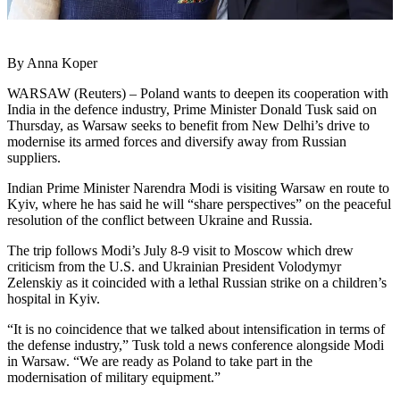
By Anna Koper
WARSAW (Reuters) – Poland wants to deepen its cooperation with
India in the defence industry, Prime Minister Donald Tusk said on
Thursday, as Warsaw seeks to benefit from New Delhi’s drive to
modernise its armed forces and diversify away from Russian
suppliers.
Indian Prime Minister Narendra Modi is visiting Warsaw en route to
Kyiv, where he has said he will “share perspectives” on the peaceful
resolution of the conflict between Ukraine and Russia.
The trip follows Modi’s July 8-9 visit to Moscow which drew
criticism from the U.S. and Ukrainian President Volodymyr
Zelenskiy as it coincided with a lethal Russian strike on a children’s
hospital in Kyiv.
“It is no coincidence that we talked about intensification in terms of
the defense industry,” Tusk told a news conference alongside Modi
in Warsaw. “We are ready as Poland to take part in the
modernisation of military equipment.”