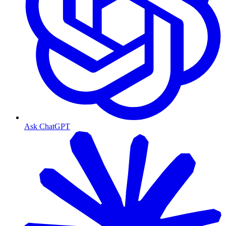
Ask ChatGPT