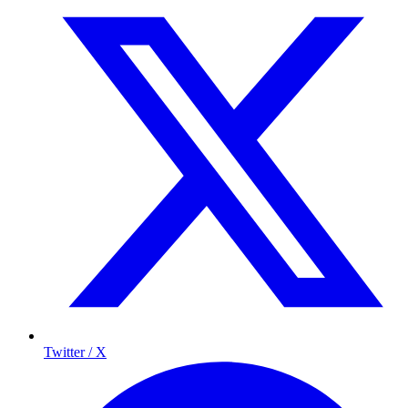
Twitter / X