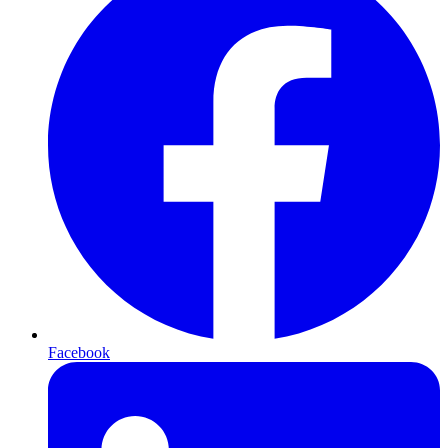
Facebook