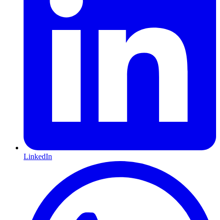
LinkedIn