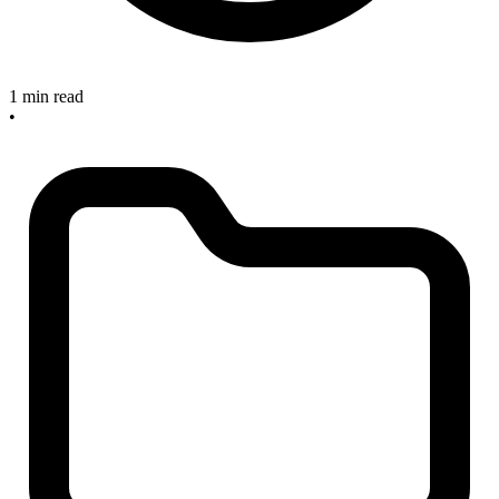
1 min read
•