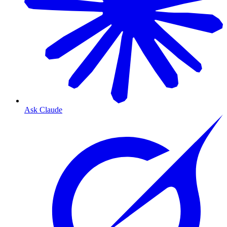
Ask Claude