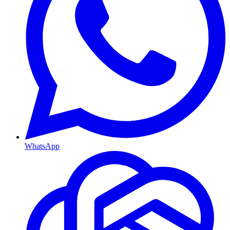
WhatsApp