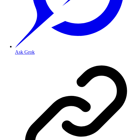
Ask Grok