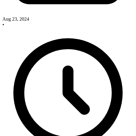
Aug 23, 2024
•