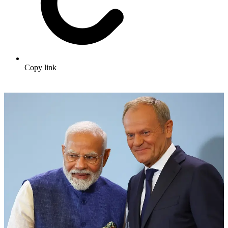
Copy link