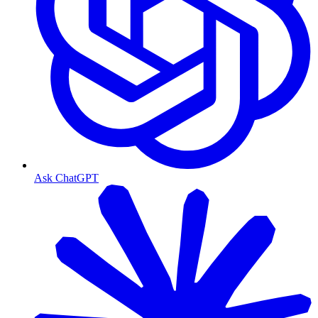
Ask ChatGPT