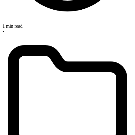
1 min read
•