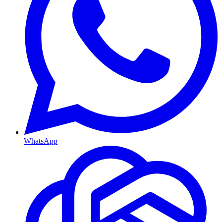
WhatsApp