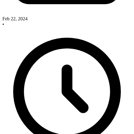
Feb 22, 2024
•