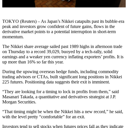
TOKYO (Reuters) – As Japan’s Nikkei catapults past its bubble-era
peak and investors grow confident of future gains, flows in the
derivative market points to a potential interruption in short-term
momentum.
The Nikkei share average sailed past 1989 highs in afternoon trade
on Thursday to a record 39,029, buoyed by a tech-rally, solid
earnings and a weaker yen currency inflating exporters’ profits. It is
up more than 16% so far this year.
During the upswing overseas hedge funds, including commodity
trading advisors or CTAs, built significant long positions in Nikkei
225 futures. Positioning data suggests their exit is imminent.
“They are looking for a timing to lock in profits from them,” said
Masanari Takada, a quantitative and derivatives strategist at J.P.
Morgan Securities.
“That timing might be when the Nikkei hits a new record,” he said,
with the level pretty “comfortable” for an exit.
Investors tend to sell stocks when futures prices fall as they indicate