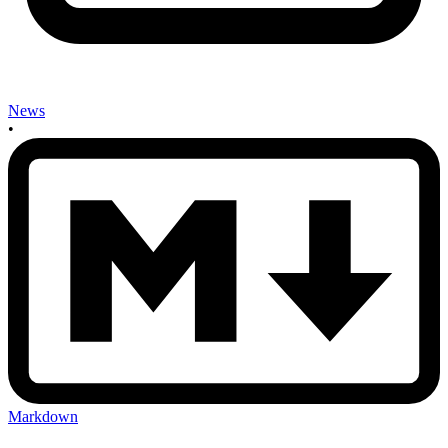
News
•
Markdown