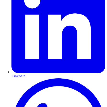
LinkedIn