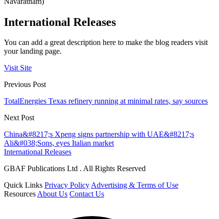
Navaratnam)
International Releases
You can add a great description here to make the blog readers visit
your landing page.
Visit Site
Previous Post
TotalEnergies Texas refinery running at minimal rates, say sources
Next Post
China&#8217;s Xpeng signs partnership with UAE&#8217;s
Ali&#038;Sons, eyes Italian market
International Releases
GBAF Publications Ltd . All Rights Reserved
Quick Links
Privacy Policy
Advertising & Terms of Use
Resources
About Us
Contact Us