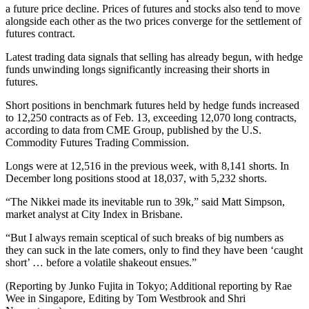
a future price decline. Prices of futures and stocks also tend to move
alongside each other as the two prices converge for the settlement of
futures contract.
Latest trading data signals that selling has already begun, with hedge
funds unwinding longs significantly increasing their shorts in
futures.
Short positions in benchmark futures held by hedge funds increased
to 12,250 contracts as of Feb. 13, exceeding 12,070 long contracts,
according to data from CME Group, published by the U.S.
Commodity Futures Trading Commission.
Longs were at 12,516 in the previous week, with 8,141 shorts. In
December long positions stood at 18,037, with 5,232 shorts.
“The Nikkei made its inevitable run to 39k,” said Matt Simpson,
market analyst at City Index in Brisbane.
“But I always remain sceptical of such breaks of big numbers as
they can suck in the late comers, only to find they have been ‘caught
short’ … before a volatile shakeout ensues.”
(Reporting by Junko Fujita in Tokyo; Additional reporting by Rae
Wee in Singapore, Editing by Tom Westbrook and Shri