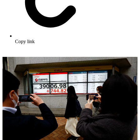
Copy link