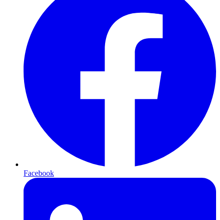
Facebook