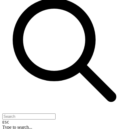
ESC
Type to search...