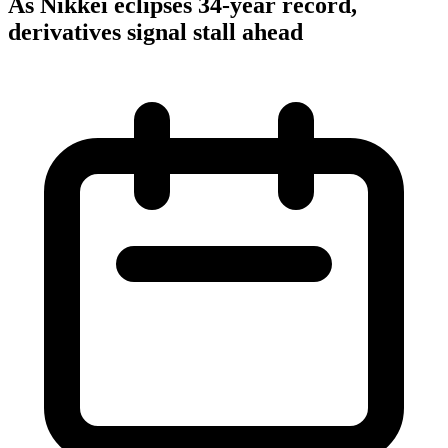
As Nikkei eclipses 34-year record,
derivatives signal stall ahead