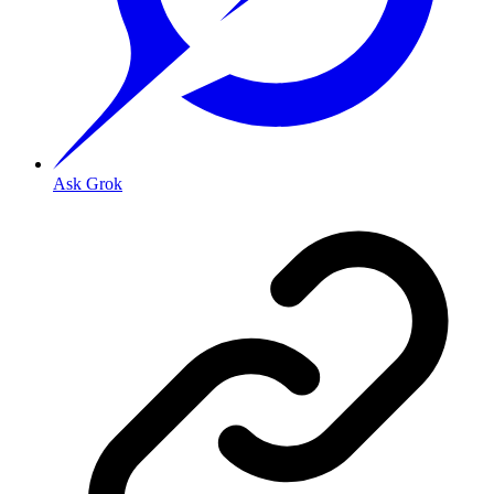
Ask Grok