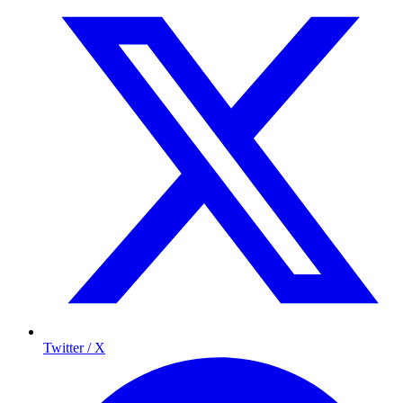
Twitter / X