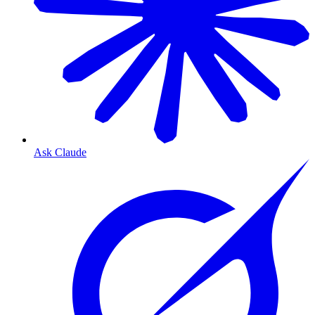
Ask Claude