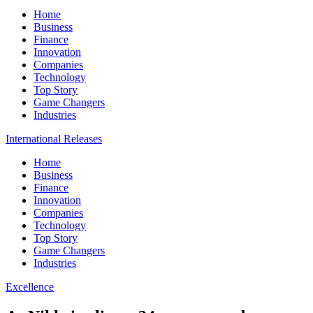
Home
Business
Finance
Innovation
Companies
Technology
Top Story
Game Changers
Industries
International Releases
Home
Business
Finance
Innovation
Companies
Technology
Top Story
Game Changers
Industries
Excellence