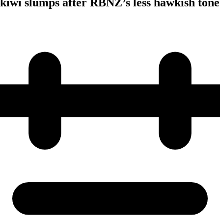
; kiwi slumps after RBNZ’s less hawkish tone