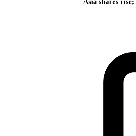
Asia shares rise