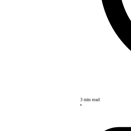
3 min read
•