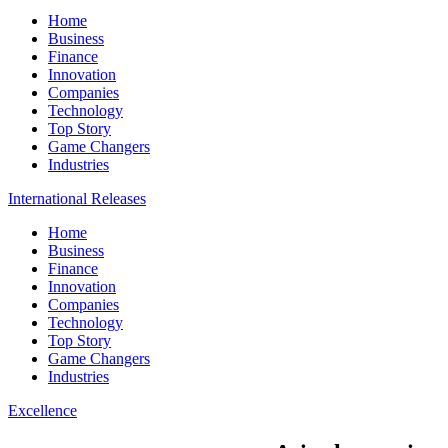
Home
Business
Finance
Innovation
Companies
Technology
Top Story
Game Changers
Industries
International Releases
Home
Business
Finance
Innovation
Companies
Technology
Top Story
Game Changers
Industries
Excellence