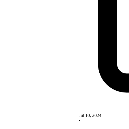
Jul 10, 2024
•