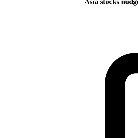
Asia stocks nudge