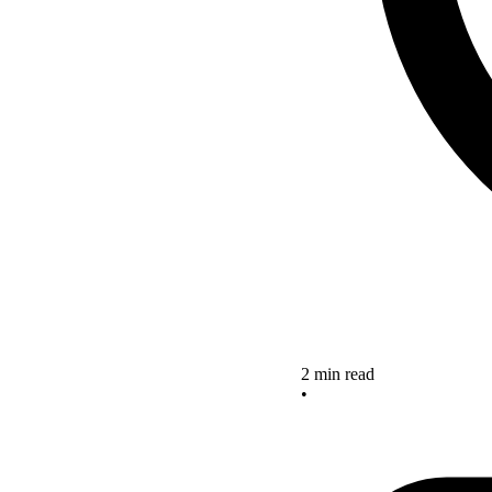
2 min read
•