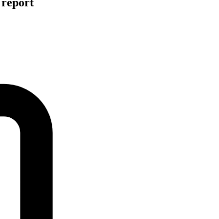
 report