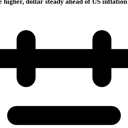
 higher, dollar steady ahead of US inflation