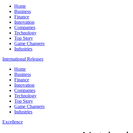
Home
Business
Finance
Innovation
Companies
Technology
Top Story
Game Changers
Industries
International Releases
Home
Business
Finance
Innovation
Companies
Technology
Top Story
Game Changers
Industries
Excellence