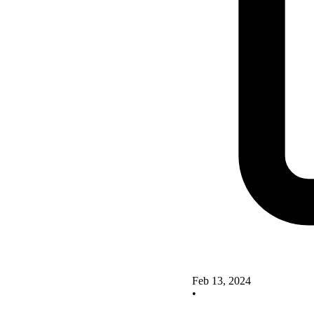
Feb 13, 2024
•