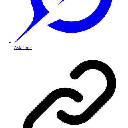
Ask Grok