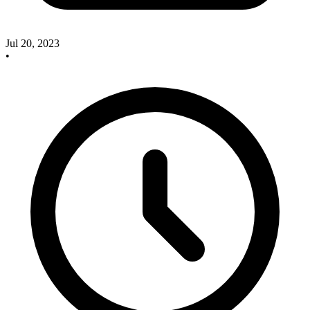
Jul 20, 2023
•