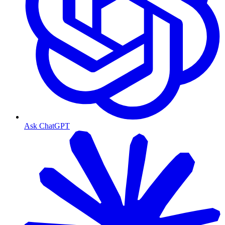
Ask ChatGPT