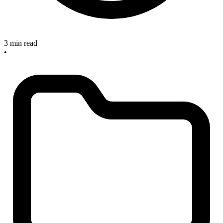
3 min read
•