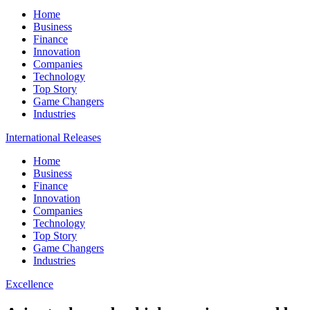
Home
Business
Finance
Innovation
Companies
Technology
Top Story
Game Changers
Industries
International Releases
Home
Business
Finance
Innovation
Companies
Technology
Top Story
Game Changers
Industries
Excellence