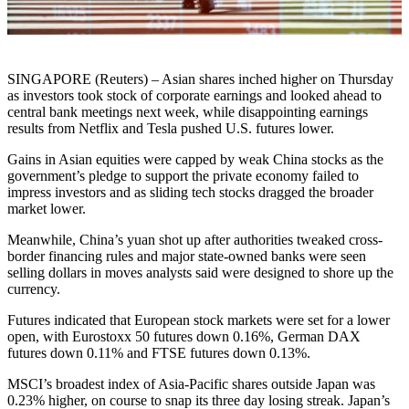
SINGAPORE (Reuters) – Asian shares inched higher on Thursday
as investors took stock of corporate earnings and looked ahead to
central bank meetings next week, while disappointing earnings
results from Netflix and Tesla pushed U.S. futures lower.
Gains in Asian equities were capped by weak China stocks as the
government’s pledge to support the private economy failed to
impress investors and as sliding tech stocks dragged the broader
market lower.
Meanwhile, China’s yuan shot up after authorities tweaked cross-
border financing rules and major state-owned banks were seen
selling dollars in moves analysts said were designed to shore up the
currency.
Futures indicated that European stock markets were set for a lower
open, with Eurostoxx 50 futures down 0.16%, German DAX
futures down 0.11% and FTSE futures down 0.13%.
MSCI’s broadest index of Asia-Pacific shares outside Japan was
0.23% higher, on course to snap its three day losing streak. Japan’s