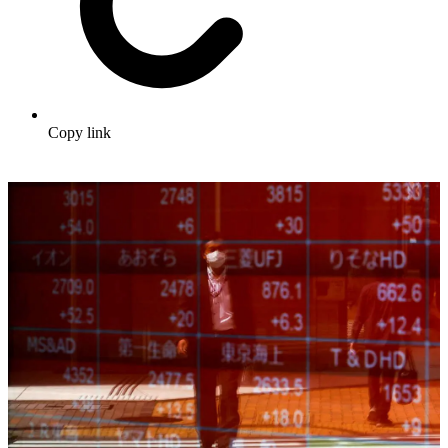
Copy link