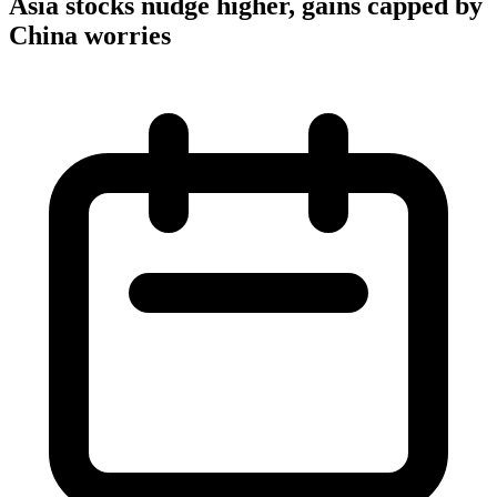
Asia stocks nudge higher, gains capped by
China worries