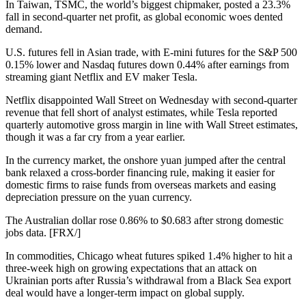
In Taiwan, TSMC, the world’s biggest chipmaker, posted a 23.3%
fall in second-quarter net profit, as global economic woes dented
demand.
U.S. futures fell in Asian trade, with E-mini futures for the S&P 500
0.15% lower and Nasdaq futures down 0.44% after earnings from
streaming giant Netflix and EV maker Tesla.
Netflix disappointed Wall Street on Wednesday with second-quarter
revenue that fell short of analyst estimates, while Tesla reported
quarterly automotive gross margin in line with Wall Street estimates,
though it was a far cry from a year earlier.
In the currency market, the onshore yuan jumped after the central
bank relaxed a cross-border financing rule, making it easier for
domestic firms to raise funds from overseas markets and easing
depreciation pressure on the yuan currency.
The Australian dollar rose 0.86% to $0.683 after strong domestic
jobs data. [FRX/]
In commodities, Chicago wheat futures spiked 1.4% higher to hit a
three-week high on growing expectations that an attack on
Ukrainian ports after Russia’s withdrawal from a Black Sea export
deal would have a longer-term impact on global supply.