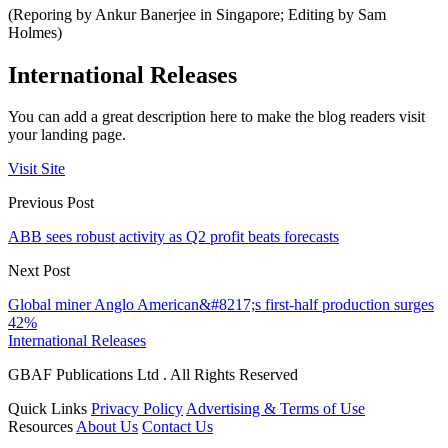
(Reporing by Ankur Banerjee in Singapore; Editing by Sam
Holmes)
International Releases
You can add a great description here to make the blog readers visit
your landing page.
Visit Site
Previous Post
ABB sees robust activity as Q2 profit beats forecasts
Next Post
Global miner Anglo American&#8217;s first-half production surges
42%
International Releases
GBAF Publications Ltd . All Rights Reserved
Quick Links
Privacy Policy
Advertising & Terms of Use
Resources
About Us
Contact Us