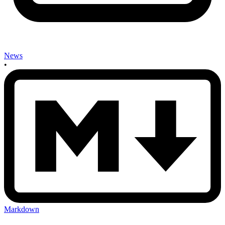
News
•
Markdown