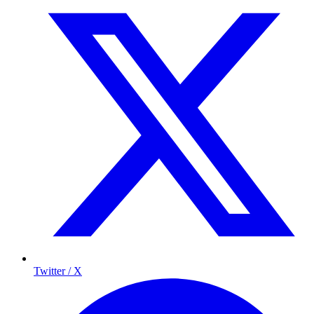
Twitter / X