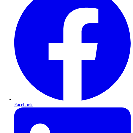
Facebook