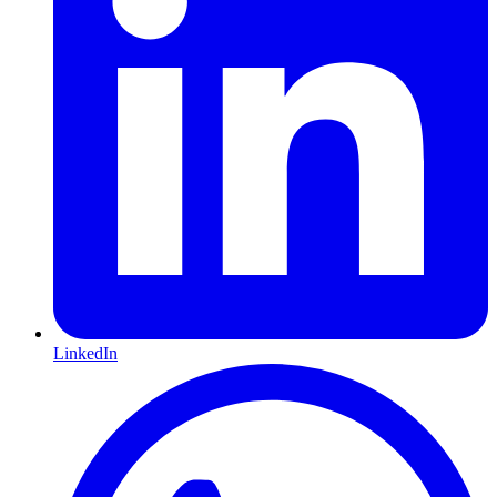
LinkedIn