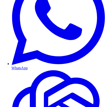
WhatsApp