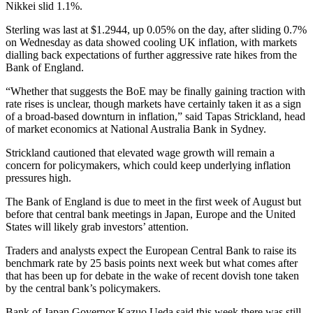
Nikkei slid 1.1%.
Sterling was last at $1.2944, up 0.05% on the day, after sliding 0.7%
on Wednesday as data showed cooling UK inflation, with markets
dialling back expectations of further aggressive rate hikes from the
Bank of England.
“Whether that suggests the BoE may be finally gaining traction with
rate rises is unclear, though markets have certainly taken it as a sign
of a broad-based downturn in inflation,” said Tapas Strickland, head
of market economics at National Australia Bank in Sydney.
Strickland cautioned that elevated wage growth will remain a
concern for policymakers, which could keep underlying inflation
pressures high.
The Bank of England is due to meet in the first week of August but
before that central bank meetings in Japan, Europe and the United
States will likely grab investors’ attention.
Traders and analysts expect the European Central Bank to raise its
benchmark rate by 25 basis points next week but what comes after
that has been up for debate in the wake of recent dovish tone taken
by the central bank’s policymakers.
Bank of Japan Governor Kazuo Ueda said this week there was still