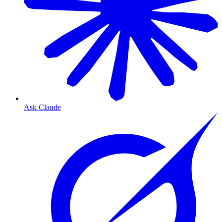
Ask Claude