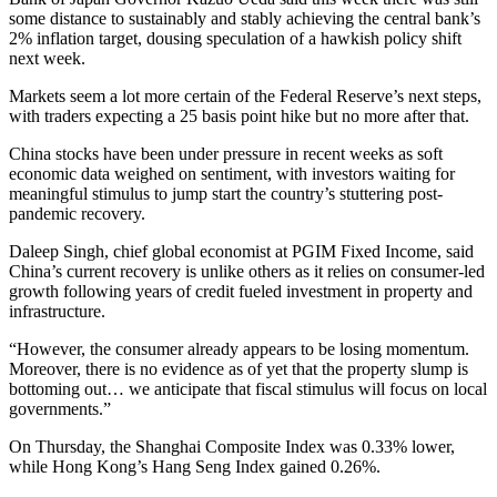
some distance to sustainably and stably achieving the central bank’s
2% inflation target, dousing speculation of a hawkish policy shift
next week.
Markets seem a lot more certain of the Federal Reserve’s next steps,
with traders expecting a 25 basis point hike but no more after that.
China stocks have been under pressure in recent weeks as soft
economic data weighed on sentiment, with investors waiting for
meaningful stimulus to jump start the country’s stuttering post-
pandemic recovery.
Daleep Singh, chief global economist at PGIM Fixed Income, said
China’s current recovery is unlike others as it relies on consumer-led
growth following years of credit fueled investment in property and
infrastructure.
“However, the consumer already appears to be losing momentum.
Moreover, there is no evidence as of yet that the property slump is
bottoming out… we anticipate that fiscal stimulus will focus on local
governments.”
On Thursday, the Shanghai Composite Index was 0.33% lower,
while Hong Kong’s Hang Seng Index gained 0.26%.