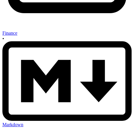
Finance
•
Markdown