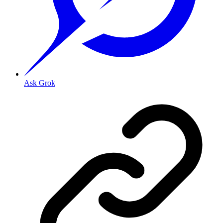
Ask Grok