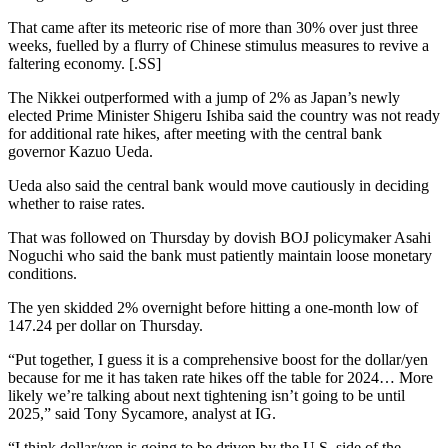
That came after its meteoric rise of more than 30% over just three
weeks, fuelled by a flurry of Chinese stimulus measures to revive a
faltering economy. [.SS]
The Nikkei outperformed with a jump of 2% as Japan’s newly
elected Prime Minister Shigeru Ishiba said the country was not ready
for additional rate hikes, after meeting with the central bank
governor Kazuo Ueda.
Ueda also said the central bank would move cautiously in deciding
whether to raise rates.
That was followed on Thursday by dovish BOJ policymaker Asahi
Noguchi who said the bank must patiently maintain loose monetary
conditions.
The yen skidded 2% overnight before hitting a one-month low of
147.24 per dollar on Thursday.
“Put together, I guess it is a comprehensive boost for the dollar/yen
because for me it has taken rate hikes off the table for 2024… More
likely we’re talking about next tightening isn’t going to be until
2025,” said Tony Sycamore, analyst at IG.
“I think dollar/yen is going to be driven by the U.S. side of the