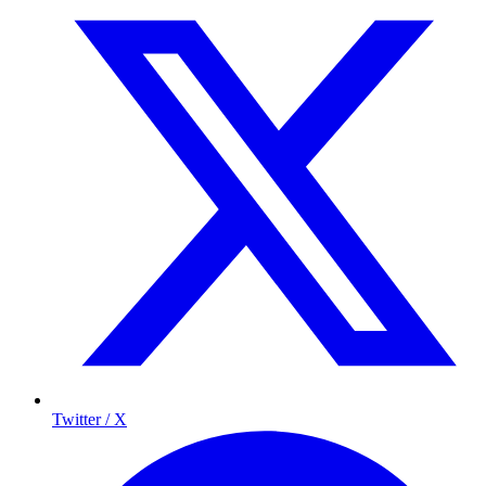
Twitter / X