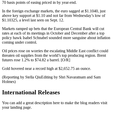
70 basis points of easing priced in by year-end.
In the foreign exchange markets, the euro sagged at $1.1040, just
above key support at $1.10 and not far from Wednesday’s low of
$1.10325, a level last seen on Sept. 12.
Markets ramped up bets that the European Central Bank will cut
rates at each of its meetings in October and December after a top
policy hawk Isabel Schnabel sounded more sanguine about inflation
coming under control.
Oil prices rose on worries the escalating Middle East conflict could
threaten oil supplies from the world’s top producing region. Brent
futures rose 1.2% to $74.82 a barrel. [O/R]
Gold hovered near a record high at $2,652.75 an ounce.
(Reporting by Stella QiuEditing by Shri Navaratnam and Sam
Holmes)
International Releases
You can add a great description here to make the blog readers visit
your landing page.