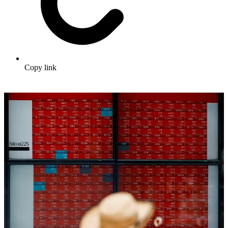
Copy link