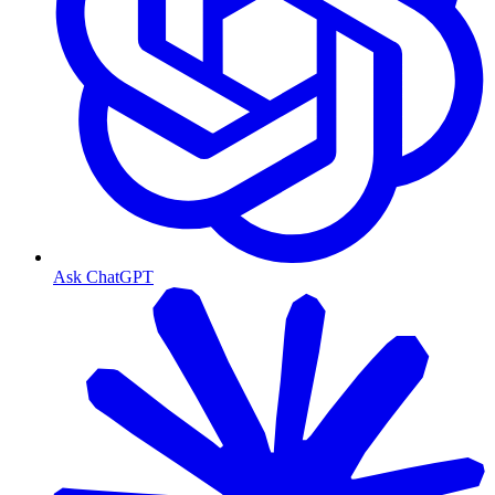
Ask ChatGPT