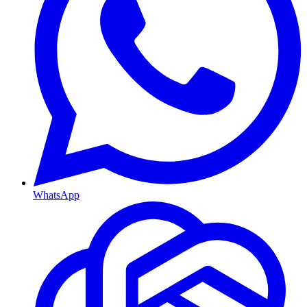
WhatsApp