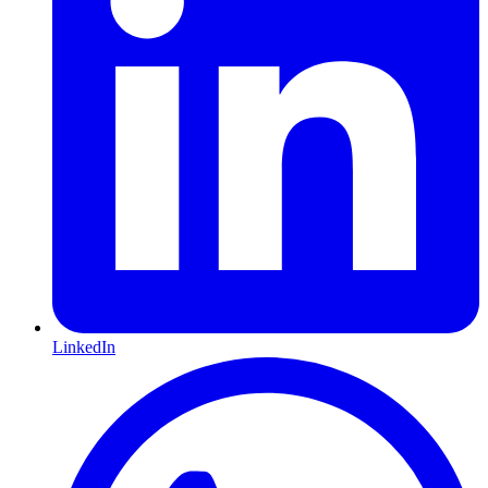
LinkedIn