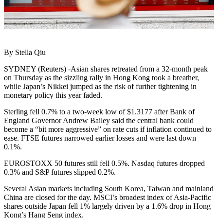
By Stella Qiu
SYDNEY (Reuters) -Asian shares retreated from a 32-month peak
on Thursday as the sizzling rally in Hong Kong took a breather,
while Japan’s Nikkei jumped as the risk of further tightening in
monetary policy this year faded.
Sterling fell 0.7% to a two-week low of $1.3177 after Bank of
England Governor Andrew Bailey said the central bank could
become a “bit more aggressive” on rate cuts if inflation continued to
ease. FTSE futures narrowed earlier losses and were last down
0.1%.
EUROSTOXX 50 futures still fell 0.5%. Nasdaq futures dropped
0.3% and S&P futures slipped 0.2%.
Several Asian markets including South Korea, Taiwan and mainland
China are closed for the day. MSCI’s broadest index of Asia-Pacific
shares outside Japan fell 1% largely driven by a 1.6% drop in Hong
Kong’s Hang Seng index.