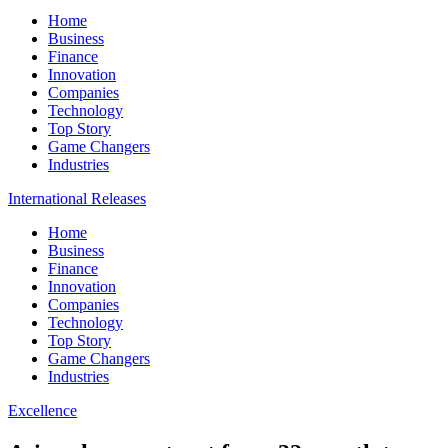
Home
Business
Finance
Innovation
Companies
Technology
Top Story
Game Changers
Industries
International Releases
Home
Business
Finance
Innovation
Companies
Technology
Top Story
Game Changers
Industries
Excellence