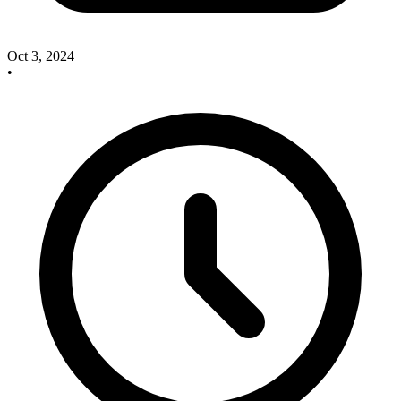
Oct 3, 2024
•