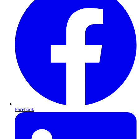
Facebook