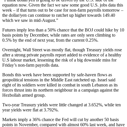
equation now. Given the fact we saw some good U.S. jobs data this
week – if that turns out to be case for non-farm payrolls tomorrow –
the dollar/yen can continue to ratchet up higher towards 149.40
which we saw in mid-August.”
Futures imply less than a 50% chance that the BOJ could hike by 10
basis points by December, while rates are only seen climbing to
0.5% by the end of next year, from the current 0.25%.
Overnight, Wall Street was mostly flat, though Treasury yields rose
after a strong private payrolls report added to evidence of a healthy
U.S labour market, lessening the risk of a big downside miss for
Friday’s non-farm payrolls data.
Bonds this week have been supported by safe-haven flows as
geopolitical tensions in the Middle East ratcheted up. Israel said
eight of its soldiers were killed in combat in south Lebanon as its
forces thrust into its northern neighbour in a campaign against the
Hezbollah armed group.
Two-year Treasury yields were little changed at 3.652%, while ten
year yields were flat at 3.792%.
Markets imply a 36% chance the Fed will cut by another 50 basis
points in November, compared with almost 60% last week, and have