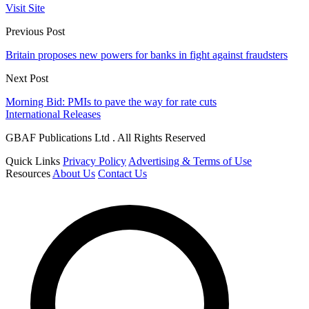
Visit Site
Previous Post
Britain proposes new powers for banks in fight against fraudsters
Next Post
Morning Bid: PMIs to pave the way for rate cuts
International Releases
GBAF Publications Ltd . All Rights Reserved
Quick Links
Privacy Policy
Advertising & Terms of Use
Resources
About Us
Contact Us