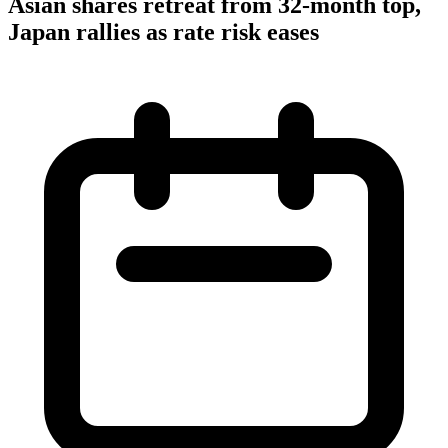
Asian shares retreat from 32-month top,
Japan rallies as rate risk eases