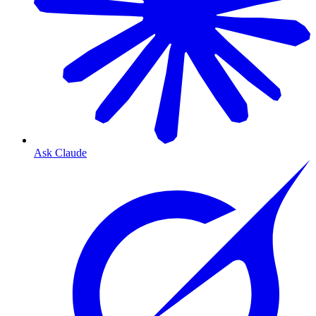
Ask Claude