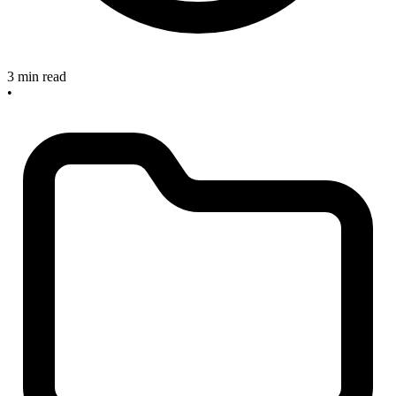
3 min read
•