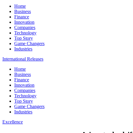
Home
Business
Finance
Innovation
Companies
Technology
Top Story
Game Changers
Industries
International Releases
Home
Business
Finance
Innovation
Companies
Technology
Top Story
Game Changers
Industries
Excellence