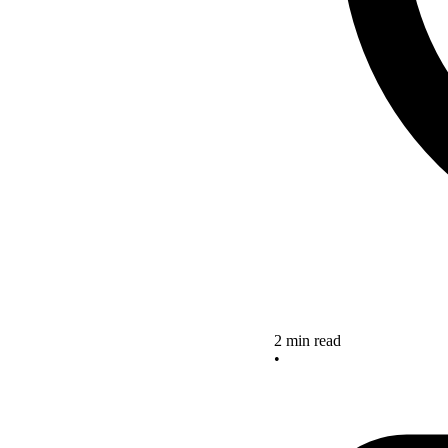
2 min read
•