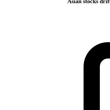
Asian stocks drif