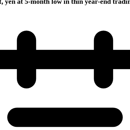
t, yen at 5-month low in thin year-end tradi