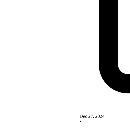
Dec 27, 2024
•