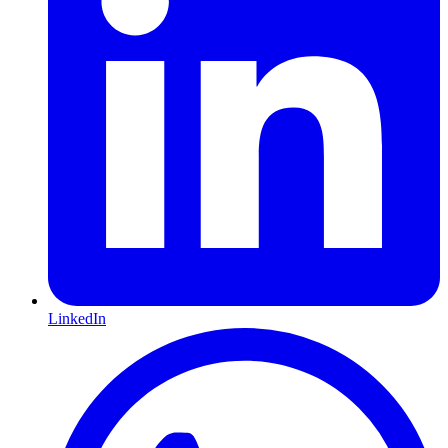
LinkedIn