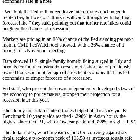
economists said in a note.
“We think the Fed will indeed leave interest rates unchanged in
September, but we don’t think it will carry through with that final
forecast hike,” they said, pointing out that further rate hikes could
heighten the chances of recession.
Markets are pricing in an 86% chance of the Fed standing pat next
month, CME FedWatch tool showed, with a 36% chance of it
hiking in its November meeting.
Data showed U.S. single-family homebuilding surged in July and
permits for future construction rose amid a shortage of previously
owned houses in another sign of a resilient economy that has led
economists to temper forecasts of a recession.
Fed staff, who present their own independently developed views of
the economy to policymakers, dropped their projection for a
recession later this year.
The cloudy outlook for interest rates helped lift Treasury yields.
Benchmark 10-year yields reached 4.298% in Asian hours, the
highest since Oct. 21, with a 16-year peak of 4.338% in sight. [US/]
The dollar index, which measures the U.S. currency against six
rivals, scaled a two-month peak of 103.58 as investors sought safe