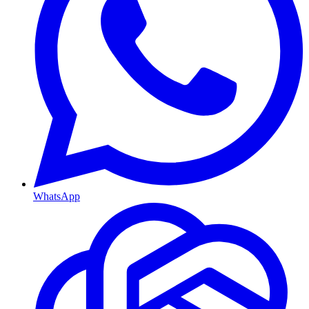
WhatsApp