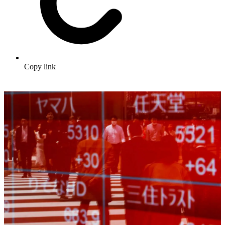
Copy link