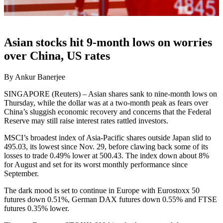
Asian stocks hit 9-month lows on worries
over China, US rates
By Ankur Banerjee
SINGAPORE (Reuters) – Asian shares sank to nine-month lows on
Thursday, while the dollar was at a two-month peak as fears over
China’s sluggish economic recovery and concerns that the Federal
Reserve may still raise interest rates rattled investors.
MSCI’s broadest index of Asia-Pacific shares outside Japan slid to
495.03, its lowest since Nov. 29, before clawing back some of its
losses to trade 0.49% lower at 500.43. The index down about 8%
for August and set for its worst monthly performance since
September.
The dark mood is set to continue in Europe with Eurostoxx 50
futures down 0.51%, German DAX futures down 0.55% and FTSE
futures 0.35% lower.