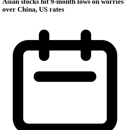
Asian stocks hit 9-month lows on worries
over China, US rates