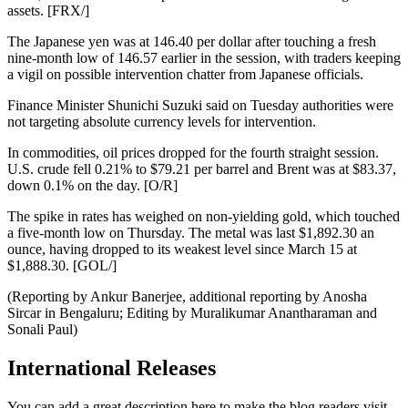
assets. [FRX/]
The Japanese yen was at 146.40 per dollar after touching a fresh
nine-month low of 146.57 earlier in the session, with traders keeping
a vigil on possible intervention chatter from Japanese officials.
Finance Minister Shunichi Suzuki said on Tuesday authorities were
not targeting absolute currency levels for intervention.
In commodities, oil prices dropped for the fourth straight session.
U.S. crude fell 0.21% to $79.21 per barrel and Brent was at $83.37,
down 0.1% on the day. [O/R]
The spike in rates has weighed on non-yielding gold, which touched
a five-month low on Thursday. The metal was last $1,892.30 an
ounce, having dropped to its weakest level since March 15 at
$1,888.30. [GOL/]
(Reporting by Ankur Banerjee, additional reporting by Anosha
Sircar in Bengaluru; Editing by Muralikumar Anantharaman and
Sonali Paul)
International Releases
You can add a great description here to make the blog readers visit