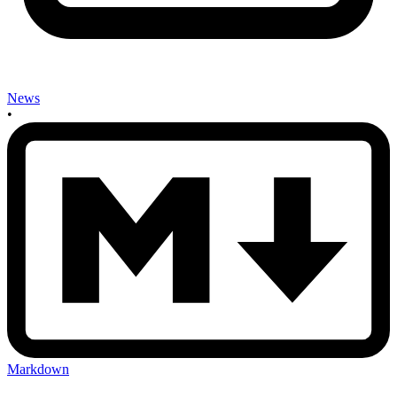
News
•
Markdown