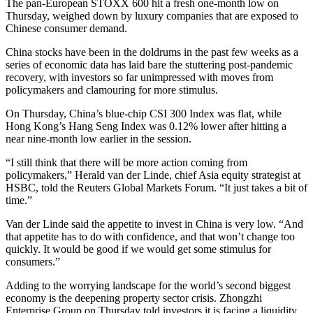
The pan-European STOXX 600 hit a fresh one-month low on
Thursday, weighed down by luxury companies that are exposed to
Chinese consumer demand.
China stocks have been in the doldrums in the past few weeks as a
series of economic data has laid bare the stuttering post-pandemic
recovery, with investors so far unimpressed with moves from
policymakers and clamouring for more stimulus.
On Thursday, China’s blue-chip CSI 300 Index was flat, while
Hong Kong’s Hang Seng Index was 0.12% lower after hitting a
near nine-month low earlier in the session.
“I still think that there will be more action coming from
policymakers,” Herald van der Linde, chief Asia equity strategist at
HSBC, told the Reuters Global Markets Forum. “It just takes a bit of
time.”
Van der Linde said the appetite to invest in China is very low. “And
that appetite has to do with confidence, and that won’t change too
quickly. It would be good if we would get some stimulus for
consumers.”
Adding to the worrying landscape for the world’s second biggest
economy is the deepening property sector crisis. Zhongzhi
Enterprise Group on Thursday told investors it is facing a liquidity