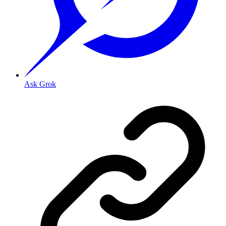
Ask Grok