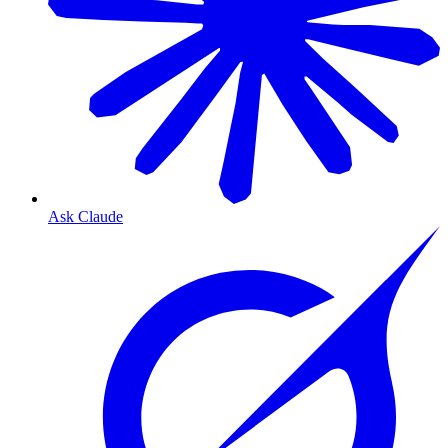
Ask Claude