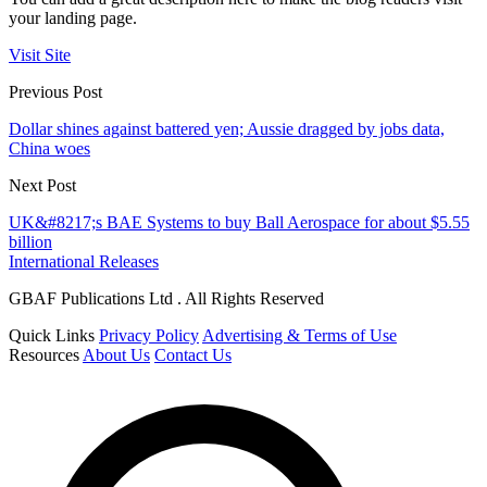
your landing page.
Visit Site
Previous Post
Dollar shines against battered yen; Aussie dragged by jobs data,
China woes
Next Post
UK&#8217;s BAE Systems to buy Ball Aerospace for about $5.55
billion
International Releases
GBAF Publications Ltd . All Rights Reserved
Quick Links
Privacy Policy
Advertising & Terms of Use
Resources
About Us
Contact Us