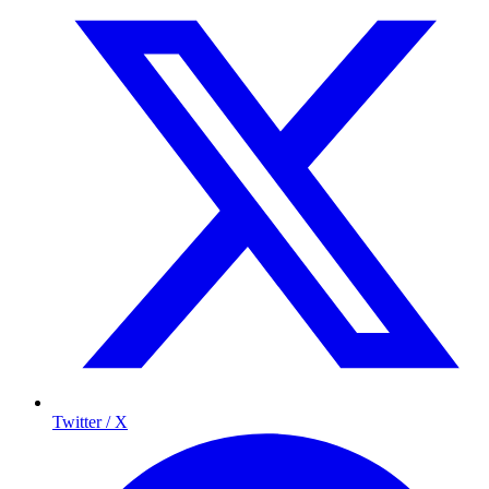
Twitter / X