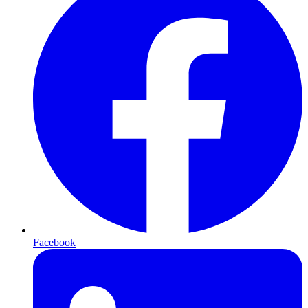
Facebook