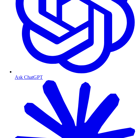
Ask ChatGPT