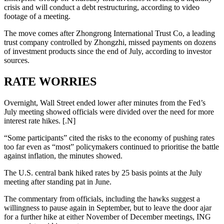
crisis and will conduct a debt restructuring, according to video
footage of a meeting.
The move comes after Zhongrong International Trust Co, a leading
trust company controlled by Zhongzhi, missed payments on dozens
of investment products since the end of July, according to investor
sources.
RATE WORRIES
Overnight, Wall Street ended lower after minutes from the Fed’s
July meeting showed officials were divided over the need for more
interest rate hikes. [.N]
“Some participants” cited the risks to the economy of pushing rates
too far even as “most” policymakers continued to prioritise the battle
against inflation, the minutes showed.
The U.S. central bank hiked rates by 25 basis points at the July
meeting after standing pat in June.
The commentary from officials, including the hawks suggest a
willingness to pause again in September, but to leave the door ajar
for a further hike at either November of December meetings, ING