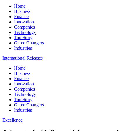
Home
Business
Finance
Innovation
Companies
Technology
Top Story
Game Changers
Industries
International Releases
Home
Business
Finance
Innovation
Companies
Technology
Top Story
Game Changers
Industries
Excellence