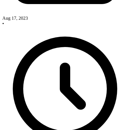
Aug 17, 2023
•