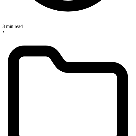
3 min read
•