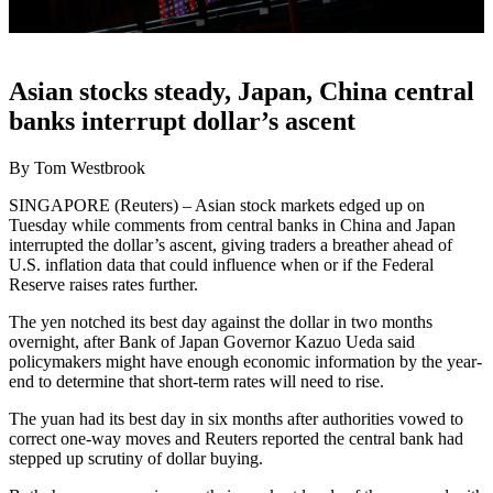
Asian stocks steady, Japan, China central
banks interrupt dollar’s ascent
By Tom Westbrook
SINGAPORE (Reuters) – Asian stock markets edged up on
Tuesday while comments from central banks in China and Japan
interrupted the dollar’s ascent, giving traders a breather ahead of
U.S. inflation data that could influence when or if the Federal
Reserve raises rates further.
The yen notched its best day against the dollar in two months
overnight, after Bank of Japan Governor Kazuo Ueda said
policymakers might have enough economic information by the year-
end to determine that short-term rates will need to rise.
The yuan had its best day in six months after authorities vowed to
correct one-way moves and Reuters reported the central bank had
stepped up scrutiny of dollar buying.