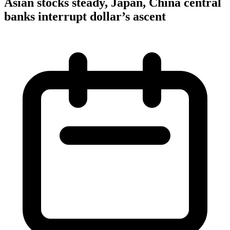
Asian stocks steady, Japan, China central
banks interrupt dollar’s ascent