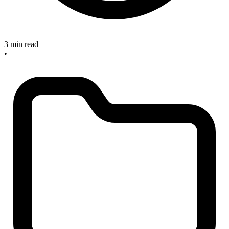
3 min read
•