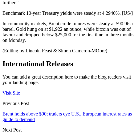
further.”
Benchmark 10-year Treasury yields were steady at 4.2940%. [US/]
In commodity markets, Brent crude futures were steady at $90.96 a
barrel. Gold hung on at $1,922 an ounce, while bitcoin was out of
favour and dropped below $25,000 for the first time in three months
on Monday.
(Editing by Lincoln Feast & Simon Cameron-MOore)
International Releases
You can add a great description here to make the blog readers visit
your landing page.
Visit Site
Previous Post
Brent holds above $90; traders eye U.S., European interest rates as
guide to demand
Next Post