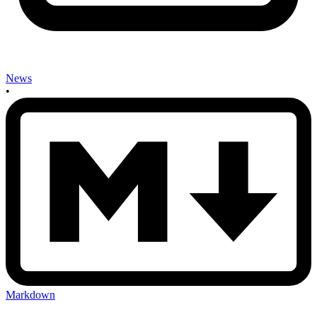
News
•
Markdown