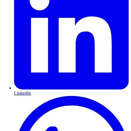
LinkedIn