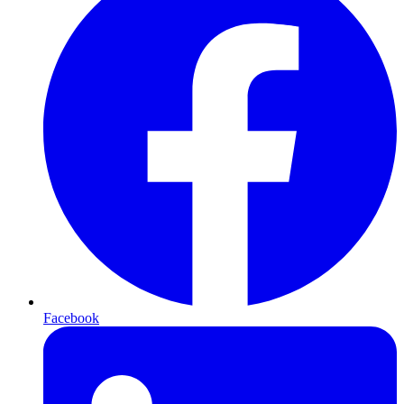
Facebook