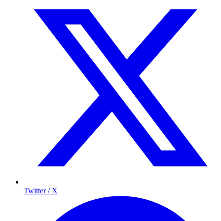
Twitter / X