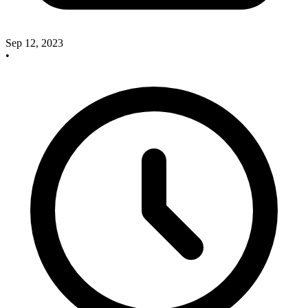
Sep 12, 2023
•