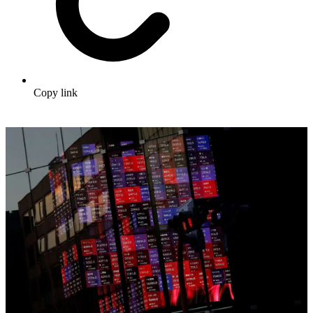
Copy link