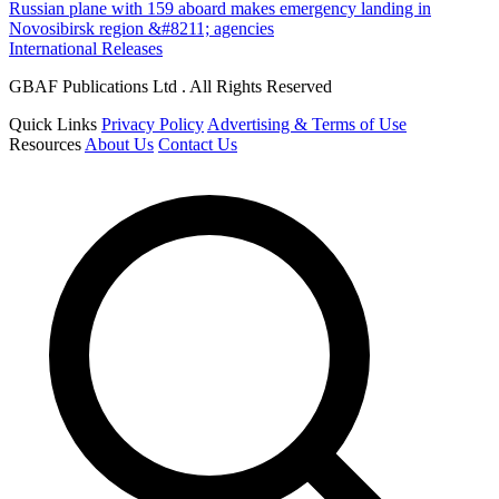
Russian plane with 159 aboard makes emergency landing in
Novosibirsk region &#8211; agencies
International Releases
GBAF Publications Ltd . All Rights Reserved
Quick Links
Privacy Policy
Advertising & Terms of Use
Resources
About Us
Contact Us