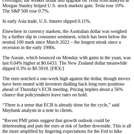
Overnight, the weaker dollar and upgrade on Tesla from analysts at
Morgan Stanley helped U.S. stock markets gain. Tesla rose 10%.
The S&P 500 rose 0.7%.
In early Asia trade, U.S. futures slipped 0.11%.
Elsewhere in currency markets, the Australian dollar was weighed
by a further slip in consumer sentiment, which has been below the
neutral 100 mark since March 2022 – the longest streak since a
recession in the early 1990s.
The Aussie, which bounced on Monday with gains in the yuan, was
last 0.04% higher at $0.6433. The New Zealand dollar meanwhile
dipped 0.3% to $0.5918. [FRX/]
The euro notched a one-week high against the dollar, though moves
have been muted with investors dialling back long euro positions
ahead of Thursday’s ECB meeting. Pricing implies about a 56%
chance that policymakers leave rates on hold.
“There is a sense that ECB is already done for the cycle,” said
Maybank analysts in a note to clients.
“Recent PMI prints suggest that growth outlook could be
deteriorating and puts the euro at risk of further downside. This is all
the more amplified by lingering expectations for the Fed to hike