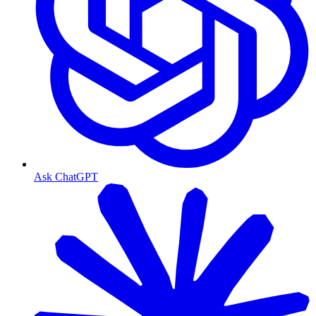
Ask ChatGPT