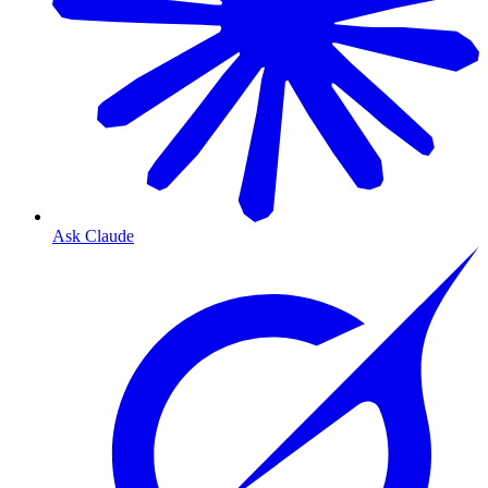
Ask Claude