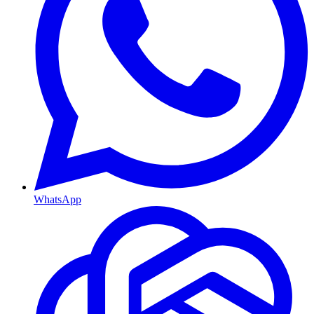
WhatsApp