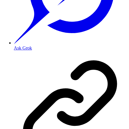
Ask Grok