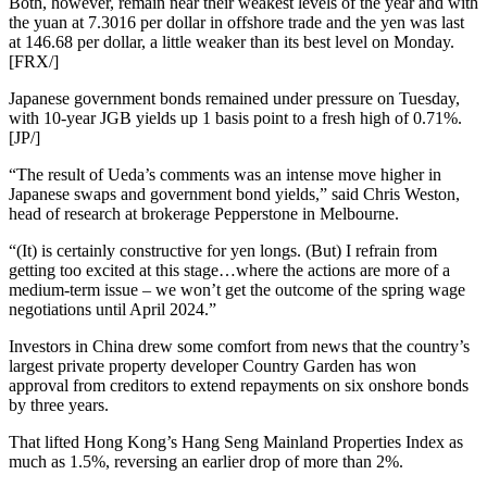
Both, however, remain near their weakest levels of the year and with
the yuan at 7.3016 per dollar in offshore trade and the yen was last
at 146.68 per dollar, a little weaker than its best level on Monday.
[FRX/]
Japanese government bonds remained under pressure on Tuesday,
with 10-year JGB yields up 1 basis point to a fresh high of 0.71%.
[JP/]
“The result of Ueda’s comments was an intense move higher in
Japanese swaps and government bond yields,” said Chris Weston,
head of research at brokerage Pepperstone in Melbourne.
“(It) is certainly constructive for yen longs. (But) I refrain from
getting too excited at this stage…where the actions are more of a
medium-term issue – we won’t get the outcome of the spring wage
negotiations until April 2024.”
Investors in China drew some comfort from news that the country’s
largest private property developer Country Garden has won
approval from creditors to extend repayments on six onshore bonds
by three years.
That lifted Hong Kong’s Hang Seng Mainland Properties Index as
much as 1.5%, reversing an earlier drop of more than 2%.