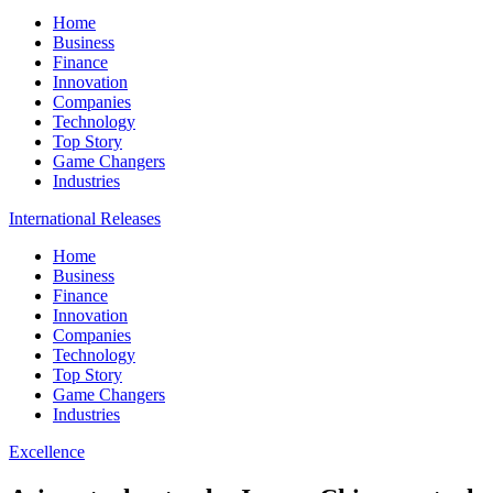
Home
Business
Finance
Innovation
Companies
Technology
Top Story
Game Changers
Industries
International Releases
Home
Business
Finance
Innovation
Companies
Technology
Top Story
Game Changers
Industries
Excellence