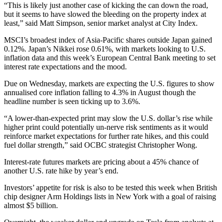
“This is likely just another case of kicking the can down the road,
but it seems to have slowed the bleeding on the property index at
least,” said Matt Simpson, senior market analyst at City Index.
MSCI’s broadest index of Asia-Pacific shares outside Japan gained
0.12%. Japan’s Nikkei rose 0.61%, with markets looking to U.S.
inflation data and this week’s European Central Bank meeting to set
interest rate expectations and the mood.
Due on Wednesday, markets are expecting the U.S. figures to show
annualised core inflation falling to 4.3% in August though the
headline number is seen ticking up to 3.6%.
“A lower-than-expected print may slow the U.S. dollar’s rise while
higher print could potentially un-nerve risk sentiments as it would
reinforce market expectations for further rate hikes, and this could
fuel dollar strength,” said OCBC strategist Christopher Wong.
Interest-rate futures markets are pricing about a 45% chance of
another U.S. rate hike by year’s end.
Investors’ appetite for risk is also to be tested this week when British
chip designer Arm Holdings lists in New York with a goal of raising
almost $5 billion.