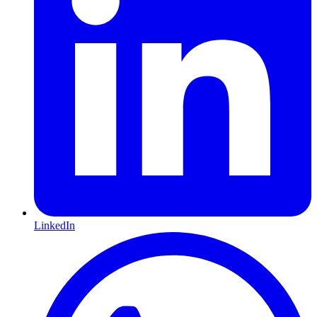
LinkedIn