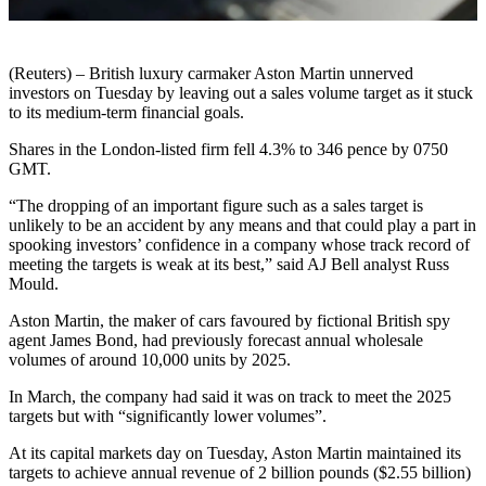
(Reuters) – British luxury carmaker Aston Martin unnerved
investors on Tuesday by leaving out a sales volume target as it stuck
to its medium-term financial goals.
Shares in the London-listed firm fell 4.3% to 346 pence by 0750
GMT.
“The dropping of an important figure such as a sales target is
unlikely to be an accident by any means and that could play a part in
spooking investors’ confidence in a company whose track record of
meeting the targets is weak at its best,” said AJ Bell analyst Russ
Mould.
Aston Martin, the maker of cars favoured by fictional British spy
agent James Bond, had previously forecast annual wholesale
volumes of around 10,000 units by 2025.
In March, the company had said it was on track to meet the 2025
targets but with “significantly lower volumes”.
At its capital markets day on Tuesday, Aston Martin maintained its
targets to achieve annual revenue of 2 billion pounds ($2.55 billion)