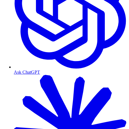
Ask ChatGPT