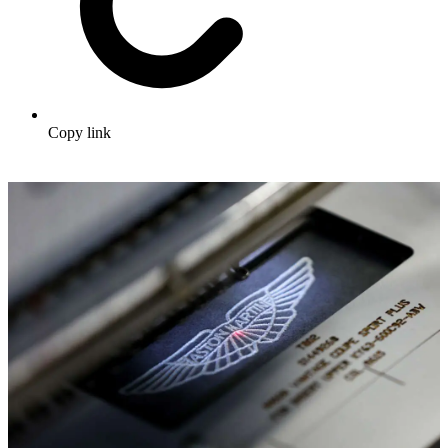
Copy link