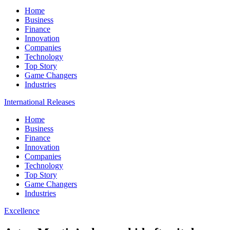
Home
Business
Finance
Innovation
Companies
Technology
Top Story
Game Changers
Industries
International Releases
Home
Business
Finance
Innovation
Companies
Technology
Top Story
Game Changers
Industries
Excellence