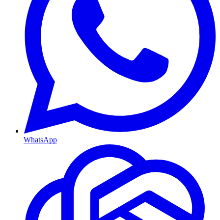
WhatsApp