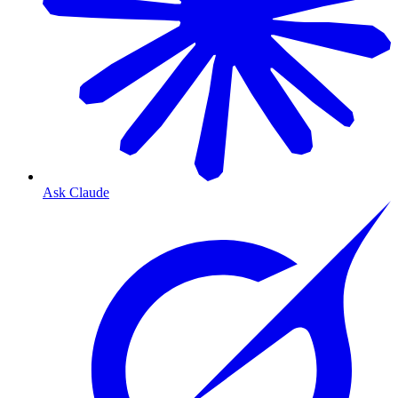
Ask Claude