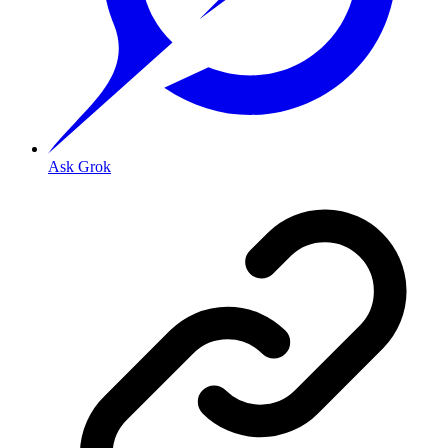
Ask Grok