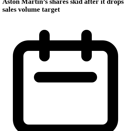
Aston Martin’s shares skid after it drops
sales volume target