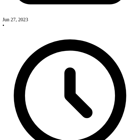
Jun 27, 2023
•