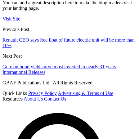
You can add a great description here to make the blog readers visit
your landing page.
Visit Site
Previous Post
Renault CEO says free float of future electric unit will be more than
10%
Next Post
German bond yield curve most inverted in nearly 31 years
International Releases
GBAF Publications Ltd . All Rights Reserved
Quick Links
Privacy Policy
Advertising & Terms of Use
Resources
About Us
Contact Us