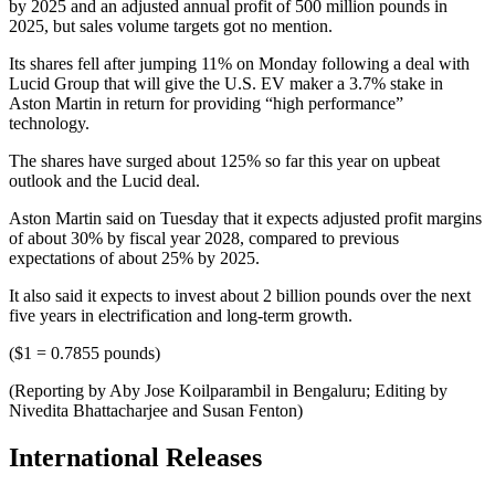
by 2025 and an adjusted annual profit of 500 million pounds in
2025, but sales volume targets got no mention.
Its shares fell after jumping 11% on Monday following a deal with
Lucid Group that will give the U.S. EV maker a 3.7% stake in
Aston Martin in return for providing “high performance”
technology.
The shares have surged about 125% so far this year on upbeat
outlook and the Lucid deal.
Aston Martin said on Tuesday that it expects adjusted profit margins
of about 30% by fiscal year 2028, compared to previous
expectations of about 25% by 2025.
It also said it expects to invest about 2 billion pounds over the next
five years in electrification and long-term growth.
($1 = 0.7855 pounds)
(Reporting by Aby Jose Koilparambil in Bengaluru; Editing by
Nivedita Bhattacharjee and Susan Fenton)
International Releases