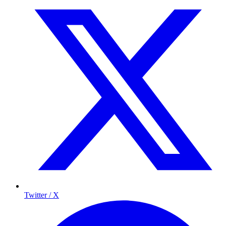
Twitter / X