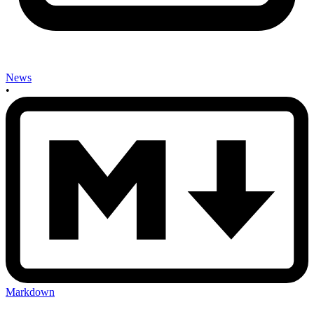
News
•
Markdown