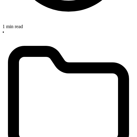
1 min read
•