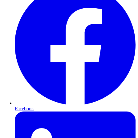
Facebook