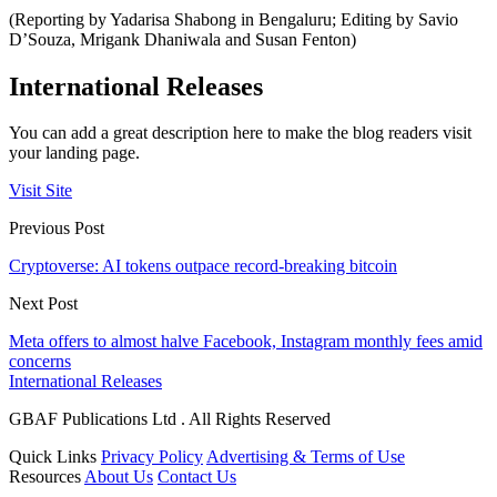
(Reporting by Yadarisa Shabong in Bengaluru; Editing by Savio
D’Souza, Mrigank Dhaniwala and Susan Fenton)
International Releases
You can add a great description here to make the blog readers visit
your landing page.
Visit Site
Previous Post
Cryptoverse: AI tokens outpace record-breaking bitcoin
Next Post
Meta offers to almost halve Facebook, Instagram monthly fees amid
concerns
International Releases
GBAF Publications Ltd . All Rights Reserved
Quick Links
Privacy Policy
Advertising & Terms of Use
Resources
About Us
Contact Us