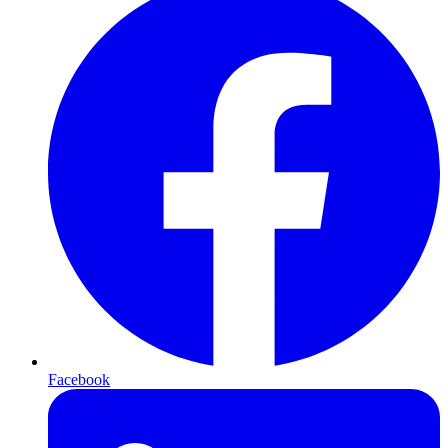
Facebook