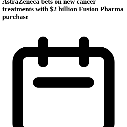
AstraZeneca bets on new cancer
treatments with $2 billion Fusion Pharma
purchase