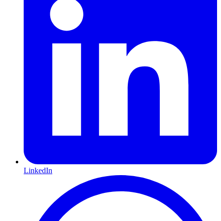
LinkedIn