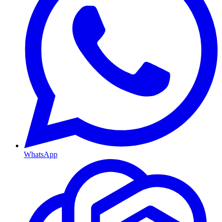
WhatsApp