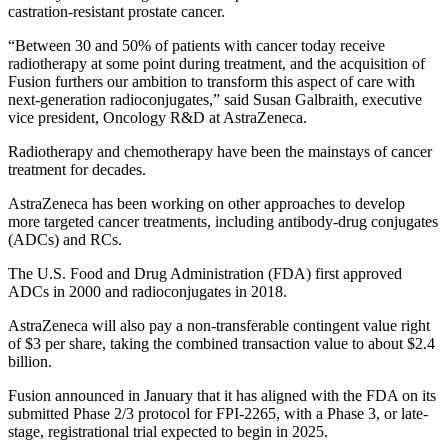
castration-resistant prostate cancer.
“Between 30 and 50% of patients with cancer today receive
radiotherapy at some point during treatment, and the acquisition of
Fusion furthers our ambition to transform this aspect of care with
next-generation radioconjugates,” said Susan Galbraith, executive
vice president, Oncology R&D at AstraZeneca.
Radiotherapy and chemotherapy have been the mainstays of cancer
treatment for decades.
AstraZeneca has been working on other approaches to develop
more targeted cancer treatments, including antibody-drug conjugates
(ADCs) and RCs.
The U.S. Food and Drug Administration (FDA) first approved
ADCs in 2000 and radioconjugates in 2018.
AstraZeneca will also pay a non-transferable contingent value right
of $3 per share, taking the combined transaction value to about $2.4
billion.
Fusion announced in January that it has aligned with the FDA on its
submitted Phase 2/3 protocol for FPI-2265, with a Phase 3, or late-
stage, registrational trial expected to begin in 2025.