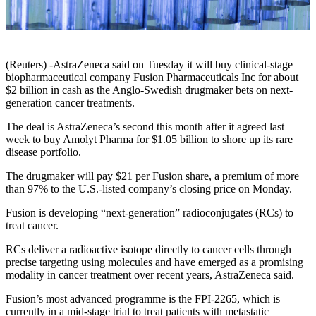
(Reuters) -AstraZeneca said on Tuesday it will buy clinical-stage
biopharmaceutical company Fusion Pharmaceuticals Inc for about
$2 billion in cash as the Anglo-Swedish drugmaker bets on next-
generation cancer treatments.
The deal is AstraZeneca’s second this month after it agreed last
week to buy Amolyt Pharma for $1.05 billion to shore up its rare
disease portfolio.
The drugmaker will pay $21 per Fusion share, a premium of more
than 97% to the U.S.-listed company’s closing price on Monday.
Fusion is developing “next-generation” radioconjugates (RCs) to
treat cancer.
RCs deliver a radioactive isotope directly to cancer cells through
precise targeting using molecules and have emerged as a promising
modality in cancer treatment over recent years, AstraZeneca said.
Fusion’s most advanced programme is the FPI-2265, which is
currently in a mid-stage trial to treat patients with metastatic