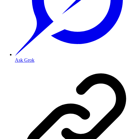
Ask Grok