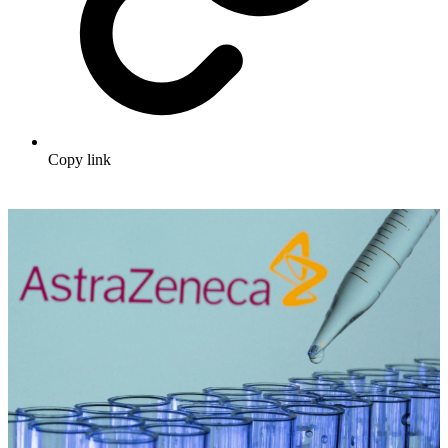
Copy link