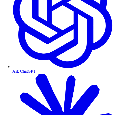
Ask ChatGPT