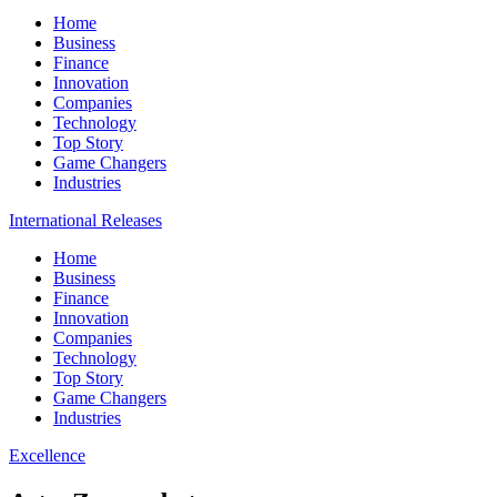
Home
Business
Finance
Innovation
Companies
Technology
Top Story
Game Changers
Industries
International Releases
Home
Business
Finance
Innovation
Companies
Technology
Top Story
Game Changers
Industries
Excellence