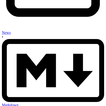
News
•
Markdown