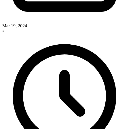
Mar 19, 2024
•