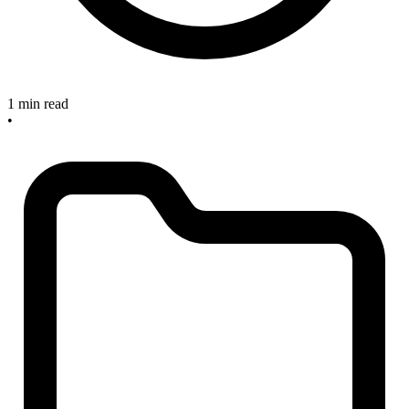
1 min read
•