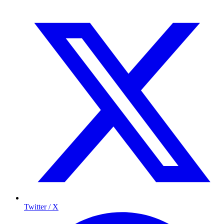
Twitter / X