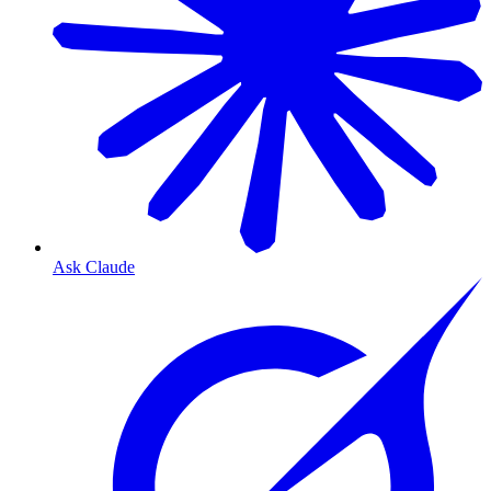
Ask Claude