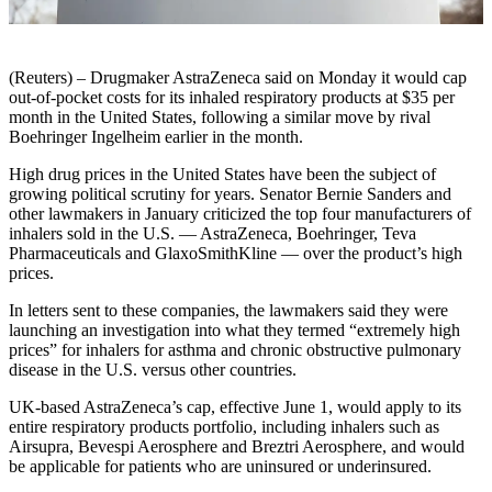
(Reuters) – Drugmaker AstraZeneca said on Monday it would cap
out-of-pocket costs for its inhaled respiratory products at $35 per
month in the United States, following a similar move by rival
Boehringer Ingelheim earlier in the month.
High drug prices in the United States have been the subject of
growing political scrutiny for years. Senator Bernie Sanders and
other lawmakers in January criticized the top four manufacturers of
inhalers sold in the U.S. — AstraZeneca, Boehringer, Teva
Pharmaceuticals and GlaxoSmithKline — over the product’s high
prices.
In letters sent to these companies, the lawmakers said they were
launching an investigation into what they termed “extremely high
prices” for inhalers for asthma and chronic obstructive pulmonary
disease in the U.S. versus other countries.
UK-based AstraZeneca’s cap, effective June 1, would apply to its
entire respiratory products portfolio, including inhalers such as
Airsupra, Bevespi Aerosphere and Breztri Aerosphere, and would
be applicable for patients who are uninsured or underinsured.