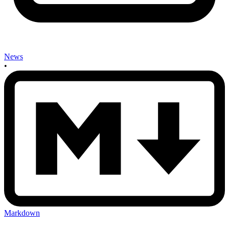
News
•
Markdown