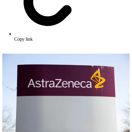
Copy link