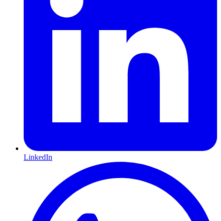
LinkedIn