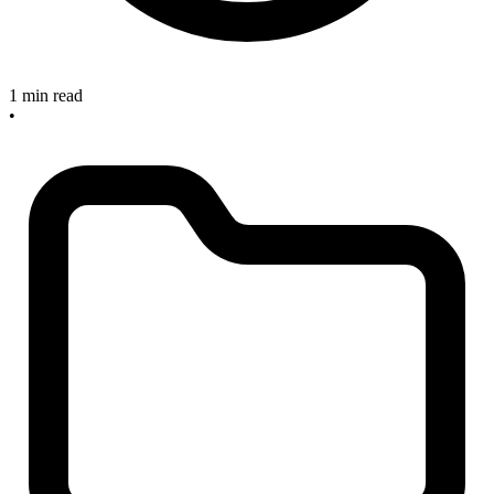
1 min read
•