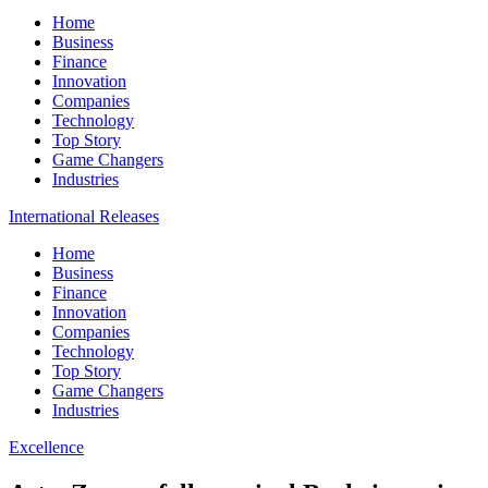
Home
Business
Finance
Innovation
Companies
Technology
Top Story
Game Changers
Industries
International Releases
Home
Business
Finance
Innovation
Companies
Technology
Top Story
Game Changers
Industries
Excellence