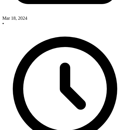
Mar 18, 2024
•