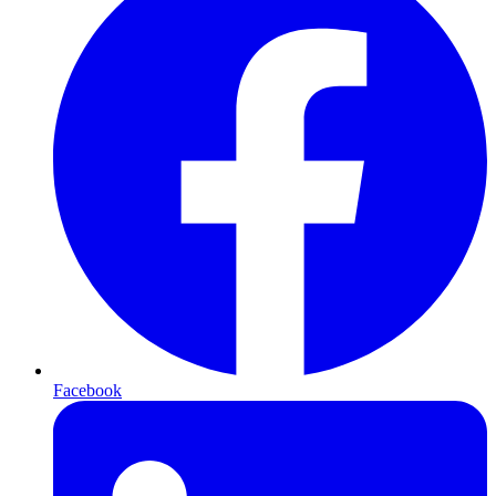
Facebook