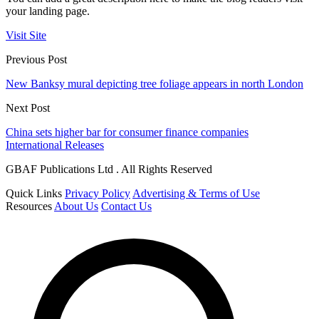
your landing page.
Visit Site
Previous Post
New Banksy mural depicting tree foliage appears in north London
Next Post
China sets higher bar for consumer finance companies
International Releases
GBAF Publications Ltd . All Rights Reserved
Quick Links
Privacy Policy
Advertising & Terms of Use
Resources
About Us
Contact Us