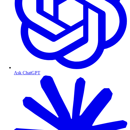
Ask ChatGPT