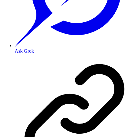
Ask Grok