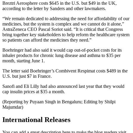
Breztri Aerosphere costs $645 in the U.S. but $49 in the UK,
according to the letter by Sanders and other lawmakers.
“We remain dedicated to addressing the need for affordability of our
medicines, but the system is complex and we cannot do it alone,”
AstraZeneca CEO Pascal Soriot said. “It is critical that Congress
bring together key stakeholders to help reform the healthcare system
so patients can afford the medicines they need.”
Boehringer had also said it would cap out-of-pocket costs for its
inhaler products for chronic lung disease and asthma to $35 per
month, starting June 1.
The letter said Boehringer’s Combivent Respimat costs $489 in the
U.S. but just $7 in France.
Sanofi and Eli Lilly had also announced last year that they would
cap insulin prices at $35 a month.
(Reporting by Puyaan Singh in Bengaluru; Editing by Shilpi
Majumdar)
International Releases
You can add a great description here to make the blog readers visit