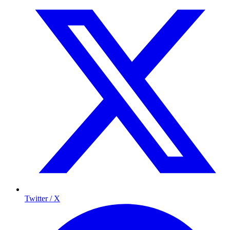
Twitter / X