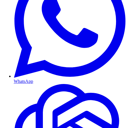
WhatsApp