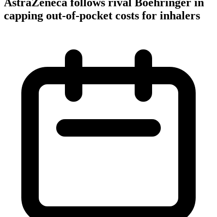
AstraZeneca follows rival Boehringer in
capping out-of-pocket costs for inhalers