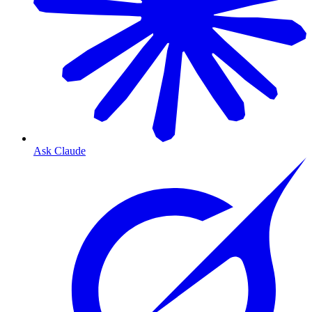
Ask Claude