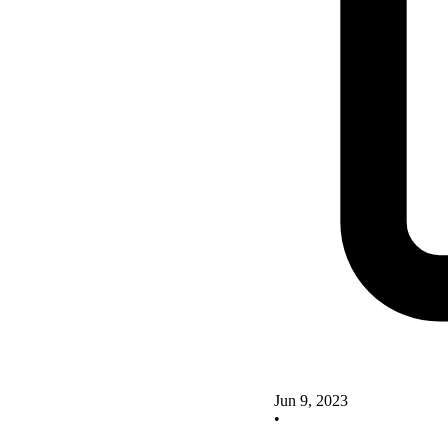
Jun 9, 2023
•