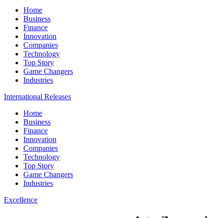
Home
Business
Finance
Innovation
Companies
Technology
Top Story
Game Changers
Industries
International Releases
Home
Business
Finance
Innovation
Companies
Technology
Top Story
Game Changers
Industries
Excellence