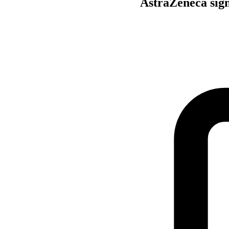
AstraZeneca sign