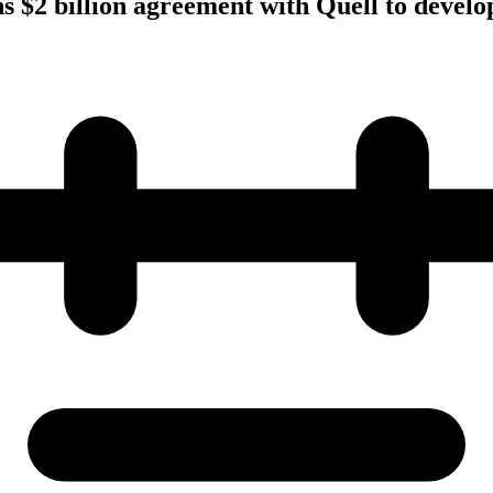
s $2 billion agreement with Quell to develop