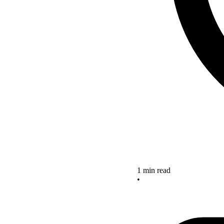
1 min read
•