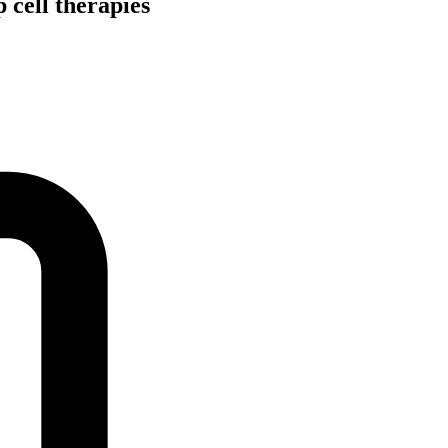
 cell therapies