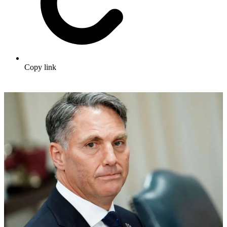
Copy link