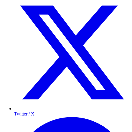
Twitter / X