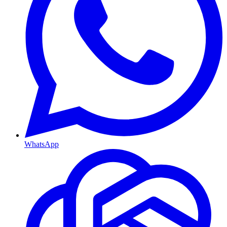
WhatsApp