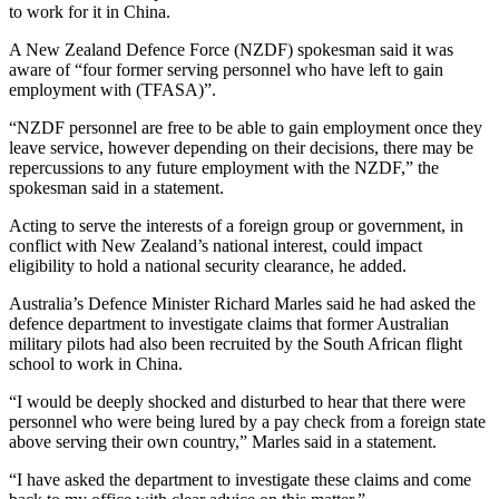
to work for it in China.
A New Zealand Defence Force (NZDF) spokesman said it was
aware of “four former serving personnel who have left to gain
employment with (TFASA)”.
“NZDF personnel are free to be able to gain employment once they
leave service, however depending on their decisions, there may be
repercussions to any future employment with the NZDF,” the
spokesman said in a statement.
Acting to serve the interests of a foreign group or government, in
conflict with New Zealand’s national interest, could impact
eligibility to hold a national security clearance, he added.
Australia’s Defence Minister Richard Marles said he had asked the
defence department to investigate claims that former Australian
military pilots had also been recruited by the South African flight
school to work in China.
“I would be deeply shocked and disturbed to hear that there were
personnel who were being lured by a pay check from a foreign state
above serving their own country,” Marles said in a statement.
“I have asked the department to investigate these claims and come