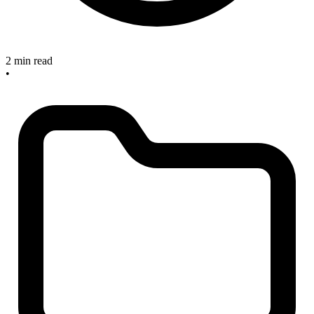
2 min read
•