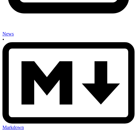
News
•
Markdown