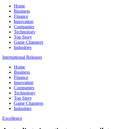
Home
Business
Finance
Innovation
Companies
Technology
Top Story
Game Changers
Industries
International Releases
Home
Business
Finance
Innovation
Companies
Technology
Top Story
Game Changers
Industries
Excellence