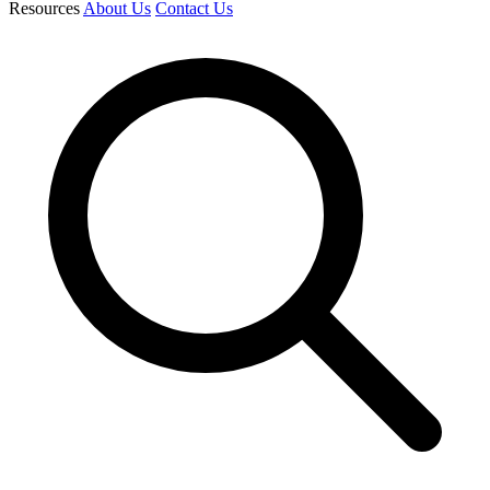
Resources
About Us
Contact Us