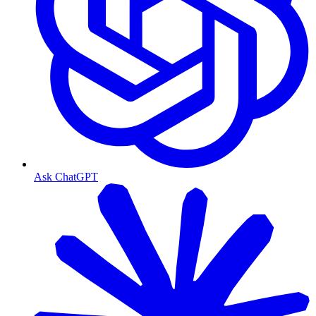
Ask ChatGPT