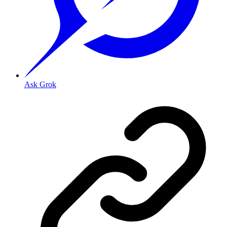
Ask Grok