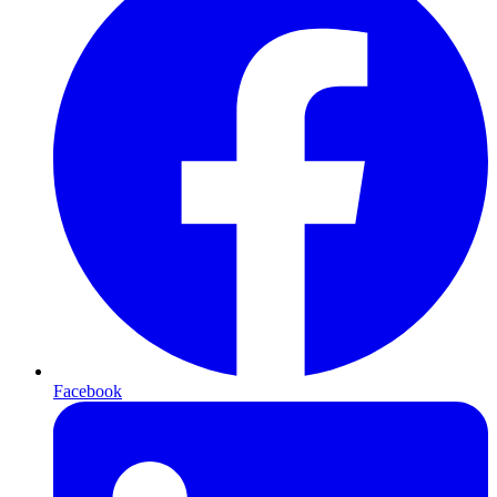
Facebook