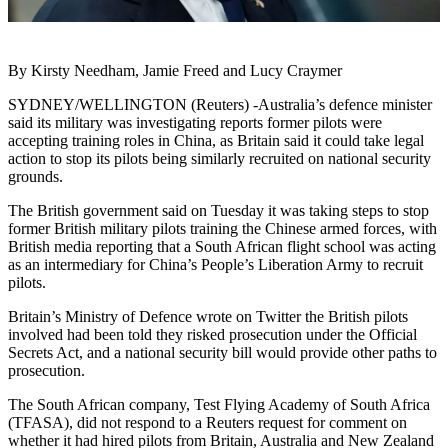
By Kirsty Needham, Jamie Freed and Lucy Craymer
SYDNEY/WELLINGTON (Reuters) -Australia’s defence minister
said its military was investigating reports former pilots were
accepting training roles in China, as Britain said it could take legal
action to stop its pilots being similarly recruited on national security
grounds.
The British government said on Tuesday it was taking steps to stop
former British military pilots training the Chinese armed forces, with
British media reporting that a South African flight school was acting
as an intermediary for China’s People’s Liberation Army to recruit
pilots.
Britain’s Ministry of Defence wrote on Twitter the British pilots
involved had been told they risked prosecution under the Official
Secrets Act, and a national security bill would provide other paths to
prosecution.
The South African company, Test Flying Academy of South Africa
(TFASA), did not respond to a Reuters request for comment on
whether it had hired pilots from Britain, Australia and New Zealand