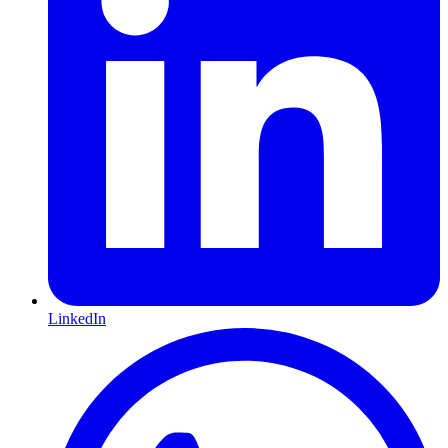
LinkedIn