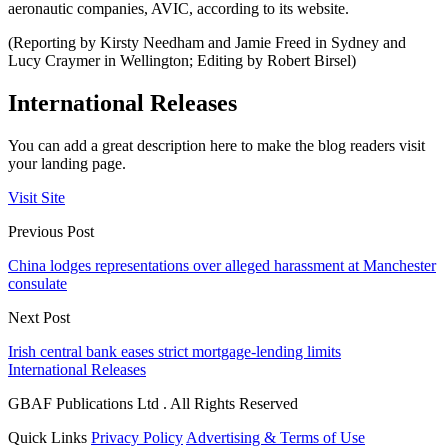
aeronautic companies, AVIC, according to its website.
(Reporting by Kirsty Needham and Jamie Freed in Sydney and
Lucy Craymer in Wellington; Editing by Robert Birsel)
International Releases
You can add a great description here to make the blog readers visit
your landing page.
Visit Site
Previous Post
China lodges representations over alleged harassment at Manchester
consulate
Next Post
Irish central bank eases strict mortgage-lending limits
International Releases
GBAF Publications Ltd . All Rights Reserved
Quick Links
Privacy Policy
Advertising & Terms of Use