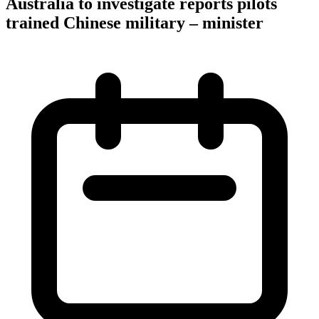
Australia to investigate reports pilots
trained Chinese military – minister