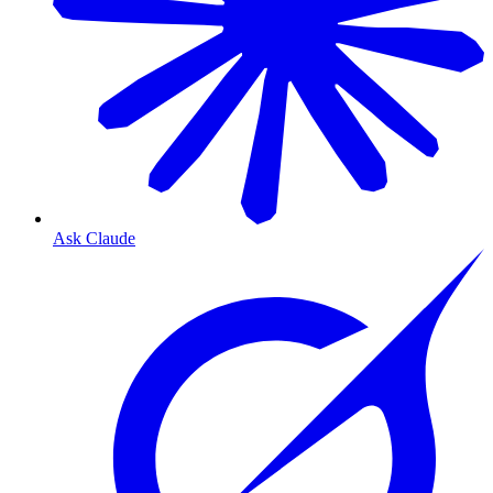
Ask Claude