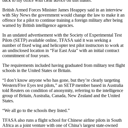
back to my office with clear advice on this matter.”
British Armed Forces Minister James Heappey said in an interview
with Sky News the government would change the law to make it an
offence for a pilot to continue training a foreign military after being
warned by British intelligence agencies.
In an undated advertisement with the Society of Experimental Test
Pilots (SETP) available online, TFASA said it was seeking a
number of fixed wing and helicopter test pilot instructors to work at
an undisclosed location in “Far East Asia” with an initial contract
commitment of four years.
The requirements included having graduated from military test flight
schools in the United States or Britain.
“I don’t know anyone who has gone, but they’re clearly targeting
Western/Five Eyes test pilots,” an SETP member based in Australia
told Reuters on condition of anonymity, referring to the intelligence
group of Britain, Australia, Canada, New Zealand and the United
States.
“We all go to the schools they listed.”
TFASA also runs a flight school for Chinese airline pilots in South
Africa as a joint venture with one of China’s largest state-owned