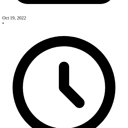
Oct 19, 2022
•