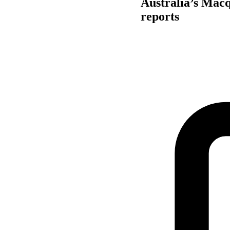
Australia’s Macq
reports