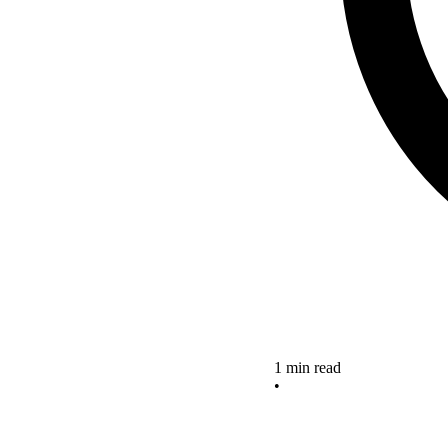
1 min read
•