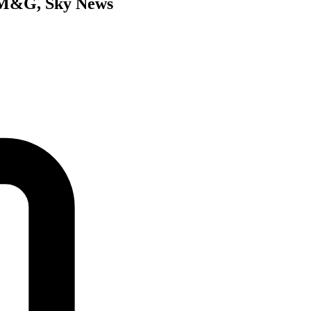
’s M&G, Sky News