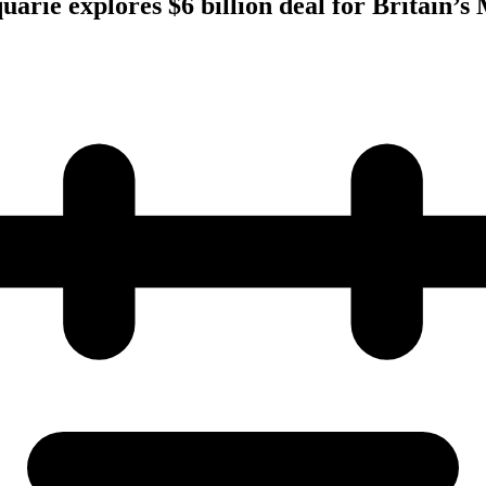
uarie explores $6 billion deal for Britain