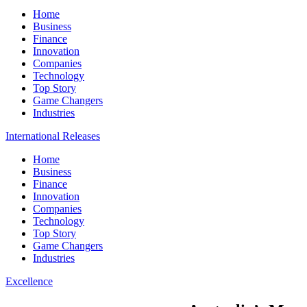
Home
Business
Finance
Innovation
Companies
Technology
Top Story
Game Changers
Industries
International Releases
Home
Business
Finance
Innovation
Companies
Technology
Top Story
Game Changers
Industries
Excellence