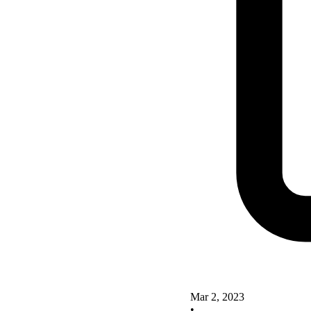
Mar 2, 2023
•