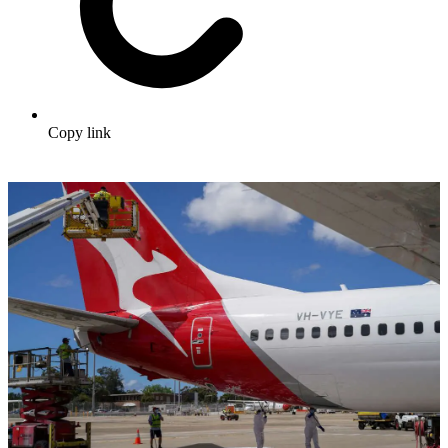
Copy link