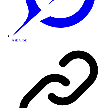
Ask Grok