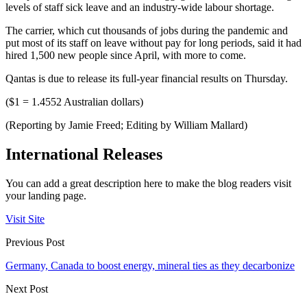
levels of staff sick leave and an industry-wide labour shortage.
The carrier, which cut thousands of jobs during the pandemic and
put most of its staff on leave without pay for long periods, said it had
hired 1,500 new people since April, with more to come.
Qantas is due to release its full-year financial results on Thursday.
($1 = 1.4552 Australian dollars)
(Reporting by Jamie Freed; Editing by William Mallard)
International Releases
You can add a great description here to make the blog readers visit
your landing page.
Visit Site
Previous Post
Germany, Canada to boost energy, mineral ties as they decarbonize
Next Post