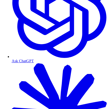
Ask ChatGPT