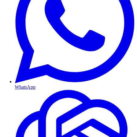
WhatsApp