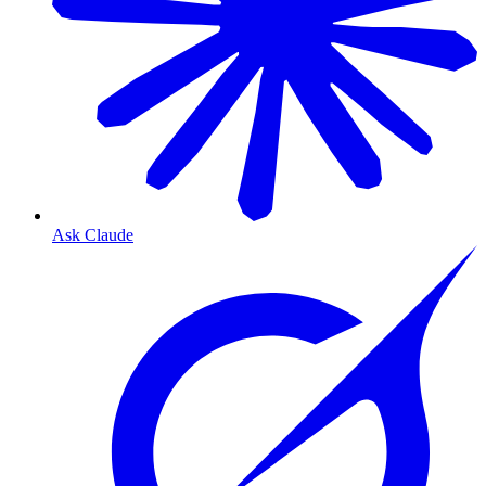
Ask Claude