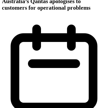
Australia’s Qantas apologises to
customers for operational problems