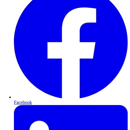
Facebook