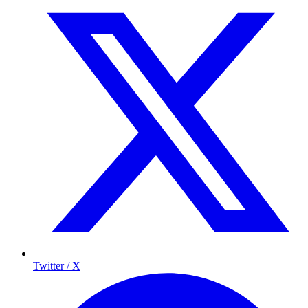
Twitter / X