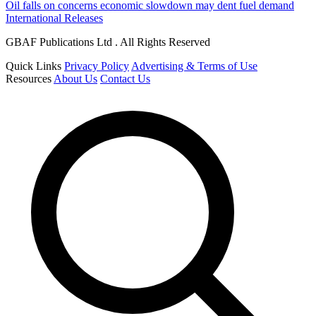
Oil falls on concerns economic slowdown may dent fuel demand
International Releases
GBAF Publications Ltd . All Rights Reserved
Quick Links
Privacy Policy
Advertising & Terms of Use
Resources
About Us
Contact Us