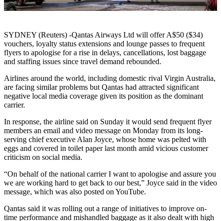
SYDNEY (Reuters) -Qantas Airways Ltd will offer A$50 ($34)
vouchers, loyalty status extensions and lounge passes to frequent
flyers to apologise for a rise in delays, cancellations, lost baggage
and staffing issues since travel demand rebounded.
Airlines around the world, including domestic rival Virgin Australia,
are facing similar problems but Qantas had attracted significant
negative local media coverage given its position as the dominant
carrier.
In response, the airline said on Sunday it would send frequent flyer
members an email and video message on Monday from its long-
serving chief executive Alan Joyce, whose home was pelted with
eggs and covered in toilet paper last month amid vicious customer
criticism on social media.
“On behalf of the national carrier I want to apologise and assure you
we are working hard to get back to our best,” Joyce said in the video
message, which was also posted on YouTube.
Qantas said it was rolling out a range of initiatives to improve on-
time performance and mishandled baggage as it also dealt with high