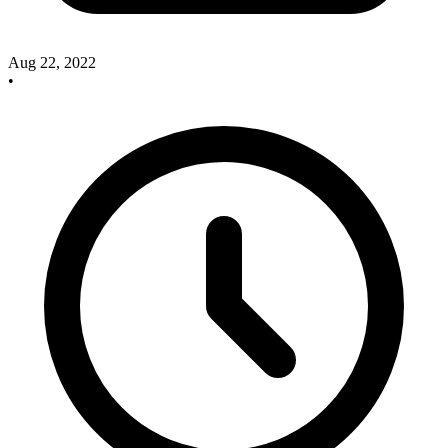
Aug 22, 2022
•