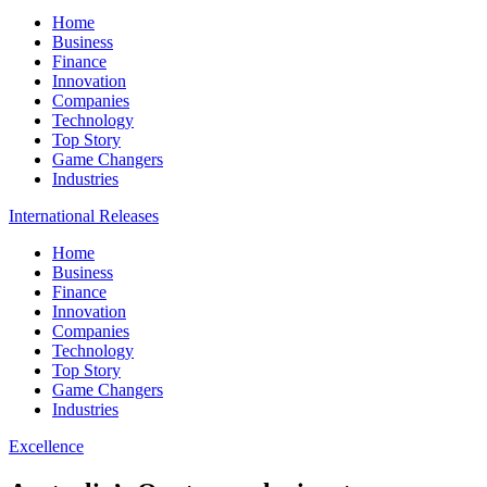
Home
Business
Finance
Innovation
Companies
Technology
Top Story
Game Changers
Industries
International Releases
Home
Business
Finance
Innovation
Companies
Technology
Top Story
Game Changers
Industries
Excellence