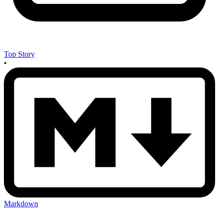
Top Story
•
Markdown