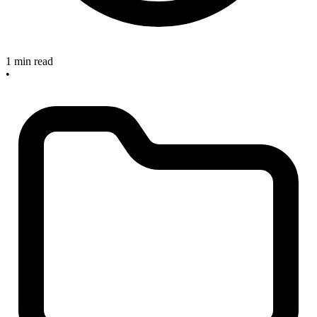
1 min read
•