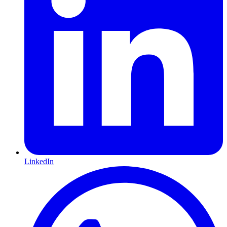
LinkedIn