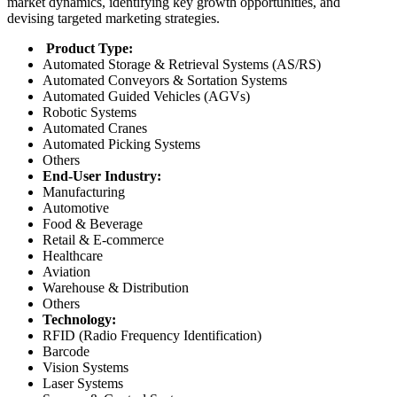
market dynamics, identifying key growth opportunities, and
devising targeted marketing strategies.
Product Type:
Automated Storage & Retrieval Systems (AS/RS)
Automated Conveyors & Sortation Systems
Automated Guided Vehicles (AGVs)
Robotic Systems
Automated Cranes
Automated Picking Systems
Others
End-User Industry:
Manufacturing
Automotive
Food & Beverage
Retail & E-commerce
Healthcare
Aviation
Warehouse & Distribution
Others
Technology:
RFID (Radio Frequency Identification)
Barcode
Vision Systems
Laser Systems