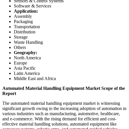
Sensors & Control Systems
Software & Services
Application:
Assembly
Packaging
Transportation
Distribution
Storage
Waste Handling
Others
Geography:
North America
Europe
Asia Pacific
Latin America
Middle East and Africa
Automated Material Handling Equipment Market Scope of the
Report
The automated material handling equipment market is witnessing
significant growth owing to the increasing adoption of automation in
various industries such as manufacturing, automotive, healthcare,
and e-commerce. With the rising demand for efficient and cost-
effective material handling solutions, automated equipment like