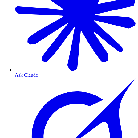
Ask Claude