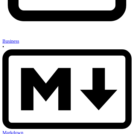
Business
•
Markdown