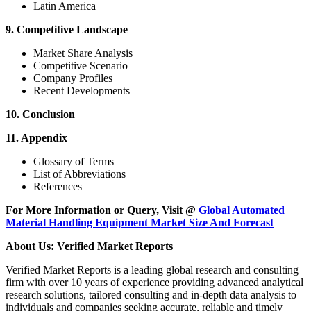
Latin America
9. Competitive Landscape
Market Share Analysis
Competitive Scenario
Company Profiles
Recent Developments
10. Conclusion
11. Appendix
Glossary of Terms
List of Abbreviations
References
For More Information or Query, Visit @
Global Automated
Material Handling Equipment Market Size And Forecast
About Us: Verified Market Reports
Verified Market Reports is a leading global research and consulting
firm with over 10 years of experience providing advanced analytical
research solutions, tailored consulting and in-depth data analysis to
individuals and companies seeking accurate, reliable and timely