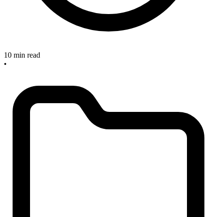
10 min read
•