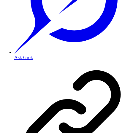
Ask Grok