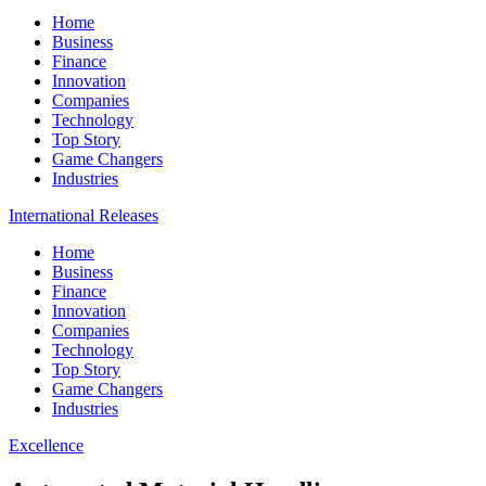
Home
Business
Finance
Innovation
Companies
Technology
Top Story
Game Changers
Industries
International Releases
Home
Business
Finance
Innovation
Companies
Technology
Top Story
Game Changers
Industries
Excellence