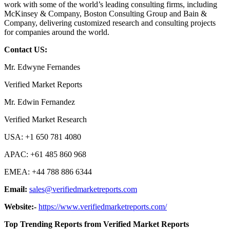
work with some of the world’s leading consulting firms, including
McKinsey & Company, Boston Consulting Group and Bain &
Company, delivering customized research and consulting projects
for companies around the world.
Contact US:
Mr. Edwyne Fernandes
Verified Market Reports
Mr. Edwin Fernandez
Verified Market Research
USA: +1 650 781 4080
APAC: +61 485 860 968
EMEA: +44 788 886 6344
Email:
sales@verifiedmarketreports.com
Website:-
https://www.verifiedmarketreports.com/
Top Trending Reports from Verified Market Reports