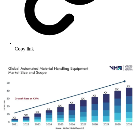
Copy link