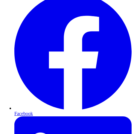
Facebook