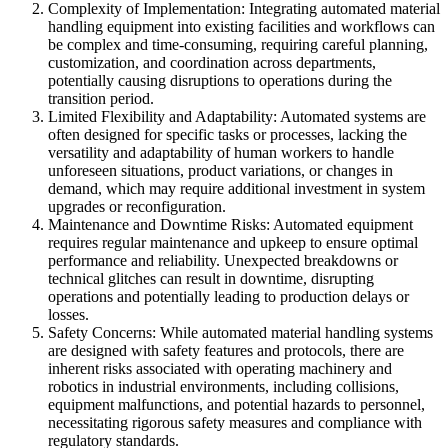
Complexity of Implementation: Integrating automated material
handling equipment into existing facilities and workflows can
be complex and time-consuming, requiring careful planning,
customization, and coordination across departments,
potentially causing disruptions to operations during the
transition period.
Limited Flexibility and Adaptability: Automated systems are
often designed for specific tasks or processes, lacking the
versatility and adaptability of human workers to handle
unforeseen situations, product variations, or changes in
demand, which may require additional investment in system
upgrades or reconfiguration.
Maintenance and Downtime Risks: Automated equipment
requires regular maintenance and upkeep to ensure optimal
performance and reliability. Unexpected breakdowns or
technical glitches can result in downtime, disrupting
operations and potentially leading to production delays or
losses.
Safety Concerns: While automated material handling systems
are designed with safety features and protocols, there are
inherent risks associated with operating machinery and
robotics in industrial environments, including collisions,
equipment malfunctions, and potential hazards to personnel,
necessitating rigorous safety measures and compliance with
regulatory standards.