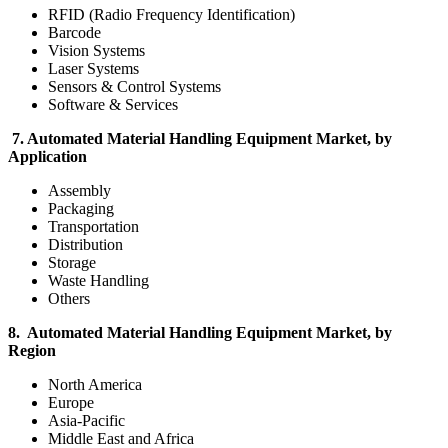
RFID (Radio Frequency Identification)
Barcode
Vision Systems
Laser Systems
Sensors & Control Systems
Software & Services
7. Automated Material Handling Equipment Market, by
Application
Assembly
Packaging
Transportation
Distribution
Storage
Waste Handling
Others
8. Automated Material Handling Equipment Market, by
Region
North America
Europe
Asia-Pacific
Middle East and Africa