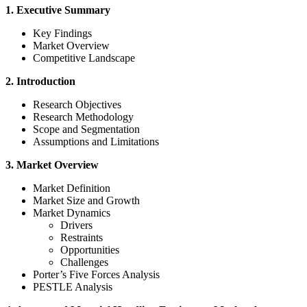
1. Executive Summary
Key Findings
Market Overview
Competitive Landscape
2. Introduction
Research Objectives
Research Methodology
Scope and Segmentation
Assumptions and Limitations
3. Market Overview
Market Definition
Market Size and Growth
Market Dynamics
Drivers
Restraints
Opportunities
Challenges
Porter’s Five Forces Analysis
PESTLE Analysis