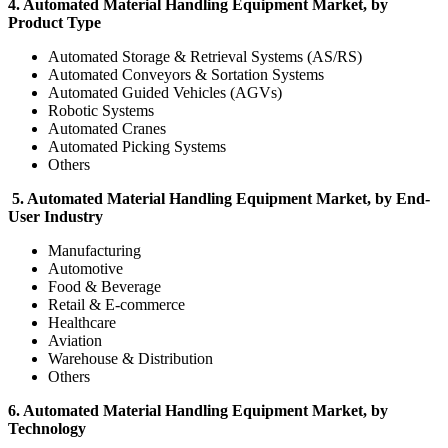
4. Automated Material Handling Equipment Market, by
Product Type
Automated Storage & Retrieval Systems (AS/RS)
Automated Conveyors & Sortation Systems
Automated Guided Vehicles (AGVs)
Robotic Systems
Automated Cranes
Automated Picking Systems
Others
5. Automated Material Handling Equipment Market, by End-
User Industry
Manufacturing
Automotive
Food & Beverage
Retail & E-commerce
Healthcare
Aviation
Warehouse & Distribution
Others
6. Automated Material Handling Equipment Market, by
Technology