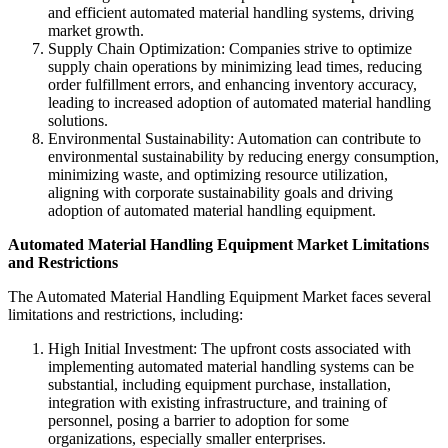
and efficient automated material handling systems, driving
market growth.
Supply Chain Optimization: Companies strive to optimize
supply chain operations by minimizing lead times, reducing
order fulfillment errors, and enhancing inventory accuracy,
leading to increased adoption of automated material handling
solutions.
Environmental Sustainability: Automation can contribute to
environmental sustainability by reducing energy consumption,
minimizing waste, and optimizing resource utilization,
aligning with corporate sustainability goals and driving
adoption of automated material handling equipment.
Automated Material Handling Equipment Market
Limitations
and Restrictions
The Automated Material Handling Equipment Market faces several
limitations and restrictions, including:
High Initial Investment: The upfront costs associated with
implementing automated material handling systems can be
substantial, including equipment purchase, installation,
integration with existing infrastructure, and training of
personnel, posing a barrier to adoption for some
organizations, especially smaller enterprises.