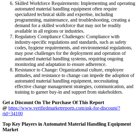
Skilled Workforce Requirements: Implementing and operating
automated material handling equipment often require
specialized technical skills and expertise, including
programming, maintenance, and troubleshooting, creating a
demand for a skilled workforce that may not be readily
available in all regions or industries.
Regulatory Compliance Challenges: Compliance with
industry-specific regulations and standards, such as safety
codes, hygiene requirements, and environmental regulations,
may pose challenges for the deployment and operation of
automated material handling systems, requiring ongoing
monitoring and adaptation to ensure adherence.
Resistance to Change: Organizational culture, employee
attitudes, and resistance to change can impede the adoption of
automated material handling equipment, necessitating
effective change management strategies, communication, and
training to garner buy-in and support from stakeholders.
Get a Discount On The Purchase Of This Report
@
https://www.verifiedmarketreports.com/ask-for-discount/?
rid=34100
Top Key Players in Automated Material Handling Equipment
Market