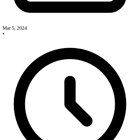
Mar 5, 2024
•