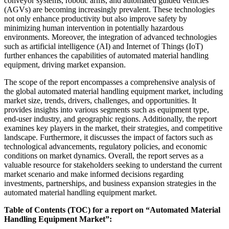
conveyor systems, robotic arms, and automated guided vehicles
(AGVs) are becoming increasingly prevalent. These technologies
not only enhance productivity but also improve safety by
minimizing human intervention in potentially hazardous
environments. Moreover, the integration of advanced technologies
such as artificial intelligence (AI) and Internet of Things (IoT)
further enhances the capabilities of automated material handling
equipment, driving market expansion.
The scope of the report encompasses a comprehensive analysis of
the global automated material handling equipment market, including
market size, trends, drivers, challenges, and opportunities. It
provides insights into various segments such as equipment type,
end-user industry, and geographic regions. Additionally, the report
examines key players in the market, their strategies, and competitive
landscape. Furthermore, it discusses the impact of factors such as
technological advancements, regulatory policies, and economic
conditions on market dynamics. Overall, the report serves as a
valuable resource for stakeholders seeking to understand the current
market scenario and make informed decisions regarding
investments, partnerships, and business expansion strategies in the
automated material handling equipment market.
Table of Contents (TOC) for a report on “Automated Material
Handling Equipment Market”: