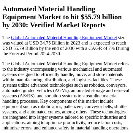
Automated Material Handling
Equipment Market to hit $
55.79 billion
by 2030: Verified Market Reports
The
Global Automated Material Handling Equipment Market
size
was valued at USD 34.75 Billion in 2023 and is expected to reach
USD 55.79 Billion by the end of 2030 with a CAGR of 7% During
the Forecast Period 2024-2030.
The Global Automated Material Handling Equipment Market refers
to the industry encompassing various mechanical and automated
systems designed to efficiently handle, move, and store materials
within manufacturing, distribution, and logistics facilities. These
systems utilize advanced technologies such as robotics, conveyors,
automated guided vehicles (AGVs), automated storage and retrieval
systems (AS/RS), and sortation systems to streamline material
handling processes. Key components of this market include
equipment such as robotic arms, palletizers, conveyor belts, shuttle
systems, and automated cranes, among others. These technologies
are integrated into larger systems tailored to specific industries and
applications, aiming to optimize productivity, reduce labor costs,
minimize errors, and enhance safety in material handling operations.