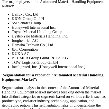
The major players in the Automated Material Handling Equipment
Market:
Daifuku Co., Ltd
KION Group GmbH
SSI Schäfer Group
Honeywell International Inc.
Toyota Material Handling Group
Hyster-Yale Materials Handling, Inc.
Jungheinrich AG
Hanwha Techwin Co., Ltd.
JBT Corporation
KUKA AG
BEUMER Group GmbH & Co. KG
TGW Logistics Group GmbH
Intelligrated, Inc. (Honeywell International Inc.)
Segmentation for a report on “Automated Material Handling
Equipment Market”:
Segmentation analysis in the context of the Automated Material
Handling Equipment Market involves breaking down the market
into distinct categories or segments based on various criteria such as
product type, end-user industry, technology, application, and
geographic region. This segmentation helps in understanding the