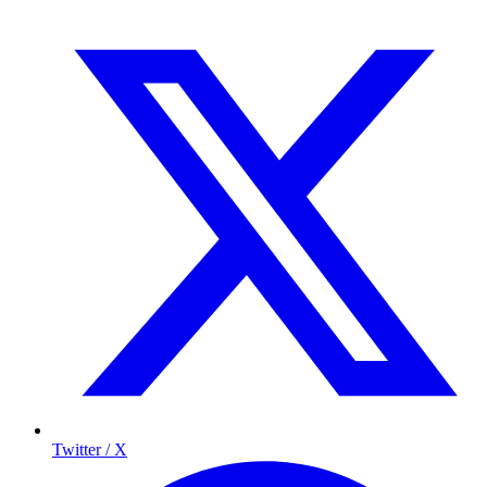
Twitter / X