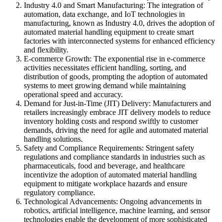
Industry 4.0 and Smart Manufacturing: The integration of
automation, data exchange, and IoT technologies in
manufacturing, known as Industry 4.0, drives the adoption of
automated material handling equipment to create smart
factories with interconnected systems for enhanced efficiency
and flexibility.
E-commerce Growth: The exponential rise in e-commerce
activities necessitates efficient handling, sorting, and
distribution of goods, prompting the adoption of automated
systems to meet growing demand while maintaining
operational speed and accuracy.
Demand for Just-in-Time (JIT) Delivery: Manufacturers and
retailers increasingly embrace JIT delivery models to reduce
inventory holding costs and respond swiftly to customer
demands, driving the need for agile and automated material
handling solutions.
Safety and Compliance Requirements: Stringent safety
regulations and compliance standards in industries such as
pharmaceuticals, food and beverage, and healthcare
incentivize the adoption of automated material handling
equipment to mitigate workplace hazards and ensure
regulatory compliance.
Technological Advancements: Ongoing advancements in
robotics, artificial intelligence, machine learning, and sensor
technologies enable the development of more sophisticated