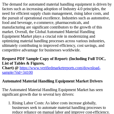
The demand for automated material handling equipment is driven by
factors such as increasing adoption of Industry 4.0 principles, the
need for efficient supply chain management, rising labor costs, and
the pursuit of operational excellence. Industries such as automotive,
food and beverage, e-commerce, pharmaceuticals, and
manufacturing are significant contributors to the growth of this
market. Overall, the Global Automated Material Handling
Equipment Market plays a crucial role in modernizing and
optimizing material handling processes across various industries,
ultimately contributing to improved efficiency, cost savings, and
competitive advantage for businesses worldwide.
Request PDF Sample Copy of Report: (Including Full TOC,
List of Tables & Figures,
Chart) @
https://www.verifiedmarketreports.com/download-
sample/?rid=34100
Automated Material Handling Equipment Market Drivers
The Automated Material Handling Equipment Market has seen
significant growth due to several key drivers:
Rising Labor Costs: As labor costs increase globally,
businesses seek to automate material handling processes to
reduce reliance on manual labor and improve cost-efficiency.