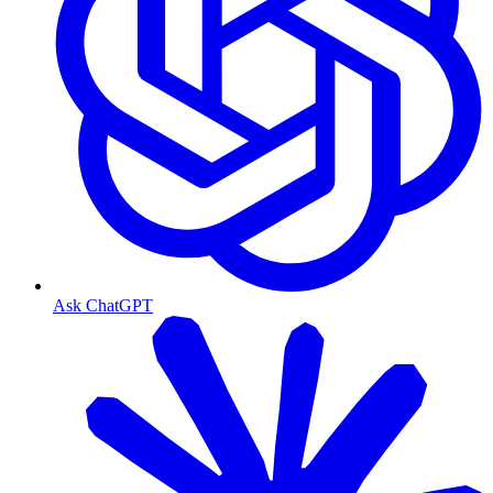
Ask ChatGPT