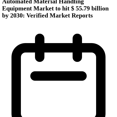
Automated Material Handling
Equipment Market to hit $ 55.79 billion
by 2030: Verified Market Reports