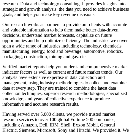
research. Data and technology consulting. It provides insights into
strategic and growth analysis, the data you need to achieve business
goals, and helps you make key revenue decisions.
Our research works as partners to provide our clients with accurate
and valuable information to help them make better data-driven
decisions, understand market forecasts, capitalize on future
opportunities and help optimize efficiency. The industries we cover
span a wide range of industries including technology, chemicals,
manufacturing, energy, food and beverage, automotive, robotics,
packaging, construction, mining and gas. etc.
Verified market reports help you understand comprehensive market
indicator factors as well as current and future market trends. Our
analysts have extensive expertise in data collection and
management, using industry methodologies to collect and examine
data at every step. They are trained to combine the latest data
collection techniques, superior research methodologies, specialized
knowledge, and years of collective experience to produce
informative and accurate research results.
Having served over 5,000 clients, we provide trusted market
research services to over 100 global Fortune 500 companies,
including Amazon, Dell, IBM, Shell, Exxon Mobil, General
Electric, Siemens, Microsoft, Sony and Hitachi. We provided it. We