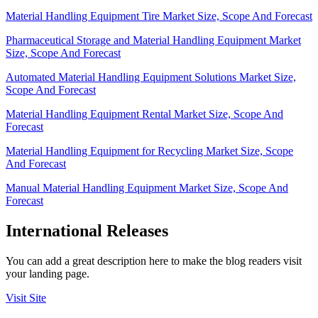
Material Handling Equipment Tire Market Size, Scope And Forecast
Pharmaceutical Storage and Material Handling Equipment Market
Size, Scope And Forecast
Automated Material Handling Equipment Solutions Market Size,
Scope And Forecast
Material Handling Equipment Rental Market Size, Scope And
Forecast
Material Handling Equipment for Recycling Market Size, Scope
And Forecast
Manual Material Handling Equipment Market Size, Scope And
Forecast
International Releases
You can add a great description here to make the blog readers visit
your landing page.
Visit Site