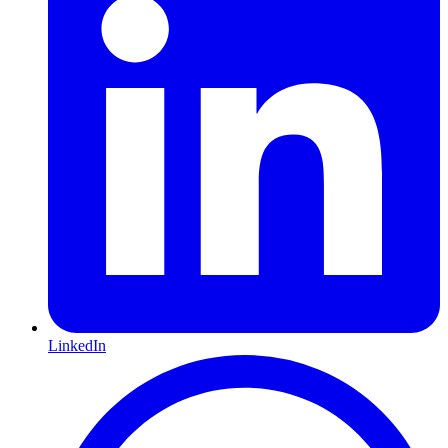
LinkedIn