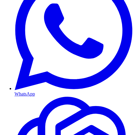
WhatsApp