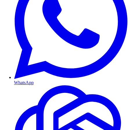
WhatsApp