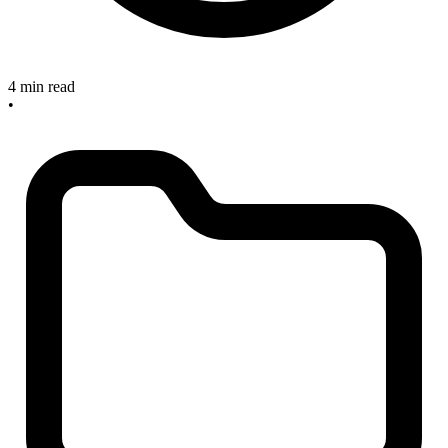
4 min read
•