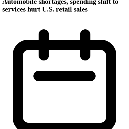
Automobile shortages, spending shift to
services hurt U.S. retail sales