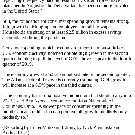
tepid. High-frequency data on restaurant visits and travel have
plateaued in August as the Delta variant has become more prevalent
in the United States.”
Still, the foundation for consumer spending growth remains strong.
Job growth is picking up and employers are raising wages.
Households are sitting on at least $2.5 trillion in excess savings
accumulated during the pandemic.
Consumer spending, which accounts for more than two-thirds of
U.S. economic activity, notched double-digit growth in the second
quarter, helping to pull the level of GDP above its peak in the fourth
quarter of 2019.
The economy grew at a 6.5% annualized rate in the second quarter.
The Atlanta Federal Reserve is currently estimating GDP growth
will increase at a 6.0% pace in the third quarter.
“The economy has strong positive momentum that should carry into
2022,” said Ben Ayers, a senior economist at Nationwide in
Columbus, Ohio. “A slower pace of consumer spending in the
months ahead could act to dampen overall growth, but likely only
modestly so.”
(Reporting by Lucia Mutikani; Editing by Nick Zieminski and
Andrea Ricci)