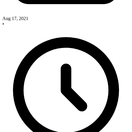
Aug 17, 2021
•