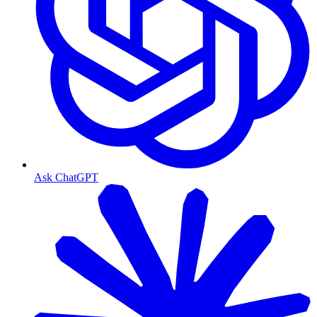
Ask ChatGPT