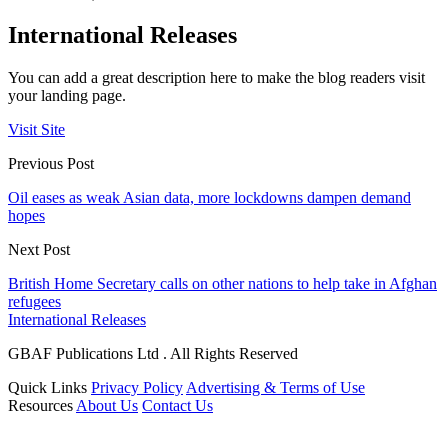
International Releases
You can add a great description here to make the blog readers visit
your landing page.
Visit Site
Previous Post
Oil eases as weak Asian data, more lockdowns dampen demand
hopes
Next Post
British Home Secretary calls on other nations to help take in Afghan
refugees
International Releases
GBAF Publications Ltd . All Rights Reserved
Quick Links
Privacy Policy
Advertising & Terms of Use
Resources
About Us
Contact Us