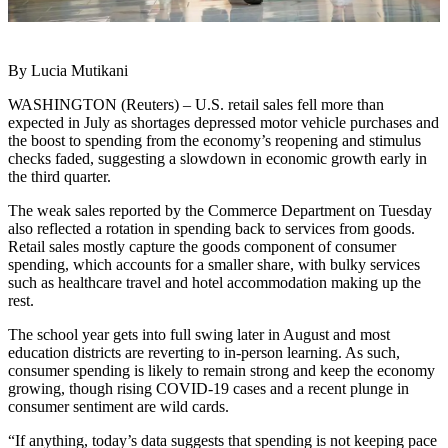
By Lucia Mutikani
WASHINGTON (Reuters) – U.S. retail sales fell more than
expected in July as shortages depressed motor vehicle purchases and
the boost to spending from the economy’s reopening and stimulus
checks faded, suggesting a slowdown in economic growth early in
the third quarter.
The weak sales reported by the Commerce Department on Tuesday
also reflected a rotation in spending back to services from goods.
Retail sales mostly capture the goods component of consumer
spending, which accounts for a smaller share, with bulky services
such as healthcare travel and hotel accommodation making up the
rest.
The school year gets into full swing later in August and most
education districts are reverting to in-person learning. As such,
consumer spending is likely to remain strong and keep the economy
growing, though rising COVID-19 cases and a recent plunge in
consumer sentiment are wild cards.
“If anything, today’s data suggests that spending is not keeping pace