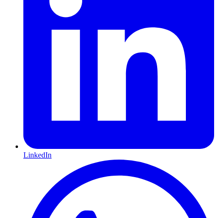
LinkedIn