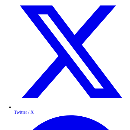
Twitter / X