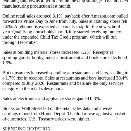
retooling shutdowns to work around the chip shortage. That boosted
manufacturing production last month.
Online retail sales dropped 3.1%, payback after Amazon.com pulled
forward its Prime Day to June from July. Sales at clothing stores fell
2.6%. A rebound is expected as parents shop for the new school
year. Qualifying households in mid-July started receiving money
under the expanded Child Tax Credit program, which will run
through December.
Sales at building material stores decreased 1.2%. Receipts at
sporting goods, hobby, musical instrument and book stores declined
1.9%.
But consumers increased spending at restaurants and bars, leading to
a 1.7% rise in receipts. Sales at restaurants and bars increased 38.4%
compared to July 2020. Restaurants and bars are the only services
category in the retail sales report.
Sales at electronics and appliance stores gained 0.3%.
Stocks on Wall Street fell on the retail sales data and a weak
earnings report from Home Depot. The dollar rose against a basket
of currencies. U.S. Treasury prices were higher.
SPENDING ROTATION