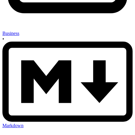
Business
•
Markdown