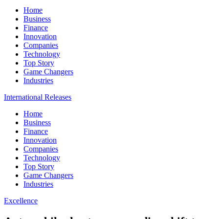
Home
Business
Finance
Innovation
Companies
Technology
Top Story
Game Changers
Industries
International Releases
Home
Business
Finance
Innovation
Companies
Technology
Top Story
Game Changers
Industries
Excellence