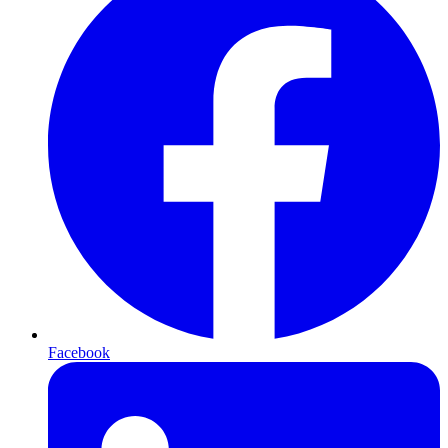
Facebook