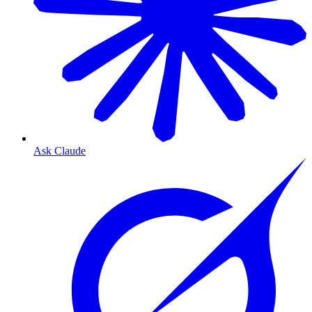
Ask Claude