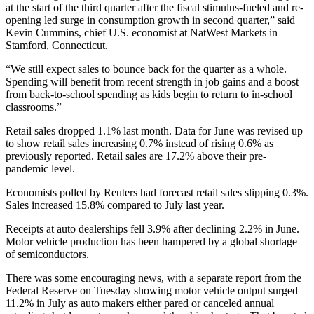
at the start of the third quarter after the fiscal stimulus-fueled and re-
opening led surge in consumption growth in second quarter,” said
Kevin Cummins, chief U.S. economist at NatWest Markets in
Stamford, Connecticut.
“We still expect sales to bounce back for the quarter as a whole.
Spending will benefit from recent strength in job gains and a boost
from back-to-school spending as kids begin to return to in-school
classrooms.”
Retail sales dropped 1.1% last month. Data for June was revised up
to show retail sales increasing 0.7% instead of rising 0.6% as
previously reported. Retail sales are 17.2% above their pre-
pandemic level.
Economists polled by Reuters had forecast retail sales slipping 0.3%.
Sales increased 15.8% compared to July last year.
Receipts at auto dealerships fell 3.9% after declining 2.2% in June.
Motor vehicle production has been hampered by a global shortage
of semiconductors.
There was some encouraging news, with a separate report from the
Federal Reserve on Tuesday showing motor vehicle output surged
11.2% in July as auto makers either pared or canceled annual