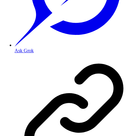
Ask Grok