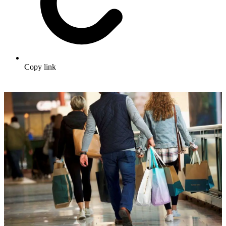
Copy link