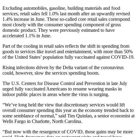
Excluding automobiles, gasoline, building materials and food
services, retail sales fell 1.0% last month after an upwardly revised
1.4% increase in June. These so-called core retail sales correspond
most closely with the consumer spending component of gross
domestic product. They were previously estimated to have
accelerated 1.1% in June.
Part of the cooling in retail sales reflects the shift in spending from
goods to services like travel and entertainment, with more than 50%
of the United States’ population fully vaccinated against COVID-19.
Rising infections driven by the Delta variant of the coronavirus
could, however, slow the services spending boom.
The U.S. Centers for Disease Control and Prevention in late July
urged fully vaccinated Americans to resume wearing masks in
indoor public places in areas where the virus is surging.
“We’ve long held the view that discretionary services would lift
overall consumer spending this year as the economy trended back to
some semblance of normal,” said Tim Quinlan, a senior economist at
Wells Fargo in Charlotte, North Carolina.
“But now with the resurgence of COVID, those gains may be more