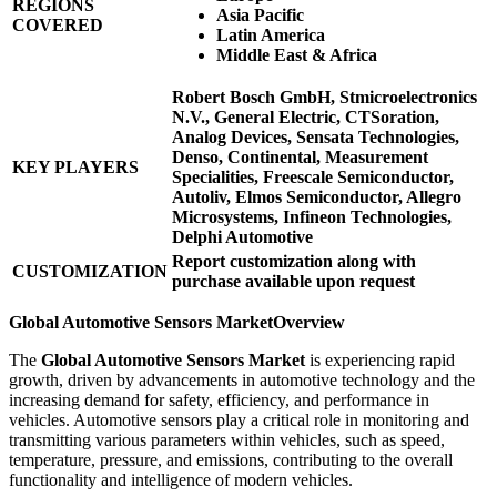
REGIONS
Asia Pacific
COVERED
Latin America
Middle East & Africa
Robert Bosch GmbH, Stmicroelectronics
N.V., General Electric, CTSoration,
Analog Devices, Sensata Technologies,
Denso, Continental, Measurement
KEY PLAYERS
Specialities, Freescale Semiconductor,
Autoliv, Elmos Semiconductor, Allegro
Microsystems, Infineon Technologies,
Delphi Automotive
Report customization along with
CUSTOMIZATION
purchase available upon request
Global Automotive Sensors Market
Overview
The
Global Automotive Sensors Market
is experiencing rapid
growth, driven by advancements in automotive technology and the
increasing demand for safety, efficiency, and performance in
vehicles. Automotive sensors play a critical role in monitoring and
transmitting various parameters within vehicles, such as speed,
temperature, pressure, and emissions, contributing to the overall
functionality and intelligence of modern vehicles.