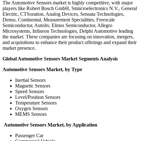
The Automotive Sensors market is highly competitive, with major
players like Robert Bosch GmbH, Stmicroelectronics N.V., General
Electric, CTSoration, Analog Devices, Sensata Technologies,
Denso, Continental, Measurement Specialities, Freescale
Semiconductor, Autoliv, Elmos Semiconductor, Allegro
Microsystems, Infineon Technologies, Delphi Automotive leading
the market. These companies are focusing on innovation, mergers,
and acquisitions to enhance their product offerings and expand their
market presence.
Global Automotive Sensors Market Segments Analysis
Automotive Sensors Market, by Type
Inertial Sensors
Magnetic Sensors
Speed Sensors
Level/Position Sensors
Temperature Sensors
Oxygen Sensors
MEMS Sensors
Automotive Sensors Market, by Application
Passenger Car