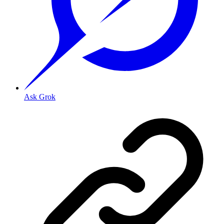
Ask Grok