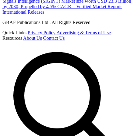
Signals Intelligence (SIGINT) Market size worth USD 23.3 Billion
by 2030, Propelled by 4.5% CAGR – Verified Market Reports
International Releases
GBAF Publications Ltd . All Rights Reserved
Quick Links
Privacy Policy
Advertising & Terms of Use
Resources
About Us
Contact Us