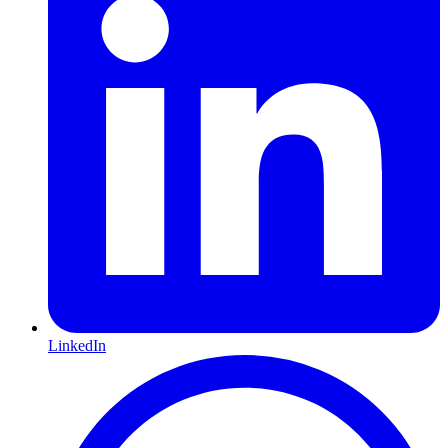
LinkedIn