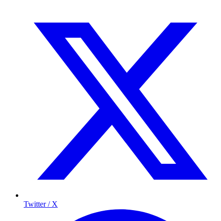
Twitter / X