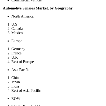
Commercial Vehicle
Automotive Sensors Market
,
by Geography
North America
U.S
Canada
Mexico
Europe
Germany
France
U.K
Rest of Europe
Asia Pacific
China
Japan
India
Rest of Asia Pacific
ROW