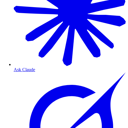
Ask Claude