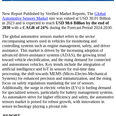
New Report Published by Verified Market Reports, The
Global
Automotive Sensors Market
size was valued at USD 30.01 Billion
in 2023 and is expected to reach
USD 98.6 Billion
by the end of
2030
with a
CAGR of 24%
during the Forecast Period 2024-2030.
The global automotive sensors market refers to the sector
encompassing sensors used in vehicles for monitoring and
controlling systems such as engine management, safety, and driver
assistance. This market is driven by the increasing adoption of
advanced driver-assistance systems (ADAS), the growing trend
toward vehicle electrification, and the rising demand for connected
and autonomous vehicles. Key trends include the integration of
artificial intelligence and IoT in sensors for real-time data
processing, the shift towards MEMS (Micro-Electro-Mechanical
Systems) for enhanced precision and miniaturization, and the rising
focus on safety regulations mandating the use of sensors.
Additionally, the surge in electric vehicles (EVs) is fueling demand
for specialized sensors, particularly for battery management systems.
As automakers strive for higher efficiency and safety, the automotive
sensors market is poised for robust growth, with innovations in
sensor technology playing a pivotal role.
REPORT