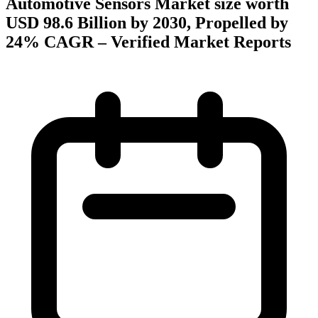
Automotive Sensors Market size worth
USD 98.6 Billion by 2030, Propelled by
24% CAGR – Verified Market Reports