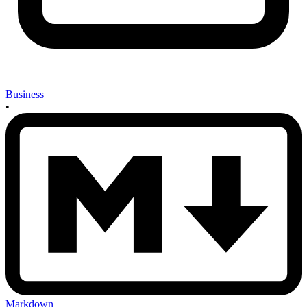
Business
•
Markdown