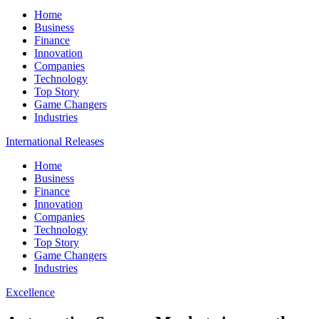
Home
Business
Finance
Innovation
Companies
Technology
Top Story
Game Changers
Industries
International Releases
Home
Business
Finance
Innovation
Companies
Technology
Top Story
Game Changers
Industries
Excellence