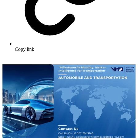
Copy link