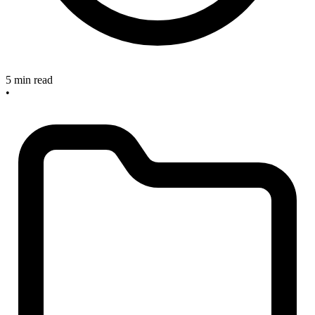
5 min read
•