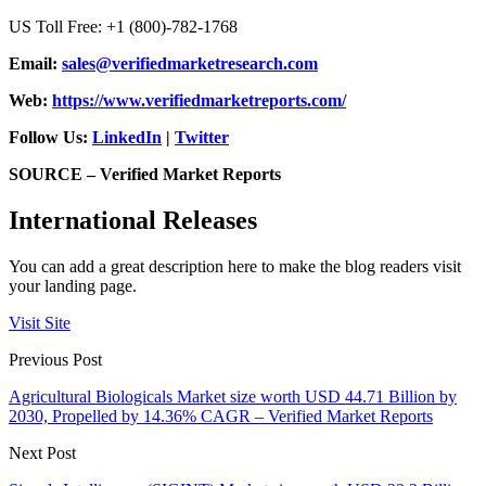
US Toll Free: +1 (800)-782-1768
Email:
sales@verifiedmarketresearch.com
Web:
https://www.verifiedmarketreports.com/
Follow Us:
LinkedIn
|
Twitter
SOURCE – Verified Market Reports
International Releases
You can add a great description here to make the blog readers visit
your landing page.
Visit Site
Previous Post
Agricultural Biologicals Market size worth USD 44.71 Billion by
2030, Propelled by 14.36% CAGR – Verified Market Reports
Next Post