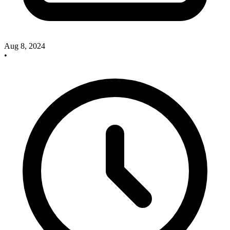
Aug 8, 2024
•