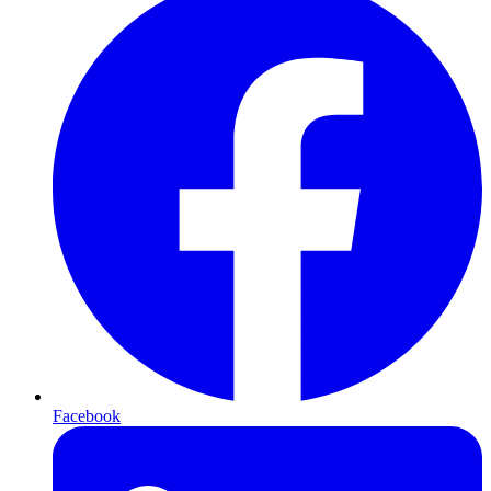
Facebook