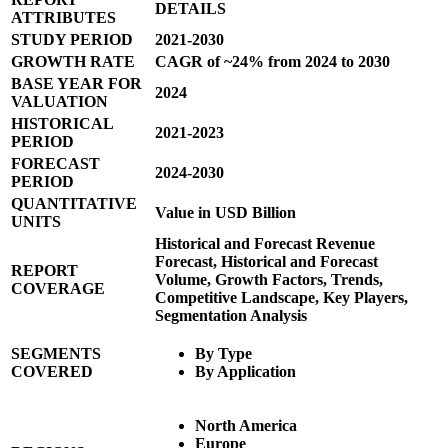
DETAILS
ATTRIBUTES
STUDY PERIOD
2021-2030
GROWTH RATE
CAGR of ~24% from 2024 to 2030
BASE YEAR FOR
2024
VALUATION
HISTORICAL
2021-2023
PERIOD
FORECAST
2024-2030
PERIOD
QUANTITATIVE
Value in USD Billion
UNITS
Historical and Forecast Revenue
Forecast, Historical and Forecast
REPORT
Volume, Growth Factors, Trends,
COVERAGE
Competitive Landscape, Key Players,
Segmentation Analysis
SEGMENTS
By Type
COVERED
By Application
North America
Europe