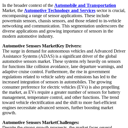
In the broader context of the
Automobile and Transportation
Market, the
Automotive Technology and Services
sector is crucial,
encompassing a range of sensor applications. These include
powertrain sensors, chassis sensors, and those related to in-vehicle
networking and communication. This segmentation underscores the
diverse applications and growing importance of sensors in the
modern automotive industry.
Automotive Sensors Market
Key Drivers:
The surge in demand for autonomous vehicles and Advanced Driver
Assistance Systems (ADAS) is a significant driver of the global
automotive sensors market. These systems rely heavily on sensors
for functions like collision avoidance, lane departure warnings, and
adaptive cruise control. Furthermore, the rise in government
regulations related to vehicle safety and emissions has led to the
increased integration of sensors in automobiles. The growing
consumer preference for electric vehicles (EVs) is also propelling
the market, as EVs require a greater number of sensors for battery
management, temperature control, and other functions. The trend
toward vehicle electrification and the shift to more fuel-efficient
engines necessitate advanced sensors, further boosting market
growth.
Automotive Sensors Market
Challenges:
Despite the strong growth prospects, the market faces several