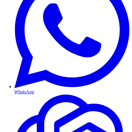
WhatsApp