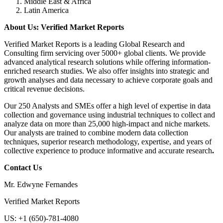
Middle East & Africa
Latin America
About Us: Verified Market Reports
Verified Market Reports is a leading Global Research and
Consulting firm servicing over 5000+ global clients. We provide
advanced analytical research solutions while offering information-
enriched research studies. We also offer insights into strategic and
growth analyses and data necessary to achieve corporate goals and
critical revenue decisions.
Our 250 Analysts and SMEs offer a high level of expertise in data
collection and governance using industrial techniques to collect and
analyze data on more than 25,000 high-impact and niche markets.
Our analysts are trained to combine modern data collection
techniques, superior research methodology, expertise, and years of
collective experience to produce informative and accurate research
.
Contact Us
Mr. Edwyne Fernandes
Verified Market Reports
US: +1 (650)-781-4080