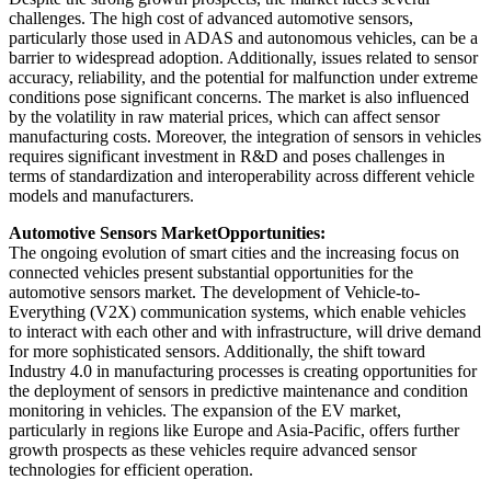
challenges. The high cost of advanced automotive sensors,
particularly those used in ADAS and autonomous vehicles, can be a
barrier to widespread adoption. Additionally, issues related to sensor
accuracy, reliability, and the potential for malfunction under extreme
conditions pose significant concerns. The market is also influenced
by the volatility in raw material prices, which can affect sensor
manufacturing costs. Moreover, the integration of sensors in vehicles
requires significant investment in R&D and poses challenges in
terms of standardization and interoperability across different vehicle
models and manufacturers.
Automotive Sensors Market
Opportunities:
The ongoing evolution of smart cities and the increasing focus on
connected vehicles present substantial opportunities for the
automotive sensors market. The development of Vehicle-to-
Everything (V2X) communication systems, which enable vehicles
to interact with each other and with infrastructure, will drive demand
for more sophisticated sensors. Additionally, the shift toward
Industry 4.0 in manufacturing processes is creating opportunities for
the deployment of sensors in predictive maintenance and condition
monitoring in vehicles. The expansion of the EV market,
particularly in regions like Europe and Asia-Pacific, offers further
growth prospects as these vehicles require advanced sensor
technologies for efficient operation.