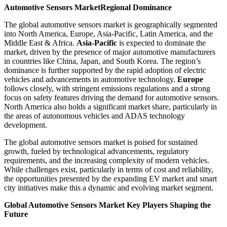
Automotive Sensors Market
Regional Dominance
The global automotive sensors market is geographically segmented
into North America, Europe, Asia-Pacific, Latin America, and the
Middle East & Africa.
Asia-Pacific
is expected to dominate the
market, driven by the presence of major automotive manufacturers
in countries like China, Japan, and South Korea. The region’s
dominance is further supported by the rapid adoption of electric
vehicles and advancements in automotive technology.
Europe
follows closely, with stringent emissions regulations and a strong
focus on safety features driving the demand for automotive sensors.
North America also holds a significant market share, particularly in
the areas of autonomous vehicles and ADAS technology
development.
The global automotive sensors market is poised for sustained
growth, fueled by technological advancements, regulatory
requirements, and the increasing complexity of modern vehicles.
While challenges exist, particularly in terms of cost and reliability,
the opportunities presented by the expanding EV market and smart
city initiatives make this a dynamic and evolving market segment.
Global Automotive Sensors Market Key Players Shaping the
Future