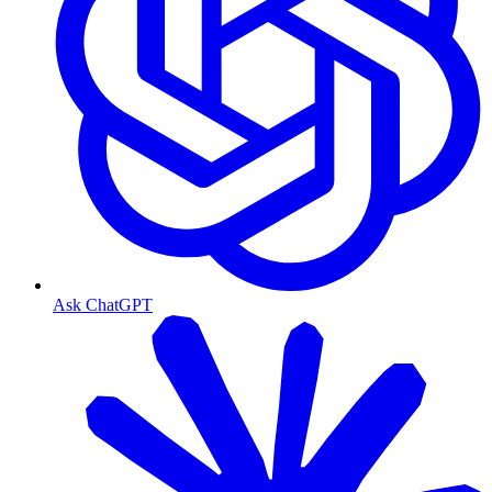
Ask ChatGPT