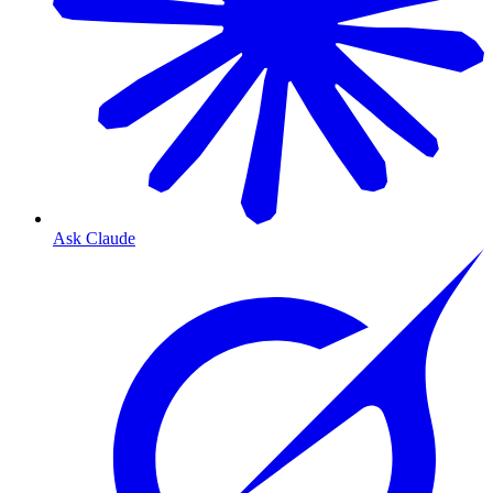
Ask Claude