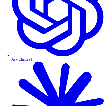
Ask ChatGPT