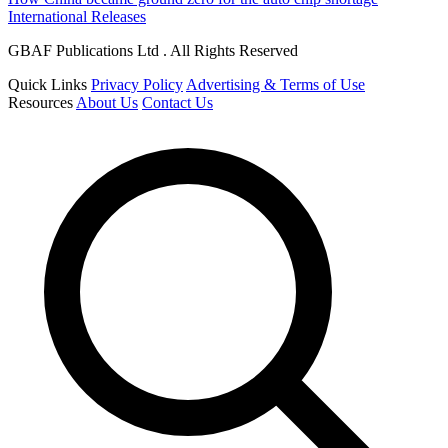
International Releases
GBAF Publications Ltd . All Rights Reserved
Quick Links
Privacy Policy
Advertising & Terms of Use
Resources
About Us
Contact Us