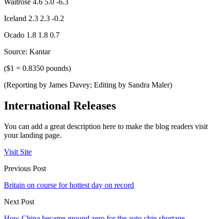
Waitrose 4.6 5.0 -6.3
Iceland 2.3 2.3 -0.2
Ocado 1.8 1.8 0.7
Source: Kantar
($1 = 0.8350 pounds)
(Reporting by James Davey; Editing by Sandra Maler)
International Releases
You can add a great description here to make the blog readers visit
your landing page.
Visit Site
Previous Post
Britain on course for hottest day on record
Next Post
How China became ground zero for the auto chip shortage