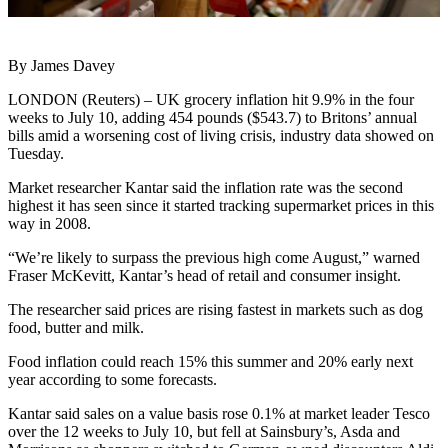
By James Davey
LONDON (Reuters) – UK grocery inflation hit 9.9% in the four
weeks to July 10, adding 454 pounds ($543.7) to Britons’ annual
bills amid a worsening cost of living crisis, industry data showed on
Tuesday.
Market researcher Kantar said the inflation rate was the second
highest it has seen since it started tracking supermarket prices in this
way in 2008.
“We’re likely to surpass the previous high come August,” warned
Fraser McKevitt, Kantar’s head of retail and consumer insight.
The researcher said prices are rising fastest in markets such as dog
food, butter and milk.
Food inflation could reach 15% this summer and 20% early next
year according to some forecasts.
Kantar said sales on a value basis rose 0.1% at market leader Tesco
over the 12 weeks to July 10, but fell at Sainsbury’s, Asda and