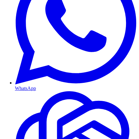
WhatsApp