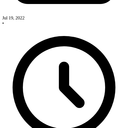
Jul 19, 2022
•