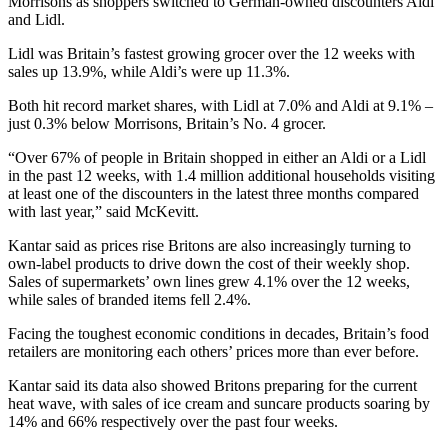
Morrisons as shoppers switched to German-owned discounters Aldi
and Lidl.
Lidl was Britain’s fastest growing grocer over the 12 weeks with
sales up 13.9%, while Aldi’s were up 11.3%.
Both hit record market shares, with Lidl at 7.0% and Aldi at 9.1% –
just 0.3% below Morrisons, Britain’s No. 4 grocer.
“Over 67% of people in Britain shopped in either an Aldi or a Lidl
in the past 12 weeks, with 1.4 million additional households visiting
at least one of the discounters in the latest three months compared
with last year,” said McKevitt.
Kantar said as prices rise Britons are also increasingly turning to
own-label products to drive down the cost of their weekly shop.
Sales of supermarkets’ own lines grew 4.1% over the 12 weeks,
while sales of branded items fell 2.4%.
Facing the toughest economic conditions in decades, Britain’s food
retailers are monitoring each others’ prices more than ever before.
Kantar said its data also showed Britons preparing for the current
heat wave, with sales of ice cream and suncare products soaring by
14% and 66% respectively over the past four weeks.