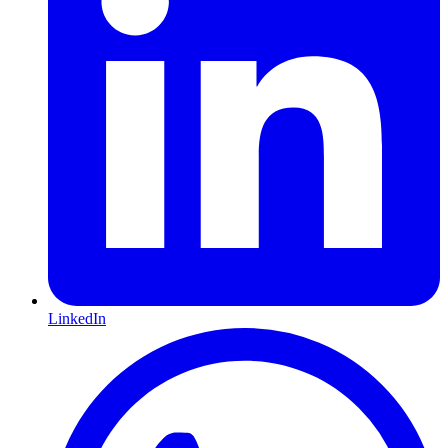
LinkedIn