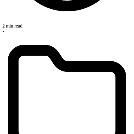
2 min read
•