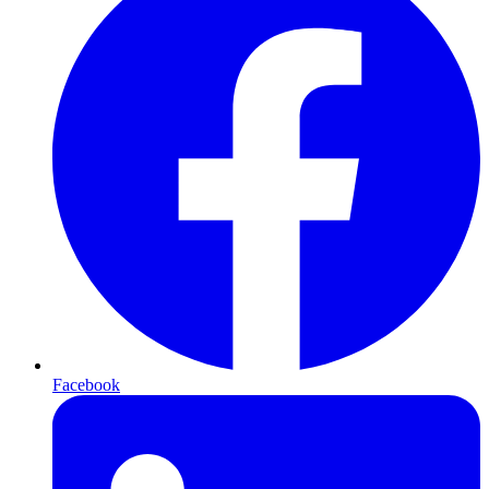
Facebook