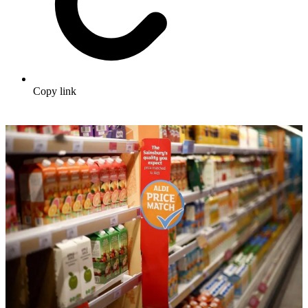
Copy link