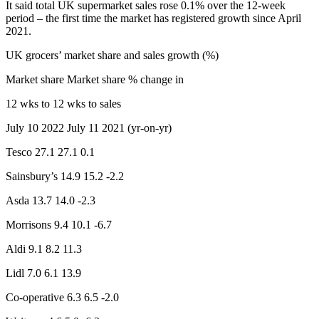
It said total UK supermarket sales rose 0.1% over the 12-week
period – the first time the market has registered growth since April
2021.
UK grocers’ market share and sales growth (%)
Market share Market share % change in
12 wks to 12 wks to sales
July 10 2022 July 11 2021 (yr-on-yr)
Tesco 27.1 27.1 0.1
Sainsbury’s 14.9 15.2 -2.2
Asda 13.7 14.0 -2.3
Morrisons 9.4 10.1 -6.7
Aldi 9.1 8.2 11.3
Lidl 7.0 6.1 13.9
Co-operative 6.3 6.5 -2.0