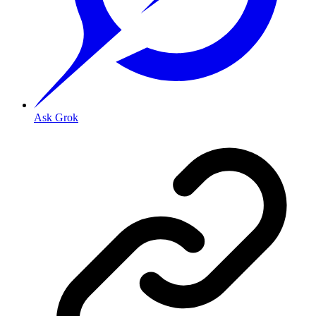
Ask Grok