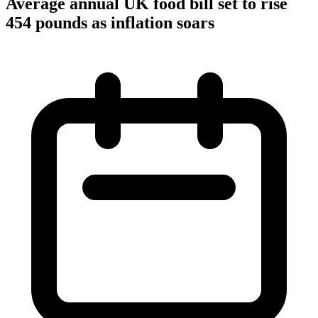
Average annual UK food bill set to rise
454 pounds as inflation soars