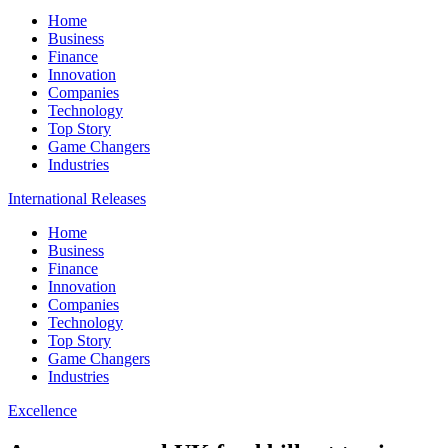
Home
Business
Finance
Innovation
Companies
Technology
Top Story
Game Changers
Industries
International Releases
Home
Business
Finance
Innovation
Companies
Technology
Top Story
Game Changers
Industries
Excellence