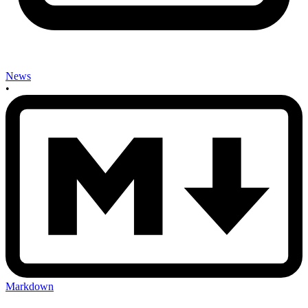
News
•
Markdown