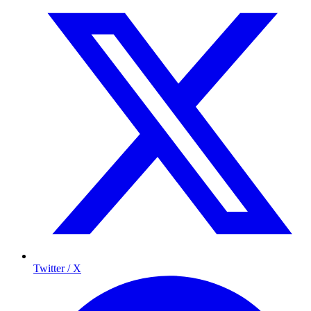
Twitter / X