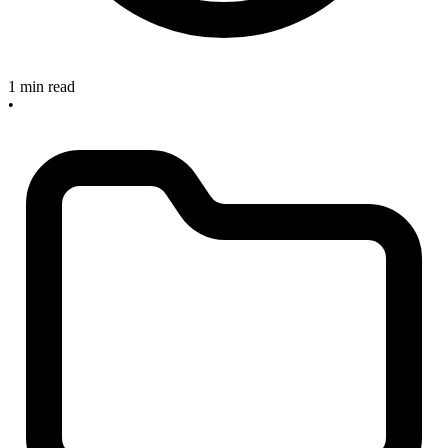
1 min read
•