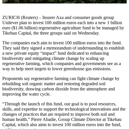
ZURICH (Reuters) – Insurer Axa and consumer goods group
Unilever plan to invest 100 million euros each into a new 1 billion
euro ($1.06 billion) regenerative agriculture fund to be managed by
Tikehau Capital, the three groups said on Wednesday.
The companies each aim to invest 100 million euros into the fund.
They said they signed a memorandum of understanding to establish
a new private equity “impact” fund dedicated to enhancing
biodiversity and mitigating climate change by scaling up
regenerative farming, which companies and governments see as a
way to help meet targets to lower greenhouse gas emissions.
Proponents say regenerative farming can fight climate change by
rebuilding soil organic matter and restoring degraded soil
biodiversity, drawing carbon dioxide from the atmosphere and
improving the water cycle.
“Through the launch of this fund, our goal is to pool resources,
skills, and expertise to support the technological innovations and the
changes of practices that are required to improve both soil and
human health,” Pierre Abadie, Group Climate Director at Tikehau
Capital, which also aims to invest 100 million euros into the fund,