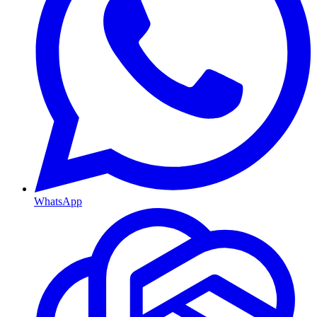
WhatsApp