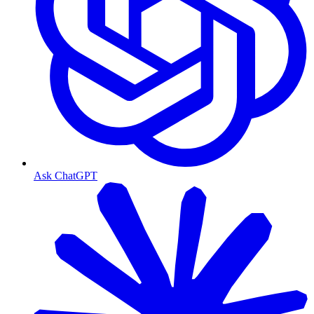
Ask ChatGPT