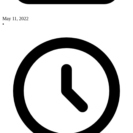
May 11, 2022
•