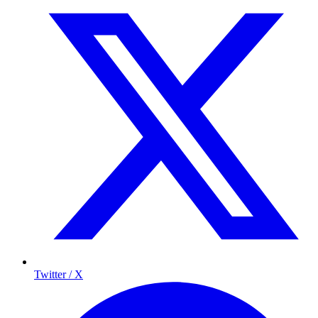
Twitter / X