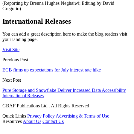
(Reporting by Brenna Hughes Neghaiwi; Editing by David
Gregorio)
International Releases
You can add a great description here to make the blog readers visit
your landing page.
Visit Site
Previous Post
ECB firms up expectations for July interest rate hike
Next Post
Pure Storage and Snowflake Deliver Increased Data Accessibility
International Releases
GBAF Publications Ltd . All Rights Reserved
Quick Links
Privacy Policy
Advertising & Terms of Use
Resources
About Us
Contact Us