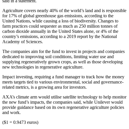
said in a statement.
Agriculture covers nearly 40% of the world’s land and is responsible
for 17% of global greenhouse gas emissions, according to the
United Nations, while causing a loss of biodiversity. Changes to
farm practices could sequester as much as 250 million tonnes of
carbon dioxide annually in the United States alone, or 4% of the
country’s emissions, according to a 2019 report by the National
Academy of Sciences.
The companies aim for the fund to invest in projects and companies
dedicated to improving soil conditions, limiting water use and
supplying regeneratively grown crops, as well as those developing
new technologies in regenerative agriculture.
Impact investing, requiring a fund manager to track how the money
meets targets tied to various environmental, social and governance-
related metrics, is a growing area for investors.
AXA’s climate arm would utilise satellite technology to help monitor
the new fund’s impacts, the companies said, while Unilever would
provide guidance based on its own regenerative agriculture policies
and work.
($1 = 0.9473 euros)