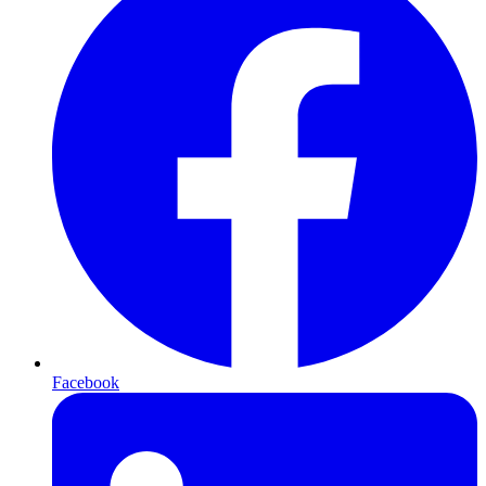
Facebook