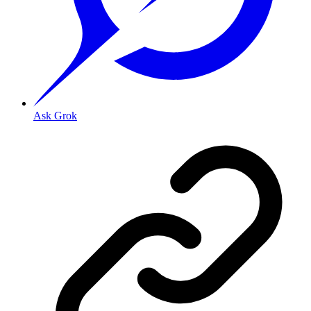
Ask Grok