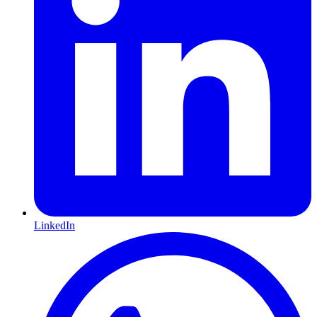
LinkedIn