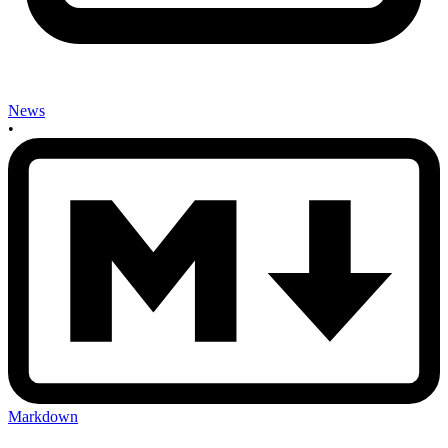
News
•
Markdown