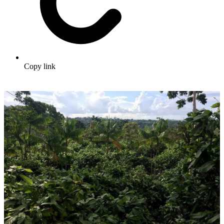
Copy link