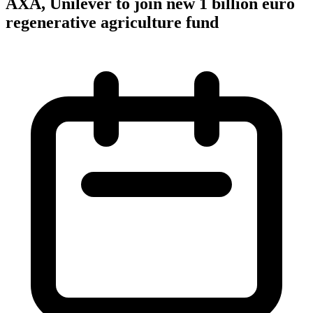
AXA, Unilever to join new 1 billion euro
regenerative agriculture fund