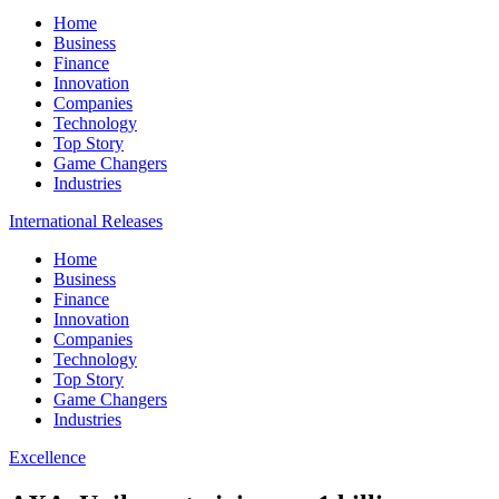
Home
Business
Finance
Innovation
Companies
Technology
Top Story
Game Changers
Industries
International Releases
Home
Business
Finance
Innovation
Companies
Technology
Top Story
Game Changers
Industries
Excellence