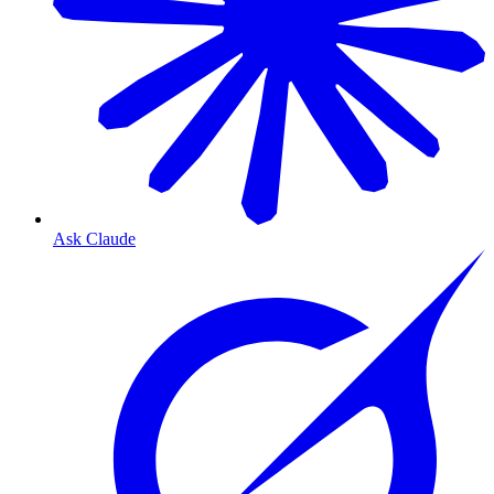
Ask Claude