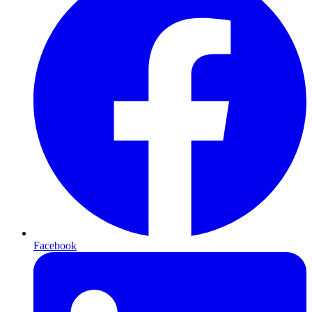
Facebook