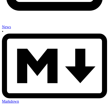
News
•
Markdown