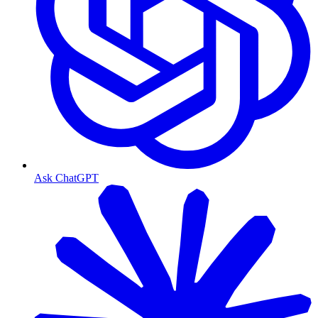
Ask ChatGPT