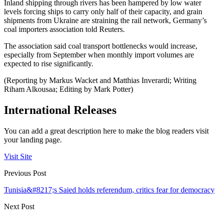
Inland shipping through rivers has been hampered by low water
levels forcing ships to carry only half of their capacity, and grain
shipments from Ukraine are straining the rail network, Germany’s
coal importers association told Reuters.
The association said coal transport bottlenecks would increase,
especially from September when monthly import volumes are
expected to rise significantly.
(Reporting by Markus Wacket and Matthias Inverardi; Writing
Riham Alkousaa; Editing by Mark Potter)
International Releases
You can add a great description here to make the blog readers visit
your landing page.
Visit Site
Previous Post
Tunisia&#8217;s Saied holds referendum, critics fear for democracy
Next Post