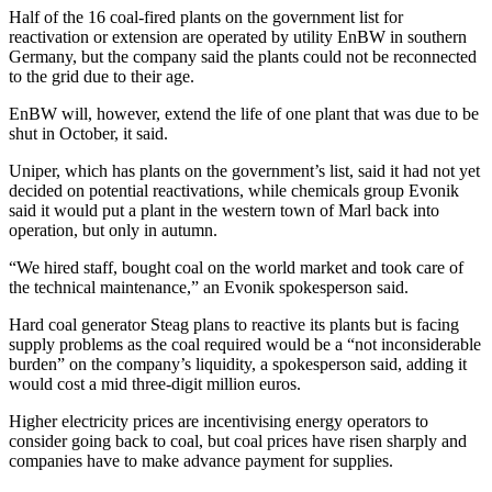
Half of the 16 coal-fired plants on the government list for
reactivation or extension are operated by utility EnBW in southern
Germany, but the company said the plants could not be reconnected
to the grid due to their age.
EnBW will, however, extend the life of one plant that was due to be
shut in October, it said.
Uniper, which has plants on the government’s list, said it had not yet
decided on potential reactivations, while chemicals group Evonik
said it would put a plant in the western town of Marl back into
operation, but only in autumn.
“We hired staff, bought coal on the world market and took care of
the technical maintenance,” an Evonik spokesperson said.
Hard coal generator Steag plans to reactive its plants but is facing
supply problems as the coal required would be a “not inconsiderable
burden” on the company’s liquidity, a spokesperson said, adding it
would cost a mid three-digit million euros.
Higher electricity prices are incentivising energy operators to
consider going back to coal, but coal prices have risen sharply and
companies have to make advance payment for supplies.