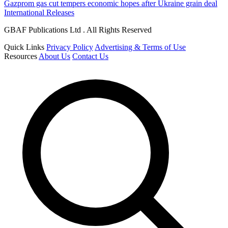
Gazprom gas cut tempers economic hopes after Ukraine grain deal
International Releases
GBAF Publications Ltd . All Rights Reserved
Quick Links
Privacy Policy
Advertising & Terms of Use
Resources
About Us
Contact Us