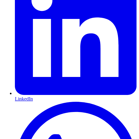
LinkedIn