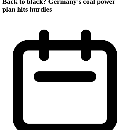
Back to black? Germany’s coal power
plan hits hurdles