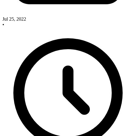
Jul 25, 2022
•