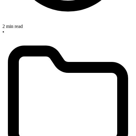
2 min read
•