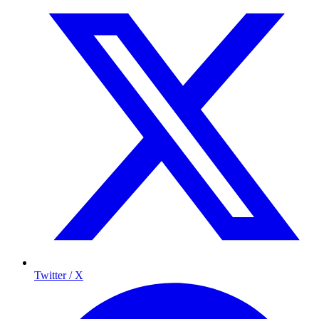
Twitter / X