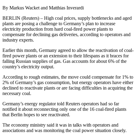
By Markus Wacket and Matthias Inverardi
BERLIN (Reuters) – High coal prices, supply bottlenecks and aged
plants are posing a challenge to Germany’s plan to increase
electricity production from hard coal-fired power plants to
compensate for declining gas deliveries, according to operators and
industry experts.
Earlier this month, Germany agreed to allow the reactivation of coal-
fired power plants or an extension to their lifespans as it braces for
falling Russian supplies of gas. Gas accounts for about 6% of the
country’s electricity output.
According to rough estimates, the move could compensate for 1% to
2% of Germany’s gas consumption, but energy operators have either
declined to reactivate plants or are facing difficulties in acquiring the
necessary coal.
Germany’s energy regulator told Reuters operators had so far
notified it about reconnecting only one of the 16 coal-fired plants
that Berlin hopes to see reactivated.
The economy ministry said it was in talks with operators and
associations and was monitoring the coal power situation closely.