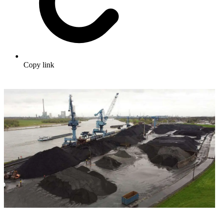
Copy link