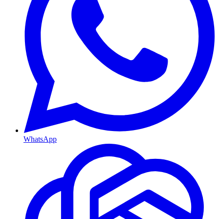
WhatsApp