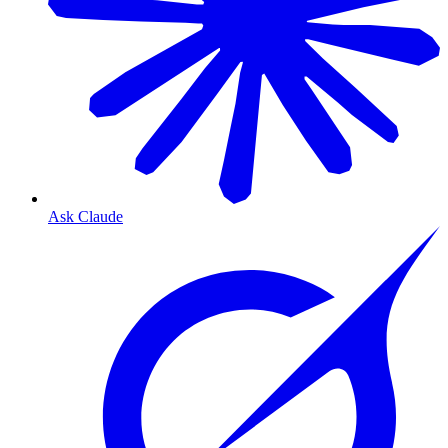
Ask Claude