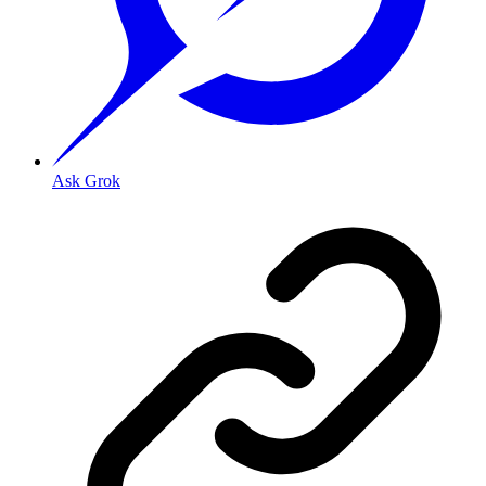
Ask Grok