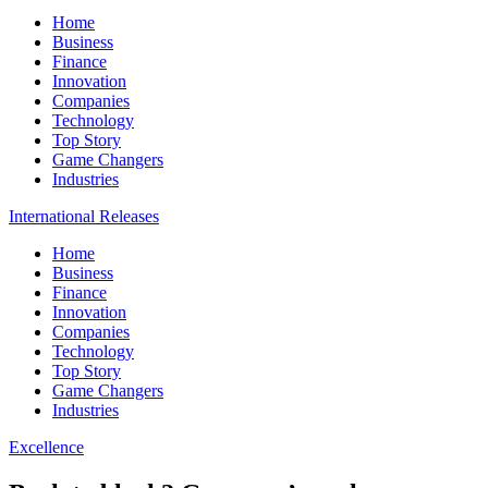
Home
Business
Finance
Innovation
Companies
Technology
Top Story
Game Changers
Industries
International Releases
Home
Business
Finance
Innovation
Companies
Technology
Top Story
Game Changers
Industries
Excellence