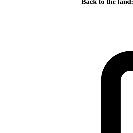
Back to the land: