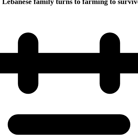
 Lebanese family turns to farming to surviv