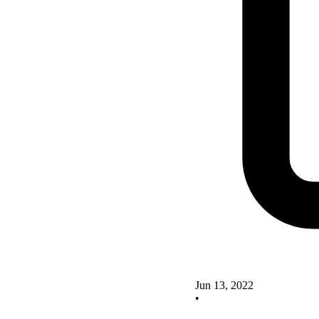
Jun 13, 2022
•