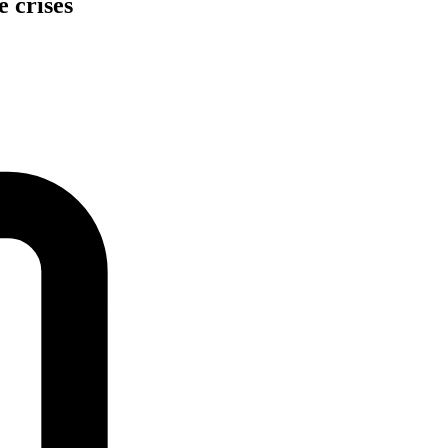
e crises