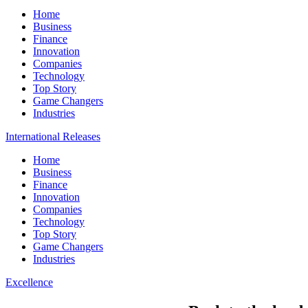
Home
Business
Finance
Innovation
Companies
Technology
Top Story
Game Changers
Industries
International Releases
Home
Business
Finance
Innovation
Companies
Technology
Top Story
Game Changers
Industries
Excellence