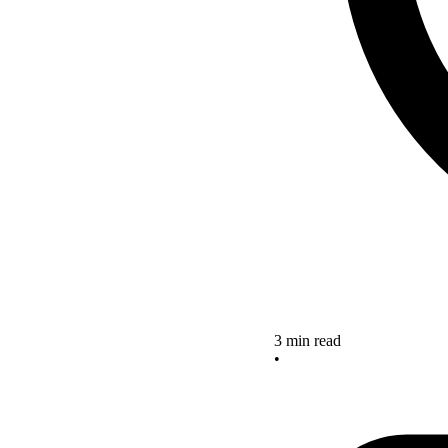
3 min read
•