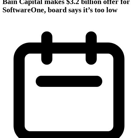
Bain Capital makes $3.2 billion offer for
SoftwareOne, board says it’s too low