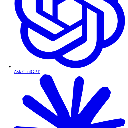
Ask ChatGPT