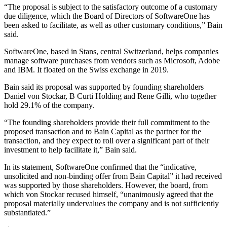
“The proposal is subject to the satisfactory outcome of a customary
due diligence, which the Board of Directors of SoftwareOne has
been asked to facilitate, as well as other customary conditions,” Bain
said.
SoftwareOne, based in Stans, central Switzerland, helps companies
manage software purchases from vendors such as Microsoft, Adobe
and IBM. It floated on the Swiss exchange in 2019.
Bain said its proposal was supported by founding shareholders
Daniel von Stockar, B Curti Holding and Rene Gilli, who together
hold 29.1% of the company.
“The founding shareholders provide their full commitment to the
proposed transaction and to Bain Capital as the partner for the
transaction, and they expect to roll over a significant part of their
investment to help facilitate it,” Bain said.
In its statement, SoftwareOne confirmed that the “indicative,
unsolicited and non-binding offer from Bain Capital” it had received
was supported by those shareholders. However, the board, from
which von Stockar recused himself, “unanimously agreed that the
proposal materially undervalues the company and is not sufficiently
substantiated.”