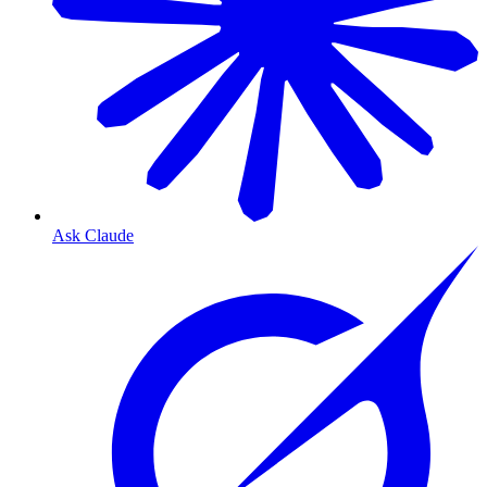
Ask Claude