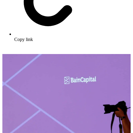
Copy link