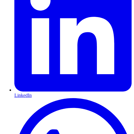
LinkedIn