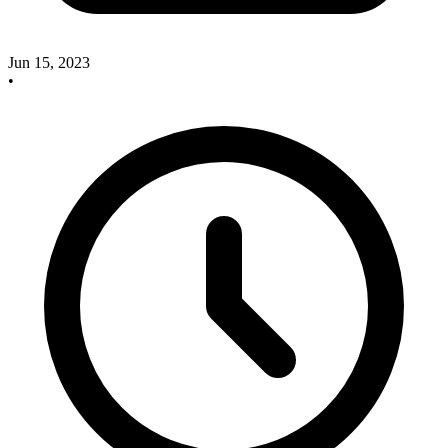
Jun 15, 2023
•