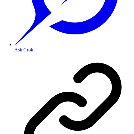
Ask Grok