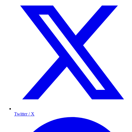
Twitter / X