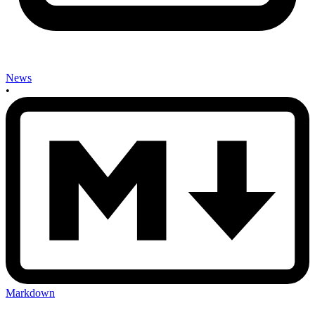
News
•
Markdown