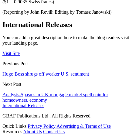
($1 = 0.9035 Swiss francs)
(Reporting by John Revill; Editing by Tomasz Janowski)
International Releases
You can add a great description here to make the blog readers visit
your landing page.
Visit Site
Previous Post
Hugo Boss shrugs off weaker U.S. sentiment
Next Post
Analysis-Spasms in UK mortgage market spell pain for
homeowners, economy
International Releases
GBAF Publications Ltd . All Rights Reserved
Quick Links
Privacy Policy
Advertising & Terms of Use
Resources
About Us
Contact Us