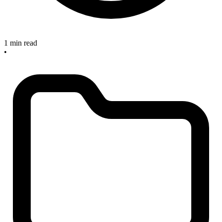
1 min read
•