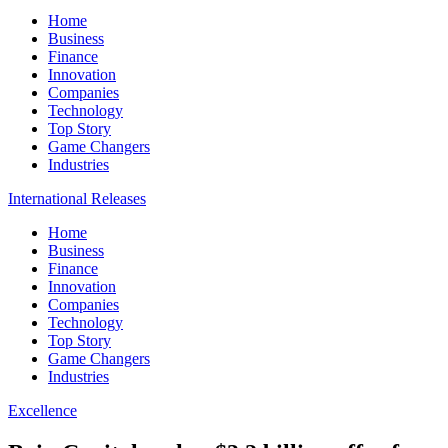
Home
Business
Finance
Innovation
Companies
Technology
Top Story
Game Changers
Industries
International Releases
Home
Business
Finance
Innovation
Companies
Technology
Top Story
Game Changers
Industries
Excellence