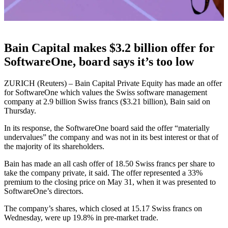
Bain Capital makes $3.2 billion offer for
SoftwareOne, board says it’s too low
ZURICH (Reuters) – Bain Capital Private Equity has made an offer
for SoftwareOne which values the Swiss software management
company at 2.9 billion Swiss francs ($3.21 billion), Bain said on
Thursday.
In its response, the SoftwareOne board said the offer “materially
undervalues” the company and was not in its best interest or that of
the majority of its shareholders.
Bain has made an all cash offer of 18.50 Swiss francs per share to
take the company private, it said. The offer represented a 33%
premium to the closing price on May 31, when it was presented to
SoftwareOne’s directors.
The company’s shares, which closed at 15.17 Swiss francs on
Wednesday, were up 19.8% in pre-market trade.