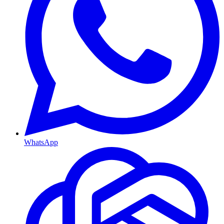
WhatsApp