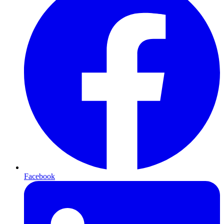
Facebook