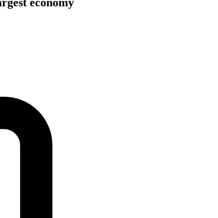
argest economy