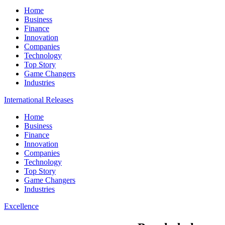
Home
Business
Finance
Innovation
Companies
Technology
Top Story
Game Changers
Industries
International Releases
Home
Business
Finance
Innovation
Companies
Technology
Top Story
Game Changers
Industries
Excellence