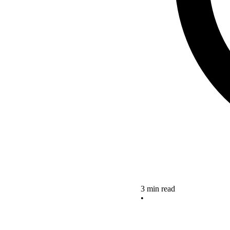
3 min read
•