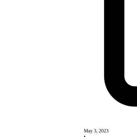
May 3, 2023
•