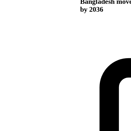
Bangladesh move
by 2036