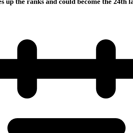
s up the ranks and could become the 24th l