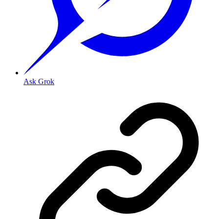
Ask Grok