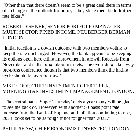
“Other than that there doesn’t seem to be a great deal there in terms
of a change in the outlook for policy. They still expect to do further
rate hikes.”
ROBERT DISHNER, SENIOR PORTFOLIO MANAGER –
MULTI SECTOR FIXED INCOME, NEUBERGER BERMAN,
LONDON:
“Initial reaction is a dovish outcome with two members voting to
keep the rate unchanged. However, the bank appears to be keeping
its options open here citing improvement in growth forecasts from
November and still strong labour markets. The overriding take away
pre-press conference though is that two members think the hiking
cycle should be over for now.”
MIKE COOP, CHIEF INVESTMENT OFFICER UK,
MORNINGSTAR INVESTMENT MANAGEMENT, LONDON:
“The central bank ‘Super Thursday’ ends a year many will be glad
to see the back of. However, with another 50-basis point rate
increase from the Bank of England and inflation continuing to rise,
2023 looks set to be as rough if not rougher than 2022.”
PHILIP SHAW, CHIEF ECONOMIST, INVESTEC, LONDON: