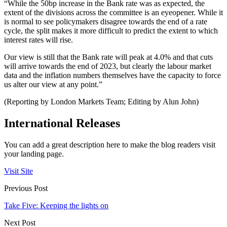
“While the 50bp increase in the Bank rate was as expected, the
extent of the divisions across the committee is an eyeopener. While it
is normal to see policymakers disagree towards the end of a rate
cycle, the split makes it more difficult to predict the extent to which
interest rates will rise.
Our view is still that the Bank rate will peak at 4.0% and that cuts
will arrive towards the end of 2023, but clearly the labour market
data and the inflation numbers themselves have the capacity to force
us alter our view at any point.”
(Reporting by London Markets Team; Editing by Alun John)
International Releases
You can add a great description here to make the blog readers visit
your landing page.
Visit Site
Previous Post
Take Five: Keeping the lights on
Next Post