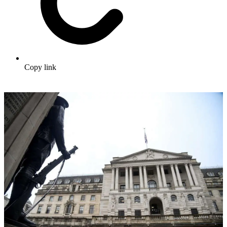
Copy link