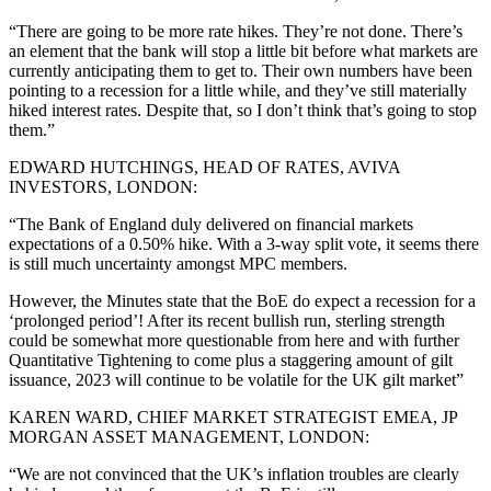
“There are going to be more rate hikes. They’re not done. There’s
an element that the bank will stop a little bit before what markets are
currently anticipating them to get to. Their own numbers have been
pointing to a recession for a little while, and they’ve still materially
hiked interest rates. Despite that, so I don’t think that’s going to stop
them.”
EDWARD HUTCHINGS, HEAD OF RATES, AVIVA
INVESTORS, LONDON:
“The Bank of England duly delivered on financial markets
expectations of a 0.50% hike. With a 3-way split vote, it seems there
is still much uncertainty amongst MPC members.
However, the Minutes state that the BoE do expect a recession for a
‘prolonged period’! After its recent bullish run, sterling strength
could be somewhat more questionable from here and with further
Quantitative Tightening to come plus a staggering amount of gilt
issuance, 2023 will continue to be volatile for the UK gilt market”
KAREN WARD, CHIEF MARKET STRATEGIST EMEA, JP
MORGAN ASSET MANAGEMENT, LONDON:
“We are not convinced that the UK’s inflation troubles are clearly