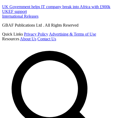
UK Government helps IT company break into Africa with £900k
UKEF support
International Releases
GBAF Publications Ltd . All Rights Reserved
Quick Links
Privacy Policy
Advertising & Terms of Use
Resources
About Us
Contact Us