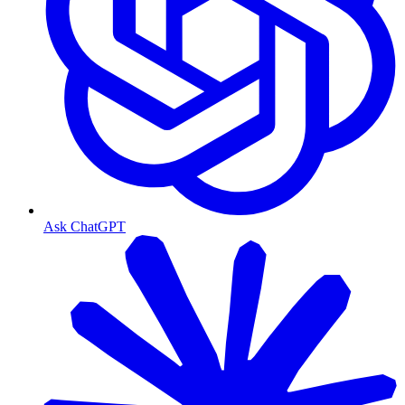
Ask ChatGPT