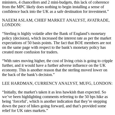
ministers, 4 chancellors and 2 mini-budgets, this lack of coherence
from the MPC likely does nothing to begin installing a sense of
confidence back into the UK as a safe destination for investment.”
NAEEM ASLAM, CHIEF MARKET ANALYST, AVATRADE,
LONDON:
“Sterling is highly volatile after the Bank of England’s monetary
policy (decision), which increased the interest rate as per the market
expectations of 50 basis points. The fact that BOE members are not
on the same page with respect to the bank’s monetary policy has
created more confusion for traders.
“With rates moving higher, the cost of living crisis is going to cripple
further, and it would have a further adverse influence on the UK
economy. This is another reason that the sterling moved lower on
the back of the bank’s decision.”
LEE HARDMAN, CURRENCY ANALYST, MUFG, LONDON:
“Initially, the market’s taken it as less hawkish than expected. So
we’ve been highlighting comments referring to the 50 bps hike as
being ‘forceful’, which is another indication that they’re stepping
down the pace of hikes going forward, and that’s provided some
relief for UK rates markets.”