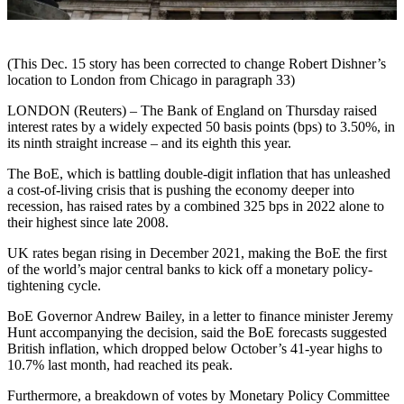
(This Dec. 15 story has been corrected to change Robert Dishner’s
location to London from Chicago in paragraph 33)
LONDON (Reuters) – The Bank of England on Thursday raised
interest rates by a widely expected 50 basis points (bps) to 3.50%, in
its ninth straight increase – and its eighth this year.
The BoE, which is battling double-digit inflation that has unleashed
a cost-of-living crisis that is pushing the economy deeper into
recession, has raised rates by a combined 325 bps in 2022 alone to
their highest since late 2008.
UK rates began rising in December 2021, making the BoE the first
of the world’s major central banks to kick off a monetary policy-
tightening cycle.
BoE Governor Andrew Bailey, in a letter to finance minister Jeremy
Hunt accompanying the decision, said the BoE forecasts suggested
British inflation, which dropped below October’s 41-year highs to
10.7% last month, had reached its peak.
Furthermore, a breakdown of votes by Monetary Policy Committee