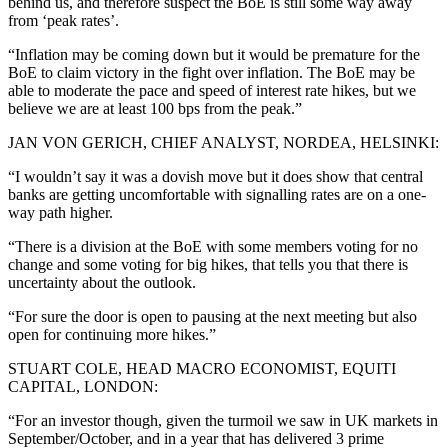
behind us, and therefore suspect the BoE is still some way away
from ‘peak rates’.
“Inflation may be coming down but it would be premature for the
BoE to claim victory in the fight over inflation. The BoE may be
able to moderate the pace and speed of interest rate hikes, but we
believe we are at least 100 bps from the peak.”
JAN VON GERICH, CHIEF ANALYST, NORDEA, HELSINKI:
“I wouldn’t say it was a dovish move but it does show that central
banks are getting uncomfortable with signalling rates are on a one-
way path higher.
“There is a division at the BoE with some members voting for no
change and some voting for big hikes, that tells you that there is
uncertainty about the outlook.
“For sure the door is open to pausing at the next meeting but also
open for continuing more hikes.”
STUART COLE, HEAD MACRO ECONOMIST, EQUITI
CAPITAL, LONDON:
“For an investor though, given the turmoil we saw in UK markets in
September/October, and in a year that has delivered 3 prime