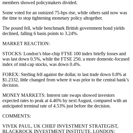
members showed policymakers divided.
Some voted for an outsized 75-bps rise, while others said now was
the time to stop tightening monetary policy altogether.
The pound fell, while benchmark British government bond yields
declined, falling 6 basis points to 3.24%.
MARKET REACTION:
STOCKS: London’s blue-chip FTSE 100 index briefly losses and
was last down 0.5%, while the FTSE 250, a more domestic-focused
index of mid-cap stocks, was down 0.4%.
FOREX: Sterling fell against the dollar, to last trade down 0.8% at
$1.2332, little changed from where it was prior to the central bank’s
decision.
MONEY MARKETS: Interest rate swaps showed investors
expected rates to peak at 4.46% by next August, compared with an
anticipated terminal rate of 4.53% just before the decision.
COMMENTS:
VIVEK PAUL, UK CHIEF INVESTMENT STRATEGIST,
BLACKROCK INVESTMENT INSTITUTE, LONDON: