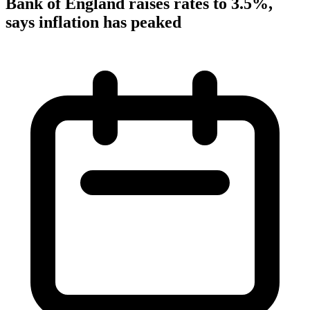
Bank of England raises rates to 3.5%,
says inflation has peaked