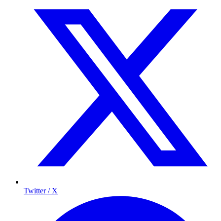
Twitter / X