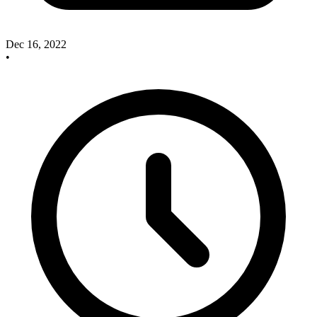
Dec 16, 2022
•