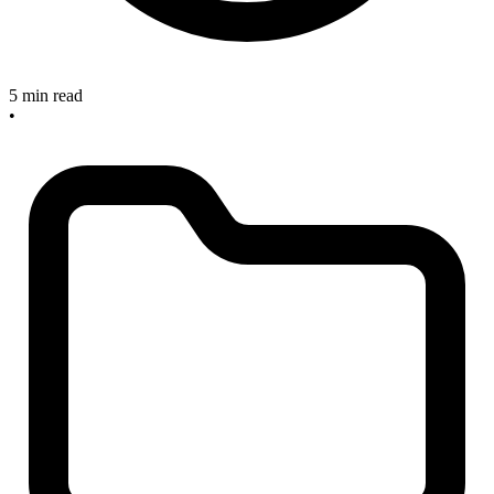
5 min read
•