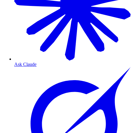
Ask Claude