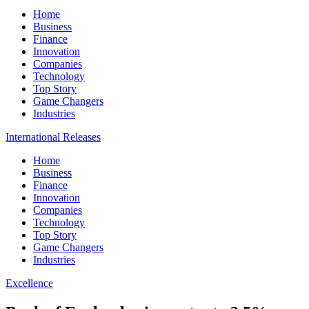
Home
Business
Finance
Innovation
Companies
Technology
Top Story
Game Changers
Industries
International Releases
Home
Business
Finance
Innovation
Companies
Technology
Top Story
Game Changers
Industries
Excellence