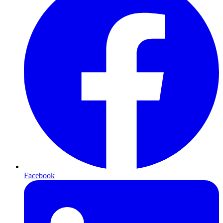
Facebook