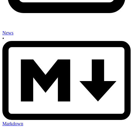
News
•
Markdown