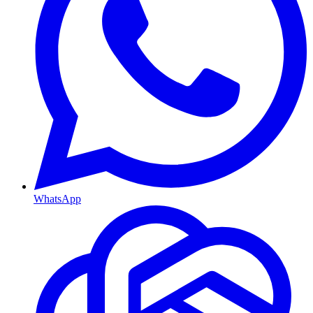
WhatsApp