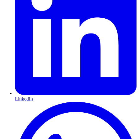
LinkedIn