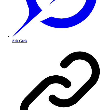
Ask Grok