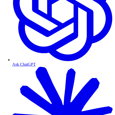
Ask ChatGPT