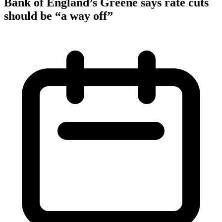
Bank of England’s Greene says rate cuts
should be “a way off”