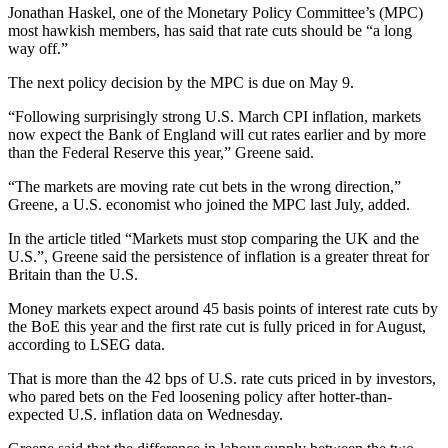
Jonathan Haskel, one of the Monetary Policy Committee’s (MPC)
most hawkish members, has said that rate cuts should be “a long
way off.”
The next policy decision by the MPC is due on May 9.
“Following surprisingly strong U.S. March CPI inflation, markets
now expect the Bank of England will cut rates earlier and by more
than the Federal Reserve this year,” Greene said.
“The markets are moving rate cut bets in the wrong direction,”
Greene, a U.S. economist who joined the MPC last July, added.
In the article titled “Markets must stop comparing the UK and the
U.S.”, Greene said the persistence of inflation is a greater threat for
Britain than the U.S.
Money markets expect around 45 basis points of interest rate cuts by
the BoE this year and the first rate cut is fully priced in for August,
according to LSEG data.
That is more than the 42 bps of U.S. rate cuts priced in by investors,
who pared bets on the Fed loosening policy after hotter-than-
expected U.S. inflation data on Wednesday.