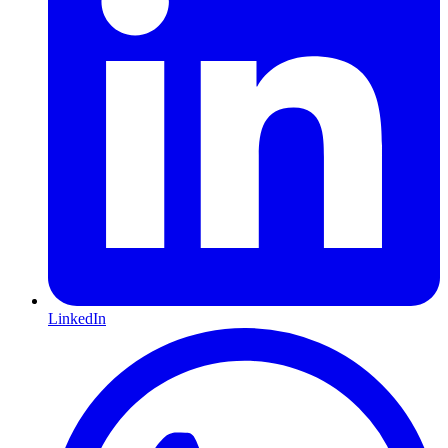
LinkedIn