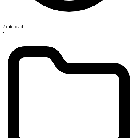
2 min read
•