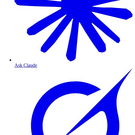
Ask Claude