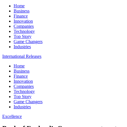
Home
Business
Finance
Innovation
Companies
Technology
Top Story
Game Changers
Industries
International Releases
Home
Business
Finance
Innovation
Companies
Technology
Top Story
Game Changers
Industries
Excellence