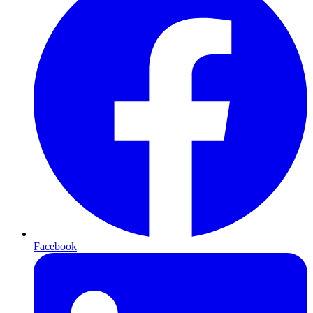
Facebook