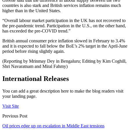
Greene said that the difference in labour supply between the two
countries is also stark and British services inflation remains much
higher than in the United States.
“Overall labour market participation in the UK has not recovered to
the pre-pandemic trend. Participation in the U.S., on the other hand,
has exceeded the pre-COVID trend.”
British annual consumer price inflation slowed in February to 3.4%
and it is expected to fall below the BoE’s 2% target in the April-June
period before rising slightly again.
(Reporting by Mrinmay Dey in Bengaluru; Editing by Kim Coghill,
Shri Navaratnam and Miral Fahmy)
International Releases
You can add a great description here to make the blog readers visit
your landing page.
Visit Site
Previous Post
Oil prices edge up on escalation in Middle East tensions