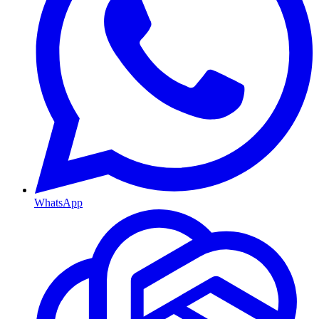
WhatsApp