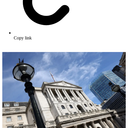
Copy link