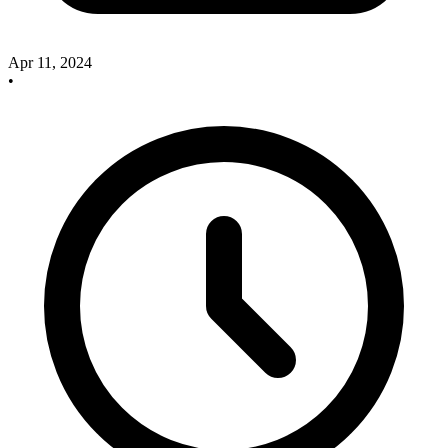
Apr 11, 2024
•