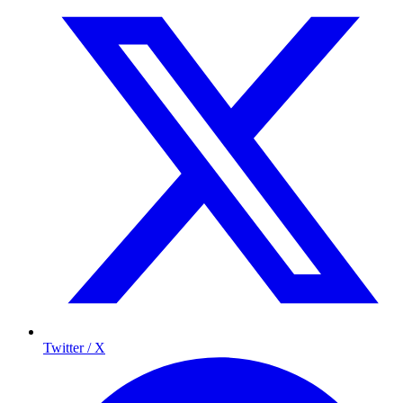
Twitter / X