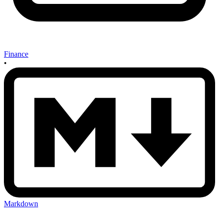
Finance
•
Markdown