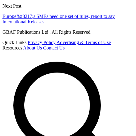
Next Post
Europe&#8217;s SMEs need one set of rules, report to say
International Releases
GBAF Publications Ltd . All Rights Reserved
Quick Links
Privacy Policy
Advertising & Terms of Use
Resources
About Us
Contact Us