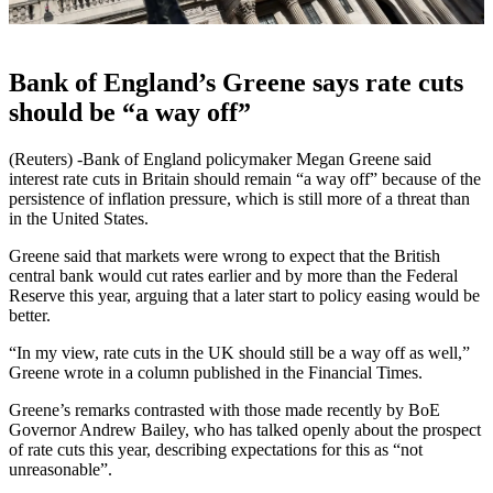
Bank of England’s Greene says rate cuts
should be “a way off”
(Reuters) -Bank of England policymaker Megan Greene said
interest rate cuts in Britain should remain “a way off” because of the
persistence of inflation pressure, which is still more of a threat than
in the United States.
Greene said that markets were wrong to expect that the British
central bank would cut rates earlier and by more than the Federal
Reserve this year, arguing that a later start to policy easing would be
better.
“In my view, rate cuts in the UK should still be a way off as well,”
Greene wrote in a column published in the Financial Times.
Greene’s remarks contrasted with those made recently by BoE
Governor Andrew Bailey, who has talked openly about the prospect
of rate cuts this year, describing expectations for this as “not
unreasonable”.