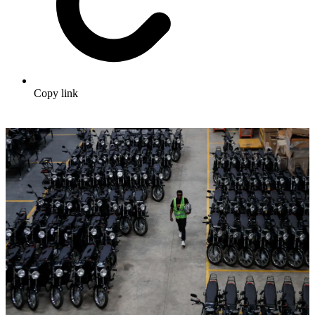
Copy link