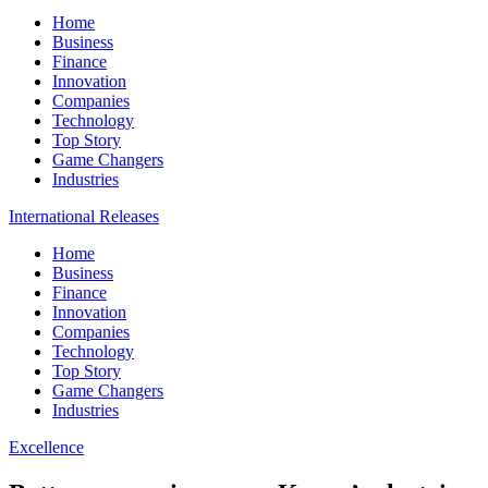
Home
Business
Finance
Innovation
Companies
Technology
Top Story
Game Changers
Industries
International Releases
Home
Business
Finance
Innovation
Companies
Technology
Top Story
Game Changers
Industries
Excellence