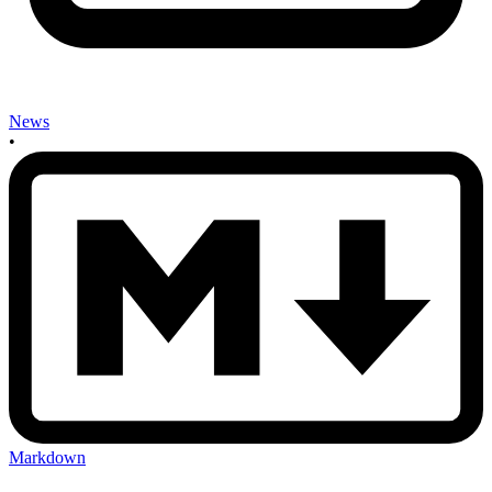
News
•
Markdown