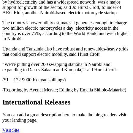
by hydroelectricity and has a widespread network, was a major
support for growth of the sector, said Jo Hurst-Croft, founder of
ARC Ride, another Nairobi-based electric motorcycle startup.
The country’s power utility estimates it generates enough to charge
two million electric motorcycles a day: electricity access in the
country is over 75%, according to the World Bank, and even higher
in Nairobi.
Uganda and Tanzania also have robust and renewables-heavy grids
that could support electric mobility, said Hurst-Croft.
“We’re putting over 200 swapping stations in Nairobi and
expanding to Dar es Salaam and Kampala,” said Hurst-Croft.
($1 = 122.9000 Kenyan shillings)
(Reporting by Ayenat Mersie; Editing by Emelia Sithole-Matarise)
International Releases
You can add a great description here to make the blog readers visit
your landing page.
Visit Site