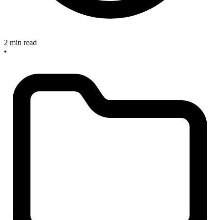
2 min read
•