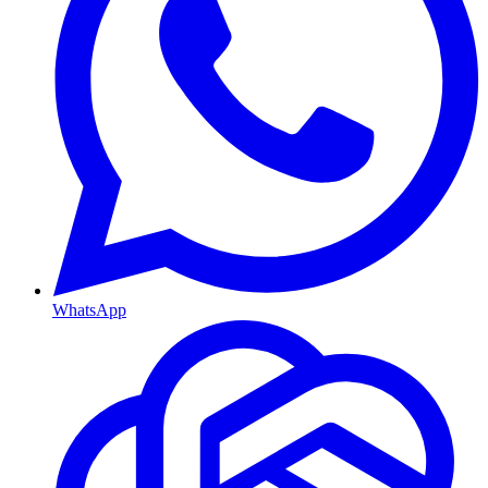
WhatsApp