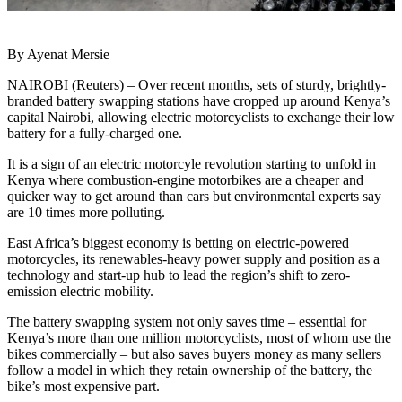
By Ayenat Mersie
NAIROBI (Reuters) – Over recent months, sets of sturdy, brightly-
branded battery swapping stations have cropped up around Kenya’s
capital Nairobi, allowing electric motorcyclists to exchange their low
battery for a fully-charged one.
It is a sign of an electric motorcyle revolution starting to unfold in
Kenya where combustion-engine motorbikes are a cheaper and
quicker way to get around than cars but environmental experts say
are 10 times more polluting.
East Africa’s biggest economy is betting on electric-powered
motorcycles, its renewables-heavy power supply and position as a
technology and start-up hub to lead the region’s shift to zero-
emission electric mobility.
The battery swapping system not only saves time – essential for
Kenya’s more than one million motorcyclists, most of whom use the
bikes commercially – but also saves buyers money as many sellers
follow a model in which they retain ownership of the battery, the
bike’s most expensive part.