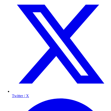
Twitter / X