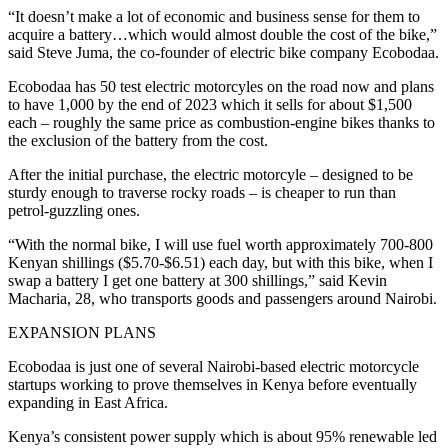
“It doesn’t make a lot of economic and business sense for them to
acquire a battery…which would almost double the cost of the bike,”
said Steve Juma, the co-founder of electric bike company Ecobodaa.
Ecobodaa has 50 test electric motorcyles on the road now and plans
to have 1,000 by the end of 2023 which it sells for about $1,500
each – roughly the same price as combustion-engine bikes thanks to
the exclusion of the battery from the cost.
After the initial purchase, the electric motorcyle – designed to be
sturdy enough to traverse rocky roads – is cheaper to run than
petrol-guzzling ones.
“With the normal bike, I will use fuel worth approximately 700-800
Kenyan shillings ($5.70-$6.51) each day, but with this bike, when I
swap a battery I get one battery at 300 shillings,” said Kevin
Macharia, 28, who transports goods and passengers around Nairobi.
EXPANSION PLANS
Ecobodaa is just one of several Nairobi-based electric motorcycle
startups working to prove themselves in Kenya before eventually
expanding in East Africa.
Kenya’s consistent power supply which is about 95% renewable led