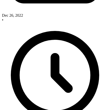
Dec 26, 2022
•