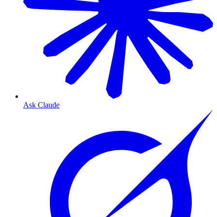
Ask Claude