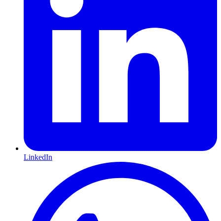
LinkedIn