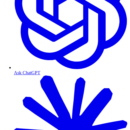
Ask ChatGPT