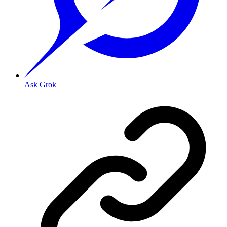
Ask Grok