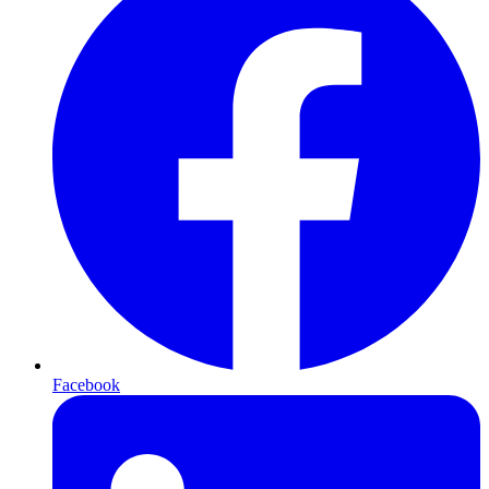
Facebook