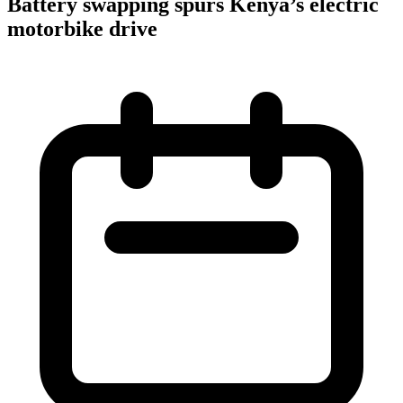
Battery swapping spurs Kenya’s electric
motorbike drive