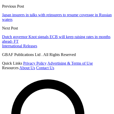
Previous Post
Japan insurers in talks with reinsurers to resume coverage in Russian
waters
Next Post
Dutch governor Knot signals ECB will keep raising rates in months
ahead- FT
International Releases
GBAF Publications Ltd . All Rights Reserved
Quick Links
Privacy Policy
Advertising & Terms of Use
Resources
About Us
Contact Us