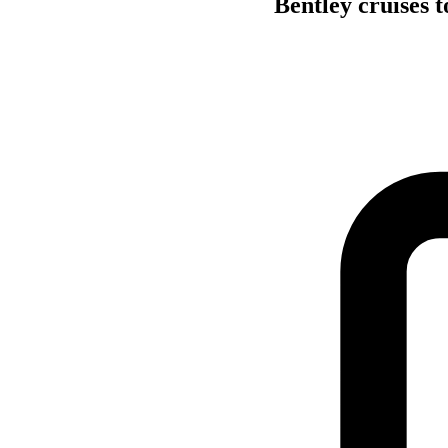
Bentley cruises t