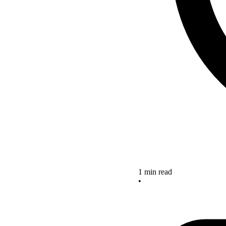
1 min read
•