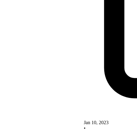
Jan 10, 2023
•