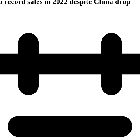
o record sales in 2022 despite China drop