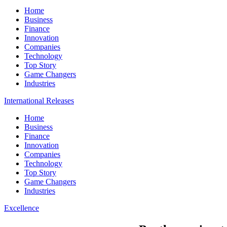
Home
Business
Finance
Innovation
Companies
Technology
Top Story
Game Changers
Industries
International Releases
Home
Business
Finance
Innovation
Companies
Technology
Top Story
Game Changers
Industries
Excellence