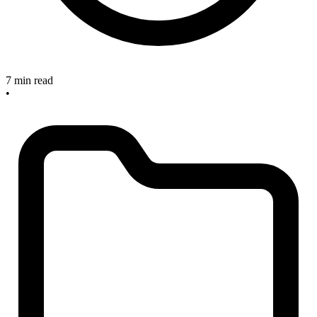
7 min read
•