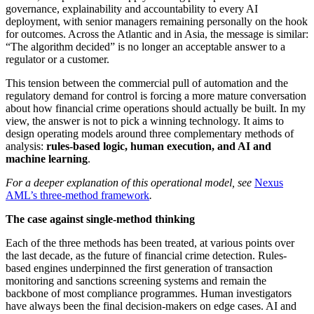
governance, explainability and accountability to every AI
deployment, with senior managers remaining personally on the hook
for outcomes. Across the Atlantic and in Asia, the message is similar:
“The algorithm decided” is no longer an acceptable answer to a
regulator or a customer.
This tension between the commercial pull of automation and the
regulatory demand for control is forcing a more mature conversation
about how financial crime operations should actually be built. In my
view, the answer is not to pick a winning technology. It aims to
design operating models around three complementary methods of
analysis:
rules-based logic, human execution, and AI and
machine learning
.
For a deeper explanation of this operational model, see
Nexus
AML’s three-method framework
.
The case against single-method thinking
Each of the three methods has been treated, at various points over
the last decade, as the future of financial crime detection. Rules-
based engines underpinned the first generation of transaction
monitoring and sanctions screening systems and remain the
backbone of most compliance programmes. Human investigators
have always been the final decision-makers on edge cases. AI and