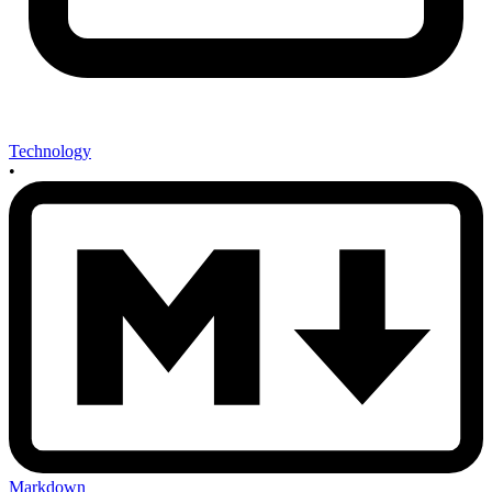
Technology
•
Markdown