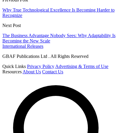
Why True Technological Excellence Is Becoming Harder to
Recognize
Next Post
The Business Advantage Nobody Sees: Why Adaptability Is
Becoming the New Scale
International Releases
GBAF Publications Ltd . All Rights Reserved
Quick Links
Privacy Policy
Advertising & Terms of Use
Resources
About Us
Contact Us