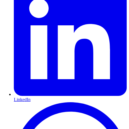
LinkedIn