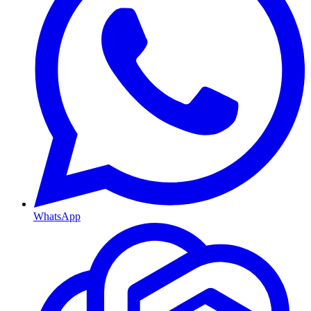
WhatsApp