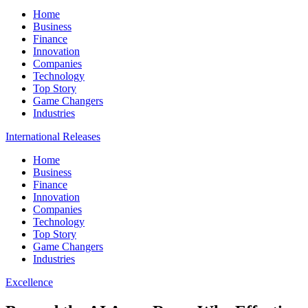
Home
Business
Finance
Innovation
Companies
Technology
Top Story
Game Changers
Industries
International Releases
Home
Business
Finance
Innovation
Companies
Technology
Top Story
Game Changers
Industries
Excellence