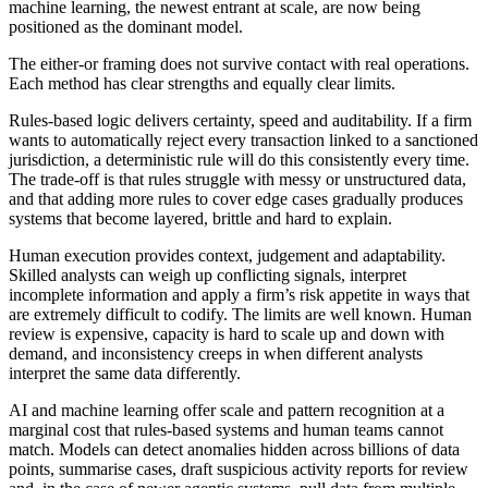
machine learning, the newest entrant at scale, are now being
positioned as the dominant model.
The either-or framing does not survive contact with real operations.
Each method has clear strengths and equally clear limits.
Rules-based logic delivers certainty, speed and auditability. If a firm
wants to automatically reject every transaction linked to a sanctioned
jurisdiction, a deterministic rule will do this consistently every time.
The trade-off is that rules struggle with messy or unstructured data,
and that adding more rules to cover edge cases gradually produces
systems that become layered, brittle and hard to explain.
Human execution provides context, judgement and adaptability.
Skilled analysts can weigh up conflicting signals, interpret
incomplete information and apply a firm’s risk appetite in ways that
are extremely difficult to codify. The limits are well known. Human
review is expensive, capacity is hard to scale up and down with
demand, and inconsistency creeps in when different analysts
interpret the same data differently.
AI and machine learning offer scale and pattern recognition at a
marginal cost that rules-based systems and human teams cannot
match. Models can detect anomalies hidden across billions of data
points, summarise cases, draft suspicious activity reports for review