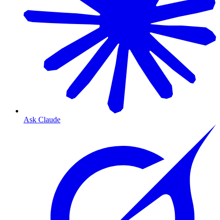
Ask Claude