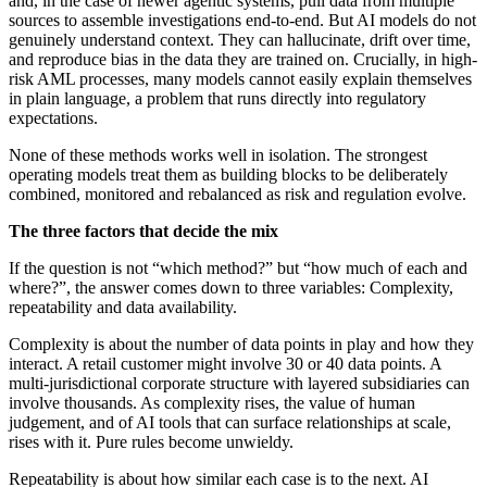
and, in the case of newer agentic systems, pull data from multiple
sources to assemble investigations end-to-end. But AI models do not
genuinely understand context. They can hallucinate, drift over time,
and reproduce bias in the data they are trained on. Crucially, in high-
risk AML processes, many models cannot easily explain themselves
in plain language, a problem that runs directly into regulatory
expectations.
None of these methods works well in isolation. The strongest
operating models treat them as building blocks to be deliberately
combined, monitored and rebalanced as risk and regulation evolve.
The three factors that decide the mix
If the question is not “which method?” but “how much of each and
where?”, the answer comes down to three variables: Complexity,
repeatability and data availability.
Complexity is about the number of data points in play and how they
interact. A retail customer might involve 30 or 40 data points. A
multi-jurisdictional corporate structure with layered subsidiaries can
involve thousands. As complexity rises, the value of human
judgement, and of AI tools that can surface relationships at scale,
rises with it. Pure rules become unwieldy.
Repeatability is about how similar each case is to the next. AI