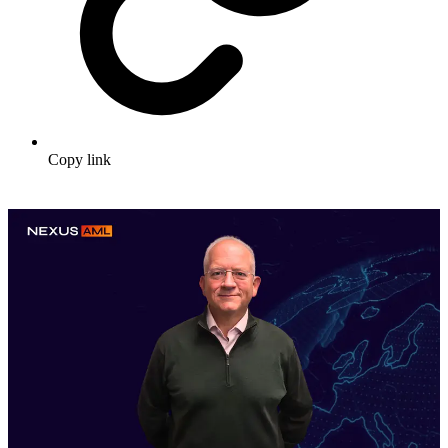
Copy link