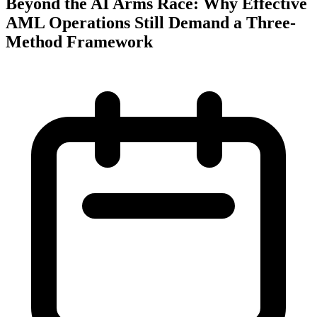
Beyond the AI Arms Race: Why Effective
AML Operations Still Demand a Three-
Method Framework