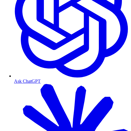
Ask ChatGPT