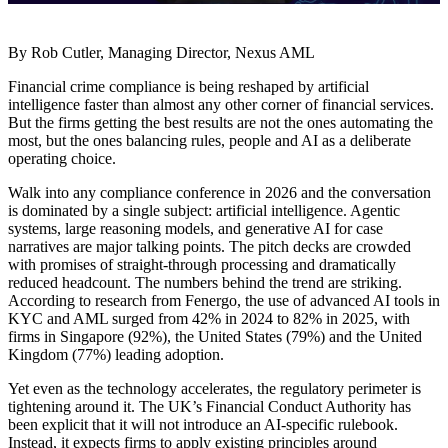
By Rob Cutler, Managing Director, Nexus AML
Financial crime compliance is being reshaped by artificial
intelligence faster than almost any other corner of financial services.
But the firms getting the best results are not the ones automating the
most, but the ones balancing rules, people and AI as a deliberate
operating choice.
Walk into any compliance conference in 2026 and the conversation
is dominated by a single subject: artificial intelligence. Agentic
systems, large reasoning models, and generative AI for case
narratives are major talking points. The pitch decks are crowded
with promises of straight-through processing and dramatically
reduced headcount. The numbers behind the trend are striking.
According to research from Fenergo, the use of advanced AI tools in
KYC and AML surged from 42% in 2024 to 82% in 2025, with
firms in Singapore (92%), the United States (79%) and the United
Kingdom (77%) leading adoption.
Yet even as the technology accelerates, the regulatory perimeter is
tightening around it. The UK’s Financial Conduct Authority has
been explicit that it will not introduce an AI-specific rulebook.
Instead, it expects firms to apply existing principles around