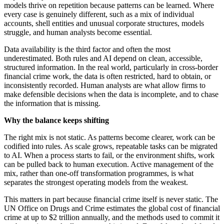
models thrive on repetition because patterns can be learned. Where
every case is genuinely different, such as a mix of individual
accounts, shell entities and unusual corporate structures, models
struggle, and human analysts become essential.
Data availability is the third factor and often the most
underestimated. Both rules and AI depend on clean, accessible,
structured information. In the real world, particularly in cross-border
financial crime work, the data is often restricted, hard to obtain, or
inconsistently recorded. Human analysts are what allow firms to
make defensible decisions when the data is incomplete, and to chase
the information that is missing.
Why the balance keeps shifting
The right mix is not static. As patterns become clearer, work can be
codified into rules. As scale grows, repeatable tasks can be migrated
to AI. When a process starts to fail, or the environment shifts, work
can be pulled back to human execution. Active management of the
mix, rather than one-off transformation programmes, is what
separates the strongest operating models from the weakest.
This matters in part because financial crime itself is never static. The
UN Office on Drugs and Crime estimates the global cost of financial
crime at up to $2 trillion annually, and the methods used to commit it