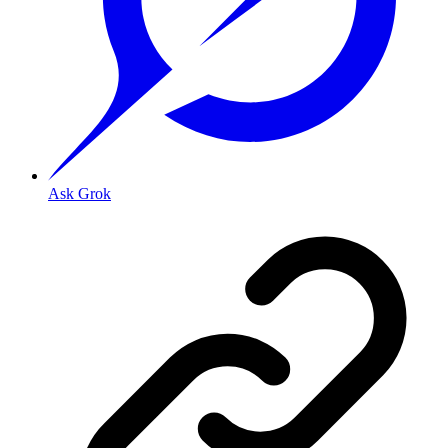
Ask Grok