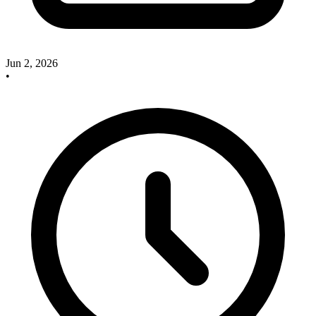
Jun 2, 2026
•