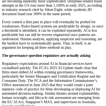
are becoming markedly more sophisticated. Deepfake-related fraud
attempts in the US rose more than 1,100% in early 2025, according
to industry research cited by Silent Eight, while synthetic-ID
document fraud rose 300% in the same period.
Every control a firm puts in place will eventually be probed for
weaknesses. Rules-based systems are predictable by design, so once
a threshold is identified, it can be exploited repeatedly. AI is less
predictable but can still be reverse engineered once patterns are
understood. Human analysts, applying suspicion and reasoning, are
the hardest layer to systematically game. That, in itself, is an
argument for keeping all three methods in play.
The governance question regulators are actually asking
Regulatory expectations around AI in financial services have
crystallised quickly. The FCA’s 2025 AI Update made clear that
firms must embed AI within existing governance frameworks,
particularly the Senior Managers and Certification Regime and the
Consumer Duty. The FCA and the Information Commissioner’s
Office announced in June 2025 that they would create a joint
statutory code of practice for firms developing or deploying AI for
automated decision-making. Similar themes around explainability,
human oversight, and lifecycle risk assessment are emerging from
the EU AI Act, Singapore’s MAS, and supervisors in Australia,