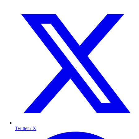
Twitter / X