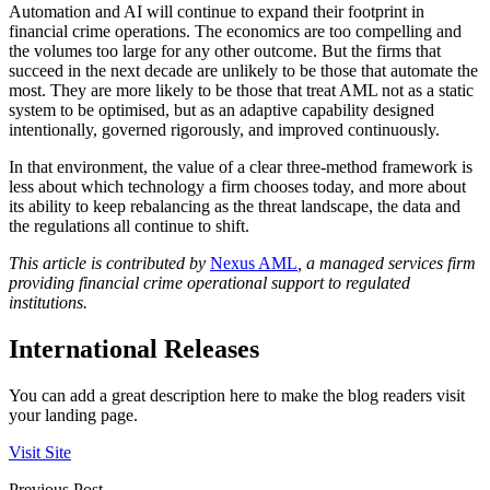
Automation and AI will continue to expand their footprint in
financial crime operations. The economics are too compelling and
the volumes too large for any other outcome. But the firms that
succeed in the next decade are unlikely to be those that automate the
most. They are more likely to be those that treat AML not as a static
system to be optimised, but as an adaptive capability designed
intentionally, governed rigorously, and improved continuously.
In that environment, the value of a clear three-method framework is
less about which technology a firm chooses today, and more about
its ability to keep rebalancing as the threat landscape, the data and
the regulations all continue to shift.
This article is contributed by
Nexus AML
, a managed services firm
providing financial crime operational support to regulated
institutions.
International Releases
You can add a great description here to make the blog readers visit
your landing page.
Visit Site
Previous Post