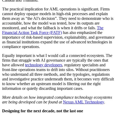
Canada and Thailand.
The practical implication for AML operations is significant. Firms
cannot deploy opaque models in high-risk processes and explain
them away as “the AI’s decision”. They need to demonstrate who is
accountable, how the model was tested, how its outputs are
monitored, and what the fallback is when it drifts or fails.
The
Financial Action Task Force (FATF)
has also emphasized the
importance of risk-based supervision, explainability, and governance
as financial institutions expand the use of advanced technologies in
compliance operations.
Equally important is what I would call a connected ecosystem. The
firms that struggle with AI governance are typically the ones that
have allowed
technology developers
, regulatory specialists and
front-line operations teams to drift into silos. Without practitioners
who understand all three methods, and the typologies, regulations
and investigative practice underneath them, it becomes very difficult
to know whether an upstream model is filtering out the right
information or quietly discarding important cases.
More details on how integrated compliance technology ecosystems
are being developed can be found at
Nexus AML Technology
.
Designing for the next decade, not the last one