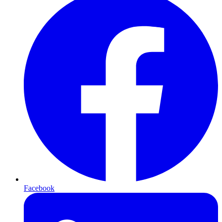
Facebook