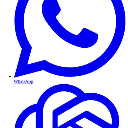
WhatsApp