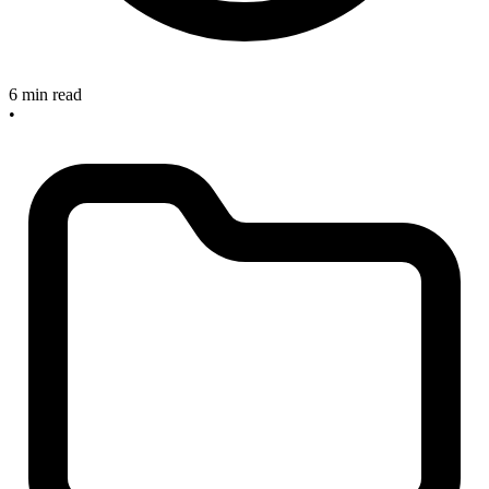
6 min read
•