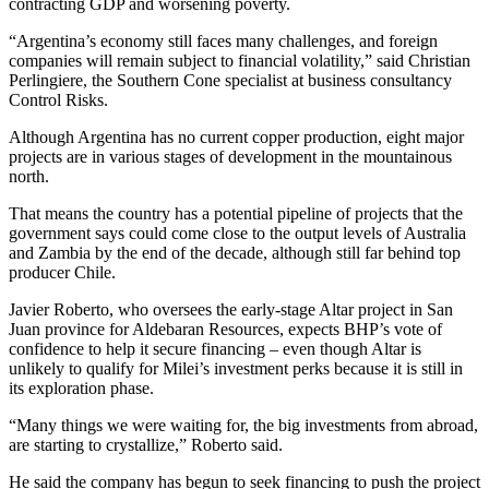
contracting GDP and worsening poverty.
“Argentina’s economy still faces many challenges, and foreign
companies will remain subject to financial volatility,” said Christian
Perlingiere, the Southern Cone specialist at business consultancy
Control Risks.
Although Argentina has no current copper production, eight major
projects are in various stages of development in the mountainous
north.
That means the country has a potential pipeline of projects that the
government says could come close to the output levels of Australia
and Zambia by the end of the decade, although still far behind top
producer Chile.
Javier Roberto, who oversees the early-stage Altar project in San
Juan province for Aldebaran Resources, expects BHP’s vote of
confidence to help it secure financing – even though Altar is
unlikely to qualify for Milei’s investment perks because it is still in
its exploration phase.
“Many things we were waiting for, the big investments from abroad,
are starting to crystallize,” Roberto said.
He said the company has begun to seek financing to push the project