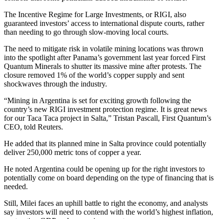
The Incentive Regime for Large Investments, or RIGI, also
guaranteed investors’ access to international dispute courts, rather
than needing to go through slow-moving local courts.
The need to mitigate risk in volatile mining locations was thrown
into the spotlight after Panama’s government last year forced First
Quantum Minerals to shutter its massive mine after protests. The
closure removed 1% of the world’s copper supply and sent
shockwaves through the industry.
“Mining in Argentina is set for exciting growth following the
country’s new RIGI investment protection regime. It is great news
for our Taca Taca project in Salta,” Tristan Pascall, First Quantum’s
CEO, told Reuters.
He added that its planned mine in Salta province could potentially
deliver 250,000 metric tons of copper a year.
He noted Argentina could be opening up for the right investors to
potentially come on board depending on the type of financing that is
needed.
Still, Milei faces an uphill battle to right the economy, and analysts
say investors will need to contend with the world’s highest inflation,