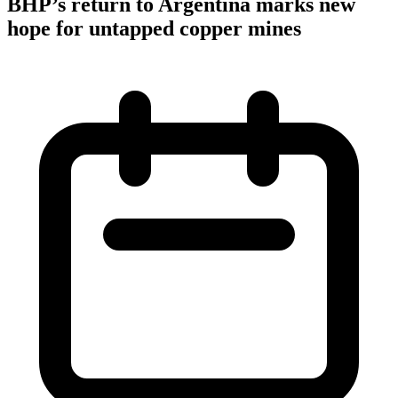
BHP’s return to Argentina marks new
hope for untapped copper mines