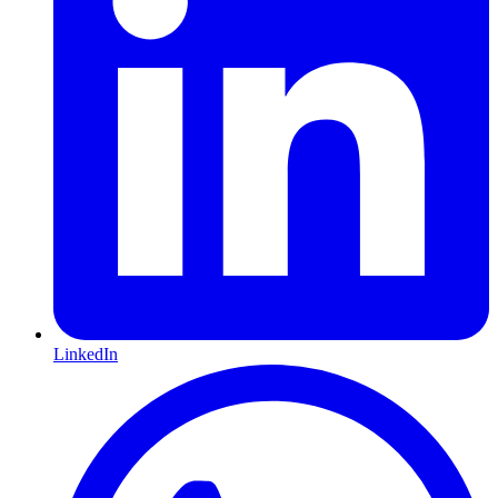
LinkedIn