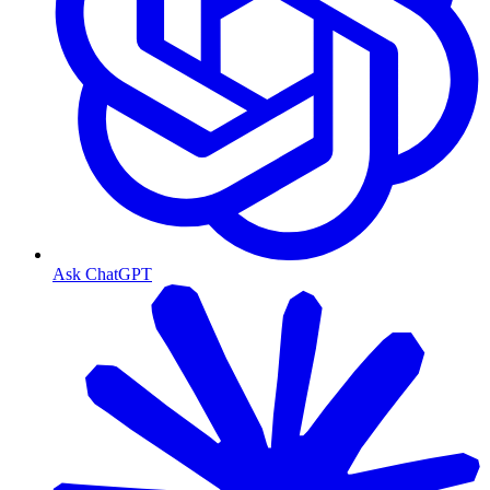
Ask ChatGPT