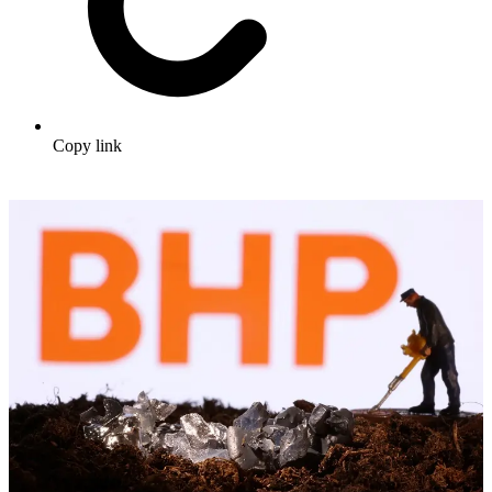
Copy link