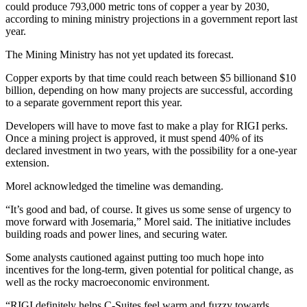
could produce 793,000 metric tons of copper a year by 2030,
according to mining ministry projections in a government report last
year.
The Mining Ministry has not yet updated its forecast.
Copper exports by that time could reach between $5 billionand $10
billion, depending on how many projects are successful, according
to a separate government report this year.
Developers will have to move fast to make a play for RIGI perks.
Once a mining project is approved, it must spend 40% of its
declared investment in two years, with the possibility for a one-year
extension.
Morel acknowledged the timeline was demanding.
“It’s good and bad, of course. It gives us some sense of urgency to
move forward with Josemaria,” Morel said. The initiative includes
building roads and power lines, and securing water.
Some analysts cautioned against putting too much hope into
incentives for the long-term, given potential for political change, as
well as the rocky macroeconomic environment.
“RIGI definitely helps C-Suites feel warm and fuzzy towards