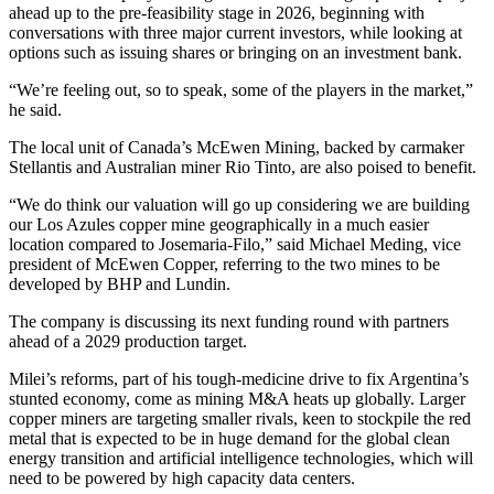
ahead up to the pre-feasibility stage in 2026, beginning with
conversations with three major current investors, while looking at
options such as issuing shares or bringing on an investment bank.
“We’re feeling out, so to speak, some of the players in the market,”
he said.
The local unit of Canada’s McEwen Mining, backed by carmaker
Stellantis and Australian miner Rio Tinto, are also poised to benefit.
“We do think our valuation will go up considering we are building
our Los Azules copper mine geographically in a much easier
location compared to Josemaria-Filo,” said Michael Meding, vice
president of McEwen Copper, referring to the two mines to be
developed by BHP and Lundin.
The company is discussing its next funding round with partners
ahead of a 2029 production target.
Milei’s reforms, part of his tough-medicine drive to fix Argentina’s
stunted economy, come as mining M&A heats up globally. Larger
copper miners are targeting smaller rivals, keen to stockpile the red
metal that is expected to be in huge demand for the global clean
energy transition and artificial intelligence technologies, which will
need to be powered by high capacity data centers.