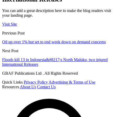
You can add a great description here to make the blog readers visit
your landing page.
Visit Site
Previous Post
Oil up over 1% but set to end week down on demand concerns
Next Post
Floods kill 13 in Indonesia&#8217;s North Maluku, two injured
International Releases
GBAF Publications Ltd . All Rights Reserved
Quick Links
Privacy Policy
Advertising & Terms of Use
Resources
About Us
Contact Us