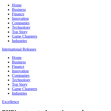
Home
Business
Finance
Innovation
Companies
Technology
Top Story
Game Changers
Industries
International Releases
Home
Business
Finance
Innovation
Companies
Technology
Top Story
Game Changers
Industries
Excellence