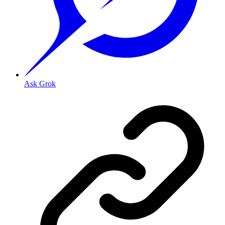
Ask Grok