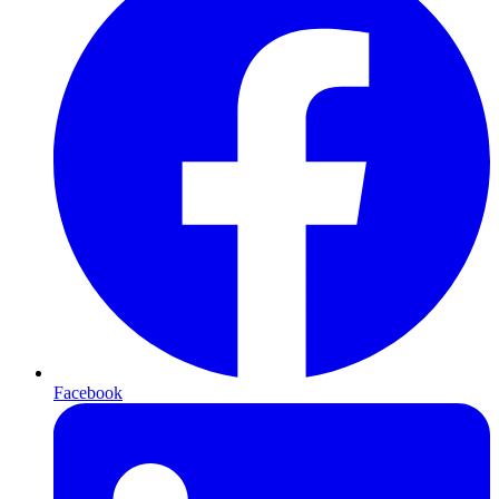
Facebook