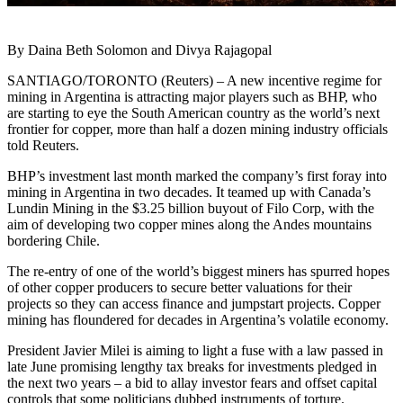
By Daina Beth Solomon and Divya Rajagopal
SANTIAGO/TORONTO (Reuters) – A new incentive regime for
mining in Argentina is attracting major players such as BHP, who
are starting to eye the South American country as the world’s next
frontier for copper, more than half a dozen mining industry officials
told Reuters.
BHP’s investment last month marked the company’s first foray into
mining in Argentina in two decades. It teamed up with Canada’s
Lundin Mining in the $3.25 billion buyout of Filo Corp, with the
aim of developing two copper mines along the Andes mountains
bordering Chile.
The re-entry of one of the world’s biggest miners has spurred hopes
of other copper producers to secure better valuations for their
projects so they can access finance and jumpstart projects. Copper
mining has floundered for decades in Argentina’s volatile economy.
President Javier Milei is aiming to light a fuse with a law passed in
late June promising lengthy tax breaks for investments pledged in
the next two years – a bid to allay investor fears and offset capital
controls that some politicians dubbed instruments of torture.