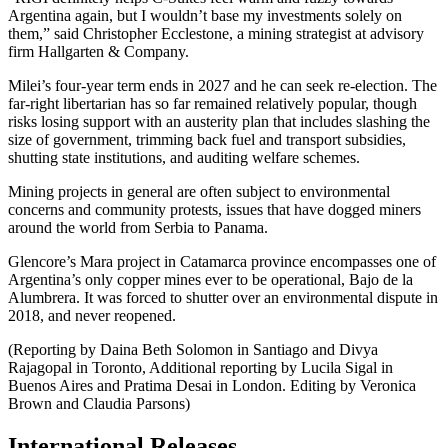
Argentina again, but I wouldn’t base my investments solely on
them,” said Christopher Ecclestone, a mining strategist at advisory
firm Hallgarten & Company.
Milei’s four-year term ends in 2027 and he can seek re-election. The
far-right libertarian has so far remained relatively popular, though
risks losing support with an austerity plan that includes slashing the
size of government, trimming back fuel and transport subsidies,
shutting state institutions, and auditing welfare schemes.
Mining projects in general are often subject to environmental
concerns and community protests, issues that have dogged miners
around the world from Serbia to Panama.
Glencore’s Mara project in Catamarca province encompasses one of
Argentina’s only copper mines ever to be operational, Bajo de la
Alumbrera. It was forced to shutter over an environmental dispute in
2018, and never reopened.
(Reporting by Daina Beth Solomon in Santiago and Divya
Rajagopal in Toronto, Additional reporting by Lucila Sigal in
Buenos Aires and Pratima Desai in London. Editing by Veronica
Brown and Claudia Parsons)
International Releases