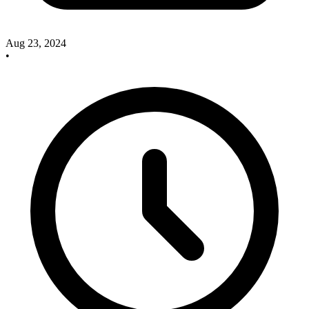
Aug 23, 2024
•