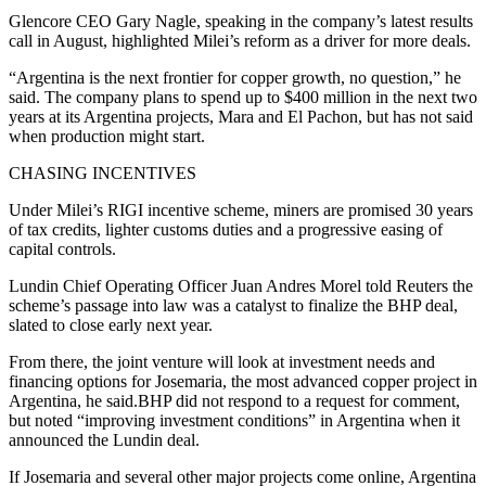
Glencore CEO Gary Nagle, speaking in the company’s latest results
call in August, highlighted Milei’s reform as a driver for more deals.
“Argentina is the next frontier for copper growth, no question,” he
said. The company plans to spend up to $400 million in the next two
years at its Argentina projects, Mara and El Pachon, but has not said
when production might start.
CHASING INCENTIVES
Under Milei’s RIGI incentive scheme, miners are promised 30 years
of tax credits, lighter customs duties and a progressive easing of
capital controls.
Lundin Chief Operating Officer Juan Andres Morel told Reuters the
scheme’s passage into law was a catalyst to finalize the BHP deal,
slated to close early next year.
From there, the joint venture will look at investment needs and
financing options for Josemaria, the most advanced copper project in
Argentina, he said.BHP did not respond to a request for comment,
but noted “improving investment conditions” in Argentina when it
announced the Lundin deal.
If Josemaria and several other major projects come online, Argentina