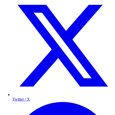
Twitter / X