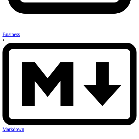
Business
•
Markdown