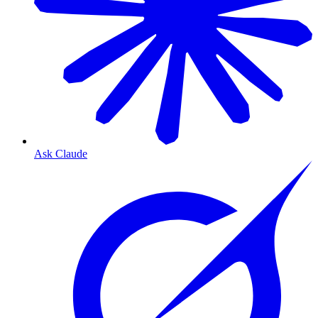
Ask Claude