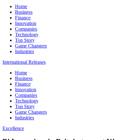
Home
Business
Finance
Innovation
Companies
Technology
Top Story
Game Changers
Industries
International Releases
Home
Business
Finance
Innovation
Companies
Technology
Top Story
Game Changers
Industries
Excellence