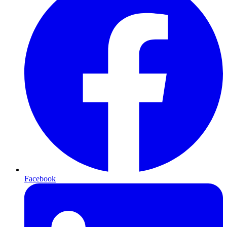
Facebook