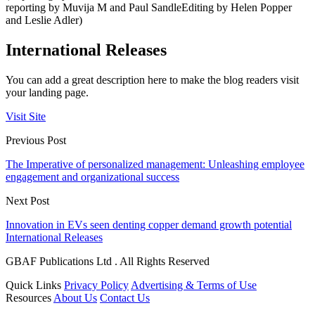
reporting by Muvija M and Paul SandleEditing by Helen Popper
and Leslie Adler)
International Releases
You can add a great description here to make the blog readers visit
your landing page.
Visit Site
Previous Post
The Imperative of personalized management: Unleashing employee
engagement and organizational success
Next Post
Innovation in EVs seen denting copper demand growth potential
International Releases
GBAF Publications Ltd . All Rights Reserved
Quick Links
Privacy Policy
Advertising & Terms of Use
Resources
About Us
Contact Us