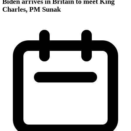
Biden arrives in Britain to meet King
Charles, PM Sunak