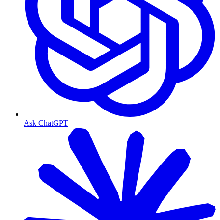
Ask ChatGPT