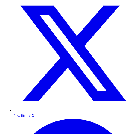
Twitter / X