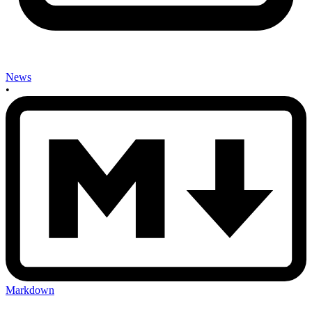
News
•
Markdown