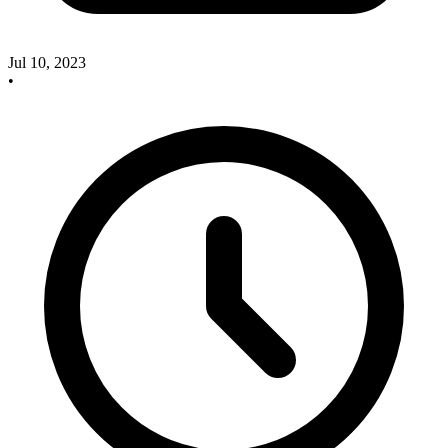
Jul 10, 2023
•