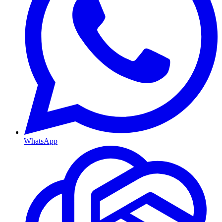
WhatsApp