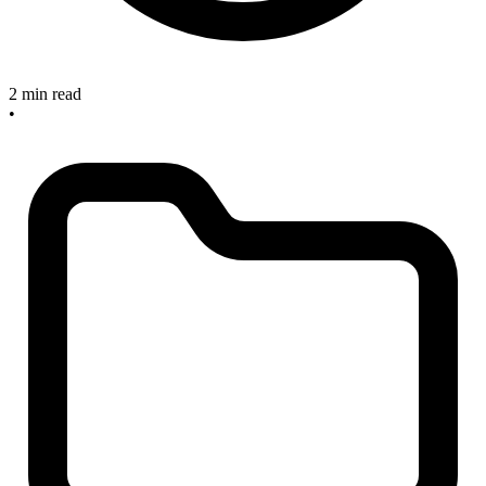
2 min read
•