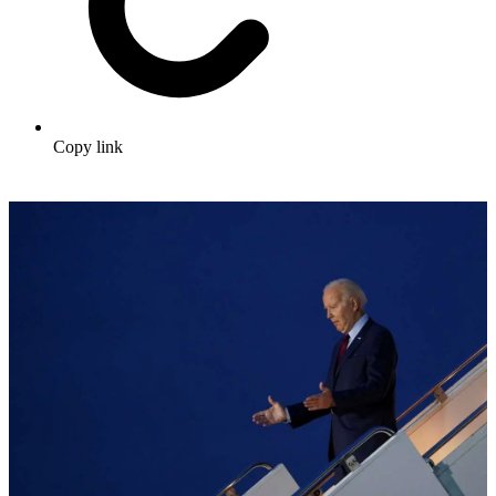
Copy link