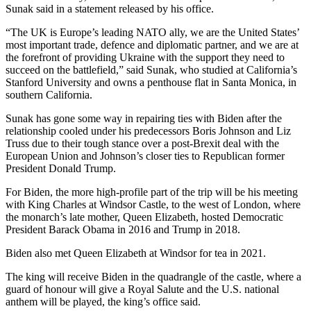
Sunak said in a statement released by his office.
“The UK is Europe’s leading NATO ally, we are the United States’
most important trade, defence and diplomatic partner, and we are at
the forefront of providing Ukraine with the support they need to
succeed on the battlefield,” said Sunak, who studied at California’s
Stanford University and owns a penthouse flat in Santa Monica, in
southern California.
Sunak has gone some way in repairing ties with Biden after the
relationship cooled under his predecessors Boris Johnson and Liz
Truss due to their tough stance over a post-Brexit deal with the
European Union and Johnson’s closer ties to Republican former
President Donald Trump.
For Biden, the more high-profile part of the trip will be his meeting
with King Charles at Windsor Castle, to the west of London, where
the monarch’s late mother, Queen Elizabeth, hosted Democratic
President Barack Obama in 2016 and Trump in 2018.
Biden also met Queen Elizabeth at Windsor for tea in 2021.
The king will receive Biden in the quadrangle of the castle, where a
guard of honour will give a Royal Salute and the U.S. national
anthem will be played, the king’s office said.