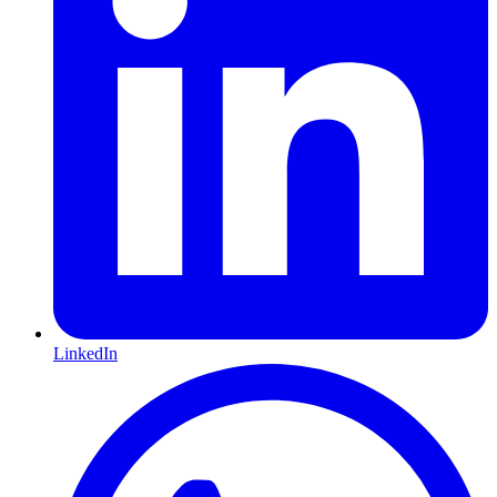
LinkedIn