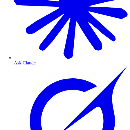
Ask Claude