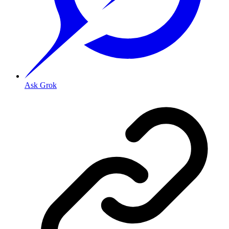
Ask Grok