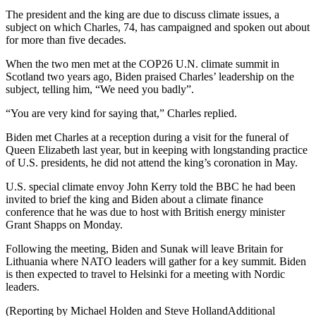
The president and the king are due to discuss climate issues, a
subject on which Charles, 74, has campaigned and spoken out about
for more than five decades.
When the two men met at the COP26 U.N. climate summit in
Scotland two years ago, Biden praised Charles’ leadership on the
subject, telling him, “We need you badly”.
“You are very kind for saying that,” Charles replied.
Biden met Charles at a reception during a visit for the funeral of
Queen Elizabeth last year, but in keeping with longstanding practice
of U.S. presidents, he did not attend the king’s coronation in May.
U.S. special climate envoy John Kerry told the BBC he had been
invited to brief the king and Biden about a climate finance
conference that he was due to host with British energy minister
Grant Shapps on Monday.
Following the meeting, Biden and Sunak will leave Britain for
Lithuania where NATO leaders will gather for a key summit. Biden
is then expected to travel to Helsinki for a meeting with Nordic
leaders.
(Reporting by Michael Holden and Steve HollandAdditional