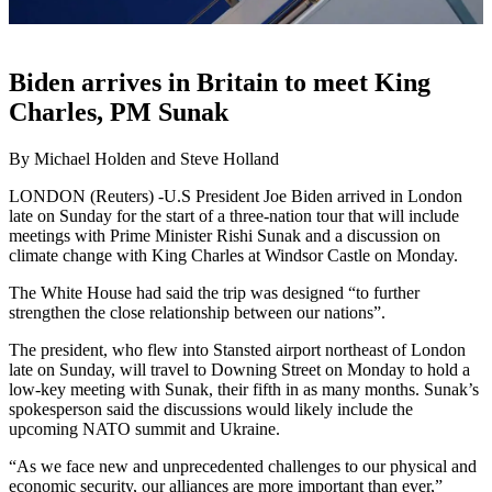
Biden arrives in Britain to meet King
Charles, PM Sunak
By Michael Holden and Steve Holland
LONDON (Reuters) -U.S President Joe Biden arrived in London
late on Sunday for the start of a three-nation tour that will include
meetings with Prime Minister Rishi Sunak and a discussion on
climate change with King Charles at Windsor Castle on Monday.
The White House had said the trip was designed “to further
strengthen the close relationship between our nations”.
The president, who flew into Stansted airport northeast of London
late on Sunday, will travel to Downing Street on Monday to hold a
low-key meeting with Sunak, their fifth in as many months. Sunak’s
spokesperson said the discussions would likely include the
upcoming NATO summit and Ukraine.
“As we face new and unprecedented challenges to our physical and
economic security, our alliances are more important than ever,”