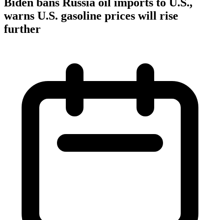
Biden bans Russia oil imports to U.S.,
warns U.S. gasoline prices will rise
further