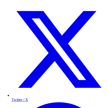
Twitter / X