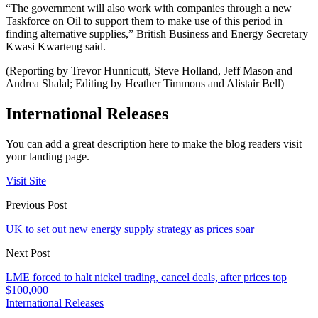
“The government will also work with companies through a new
Taskforce on Oil to support them to make use of this period in
finding alternative supplies,” British Business and Energy Secretary
Kwasi Kwarteng said.
(Reporting by Trevor Hunnicutt, Steve Holland, Jeff Mason and
Andrea Shalal; Editing by Heather Timmons and Alistair Bell)
International Releases
You can add a great description here to make the blog readers visit
your landing page.
Visit Site
Previous Post
UK to set out new energy supply strategy as prices soar
Next Post
LME forced to halt nickel trading, cancel deals, after prices top
$100,000
International Releases