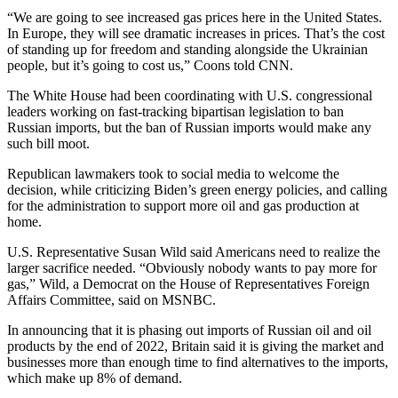
“We are going to see increased gas prices here in the United States.
In Europe, they will see dramatic increases in prices. That’s the cost
of standing up for freedom and standing alongside the Ukrainian
people, but it’s going to cost us,” Coons told CNN.
The White House had been coordinating with U.S. congressional
leaders working on fast-tracking bipartisan legislation to ban
Russian imports, but the ban of Russian imports would make any
such bill moot.
Republican lawmakers took to social media to welcome the
decision, while criticizing Biden’s green energy policies, and calling
for the administration to support more oil and gas production at
home.
U.S. Representative Susan Wild said Americans need to realize the
larger sacrifice needed. “Obviously nobody wants to pay more for
gas,” Wild, a Democrat on the House of Representatives Foreign
Affairs Committee, said on MSNBC.
In announcing that it is phasing out imports of Russian oil and oil
products by the end of 2022, Britain said it is giving the market and
businesses more than enough time to find alternatives to the imports,
which make up 8% of demand.