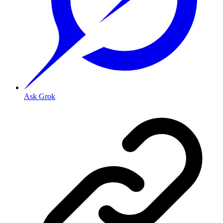
Ask Grok