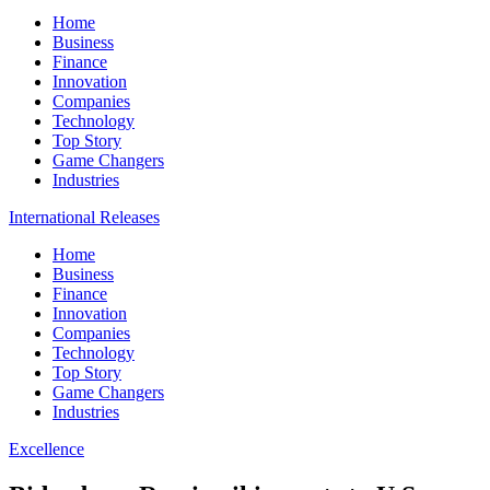
Home
Business
Finance
Innovation
Companies
Technology
Top Story
Game Changers
Industries
International Releases
Home
Business
Finance
Innovation
Companies
Technology
Top Story
Game Changers
Industries
Excellence