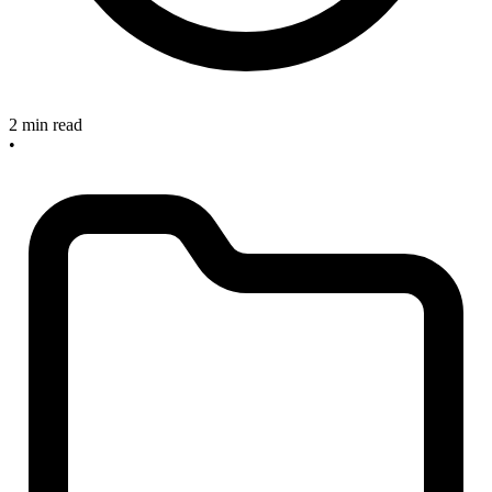
2 min read
•