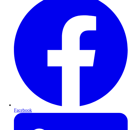
Facebook