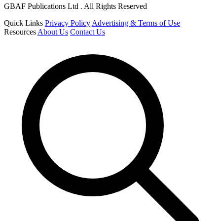
GBAF Publications Ltd . All Rights Reserved
Quick Links
Privacy Policy
Advertising & Terms of Use
Resources
About Us
Contact Us