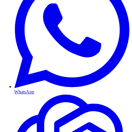
WhatsApp