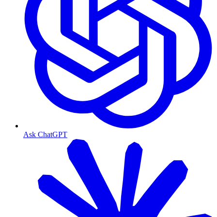
Ask ChatGPT