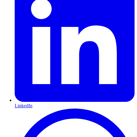
LinkedIn