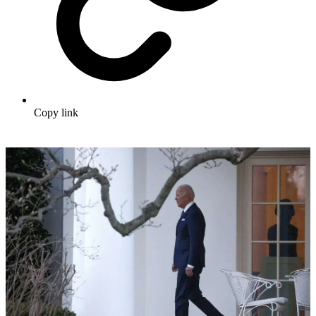
Copy link