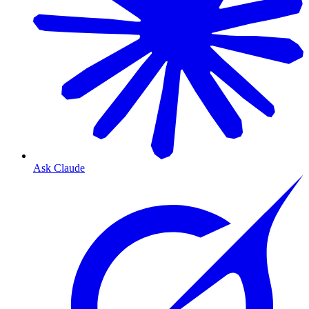
Ask Claude