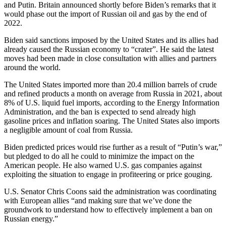
and Putin. Britain announced shortly before Biden’s remarks that it
would phase out the import of Russian oil and gas by the end of
2022.
Biden said sanctions imposed by the United States and its allies had
already caused the Russian economy to “crater”. He said the latest
moves had been made in close consultation with allies and partners
around the world.
The United States imported more than 20.4 million barrels of crude
and refined products a month on average from Russia in 2021, about
8% of U.S. liquid fuel imports, according to the Energy Information
Administration, and the ban is expected to send already high
gasoline prices and inflation soaring. The United States also imports
a negligible amount of coal from Russia.
Biden predicted prices would rise further as a result of “Putin’s war,”
but pledged to do all he could to minimize the impact on the
American people. He also warned U.S. gas companies against
exploiting the situation to engage in profiteering or price gouging.
U.S. Senator Chris Coons said the administration was coordinating
with European allies “and making sure that we’ve done the
groundwork to understand how to effectively implement a ban on
Russian energy.”