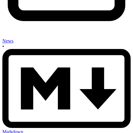
News
•
Markdown