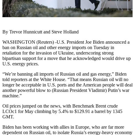
By Trevor Hunnicutt and Steve Holland
WASHINGTON (Reuters) -U.S. President Joe Biden announced a
ban on Russian oil and other energy imports on Tuesday in
retaliation for the invasion of Ukraine, underscoring strong
bipartisan support for a move that he acknowledged would drive up
U.S. energy prices.
“We’re banning all imports of Russian oil and gas energy,” Biden
told reporters at the White House. “That means Russian oil will no
longer be acceptable in U.S. ports and the American people will deal
another powerful blow to (Russian President Vladimir) Putin’s war
machine.”
Oil prices jumped on the news, with Benchmark Brent crude
LCOc1 for May climbing by 5.4% to $129.91 a barrel by 1345
GMT.
Biden has been working with allies in Europe, who are far more
dependent on Russian oil, to isolate Russia’s energy-heavy economy