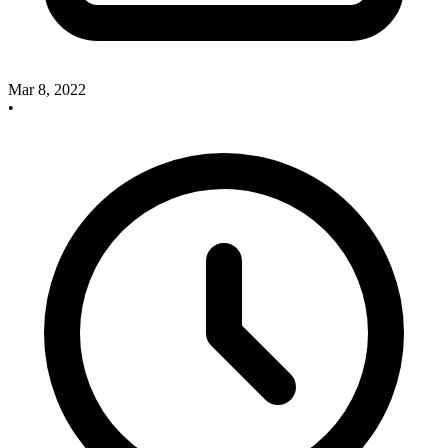
Mar 8, 2022
•