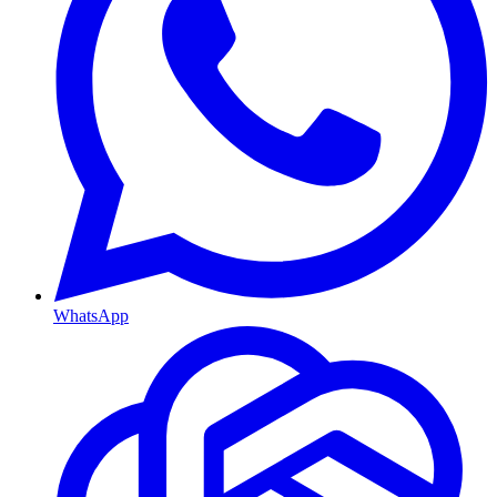
WhatsApp