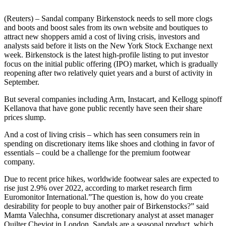
(Reuters) – Sandal company Birkenstock needs to sell more clogs
and boots and boost sales from its own website and boutiques to
attract new shoppers amid a cost of living crisis, investors and
analysts said before it lists on the New York Stock Exchange next
week. Birkenstock is the latest high-profile listing to put investor
focus on the initial public offering (IPO) market, which is gradually
reopening after two relatively quiet years and a burst of activity in
September.
But several companies including Arm, Instacart, and Kellogg spinoff
Kellanova that have gone public recently have seen their share
prices slump.
And a cost of living crisis – which has seen consumers rein in
spending on discretionary items like shoes and clothing in favor of
essentials – could be a challenge for the premium footwear
company.
Due to recent price hikes, worldwide footwear sales are expected to
rise just 2.9% over 2022, according to market research firm
Euromonitor International.”The question is, how do you create
desirability for people to buy another pair of Birkenstocks?” said
Mamta Valechha, consumer discretionary analyst at asset manager
Quilter Cheviot in London. Sandals are a seasonal product, which