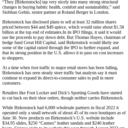
“They [Birkenstocks] tap very nicely into many strong structural
changes in buying habits: health, comfort and sustainability,” said
Siobhan Gehin, senior partner at Roland Berger in London.
Birkenstock has disclosed plans to sell at least 32 million shares
priced between $44 and $49 apiece, which would raise about $1.58
billion at the top end of estimates.In its IPO filings, it said it would
use the proceeds to pay down debt. But Thomas Hayes, chairman of
hedge fund Great Hill Capital, said Birkenstock would likely use
some of the capital raised through the IPO to further expand, and
that its strong position in the U.S. allows it to pass on cost increases
to shoppers.
At a time when foot traffic to major retail stores has been falling,
Birkenstock has seen steady store traffic but analysts say it must
continue to expand its direct-to-consumer sales to pull in more
customers.
Retailers like Foot Locker and Dick’s Sporting Goods have started
to cut back on their shoe orders, though neither carries Birkenstock.
While Birkenstock had 6,000 wholesale partners in fiscal 2022 it
operated only a small network of about 45 of its own boutiques as of
June 30. New products on Birkenstock’s U.S. website include
$34.95 slides, $250 “Cannes” leather sandals and $240 leather