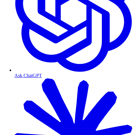
Ask ChatGPT