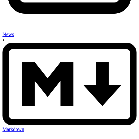
News
•
Markdown