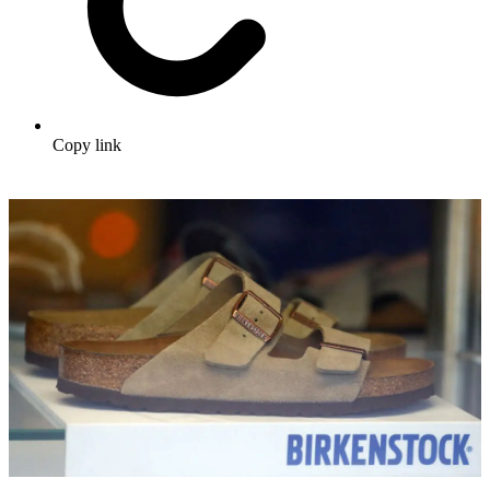
Copy link