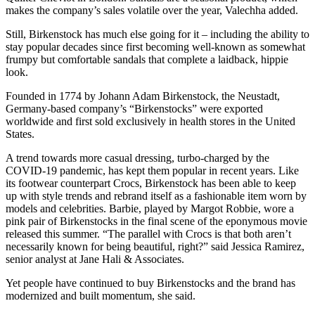
makes the company’s sales volatile over the year, Valechha added.
Still, Birkenstock has much else going for it – including the ability to
stay popular decades since first becoming well-known as somewhat
frumpy but comfortable sandals that complete a laidback, hippie
look.
Founded in 1774 by Johann Adam Birkenstock, the Neustadt,
Germany-based company’s “Birkenstocks” were exported
worldwide and first sold exclusively in health stores in the United
States.
A trend towards more casual dressing, turbo-charged by the
COVID-19 pandemic, has kept them popular in recent years. Like
its footwear counterpart Crocs, Birkenstock has been able to keep
up with style trends and rebrand itself as a fashionable item worn by
models and celebrities. Barbie, played by Margot Robbie, wore a
pink pair of Birkenstocks in the final scene of the eponymous movie
released this summer. “The parallel with Crocs is that both aren’t
necessarily known for being beautiful, right?” said Jessica Ramirez,
senior analyst at Jane Hali & Associates.
Yet people have continued to buy Birkenstocks and the brand has
modernized and built momentum, she said.