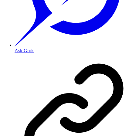
Ask Grok