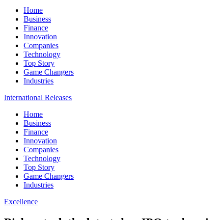
Home
Business
Finance
Innovation
Companies
Technology
Top Story
Game Changers
Industries
International Releases
Home
Business
Finance
Innovation
Companies
Technology
Top Story
Game Changers
Industries
Excellence