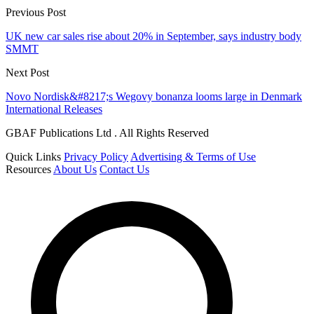
Previous Post
UK new car sales rise about 20% in September, says industry body
SMMT
Next Post
Novo Nordisk&#8217;s Wegovy bonanza looms large in Denmark
International Releases
GBAF Publications Ltd . All Rights Reserved
Quick Links
Privacy Policy
Advertising & Terms of Use
Resources
About Us
Contact Us