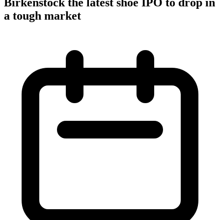
Birkenstock the latest shoe IPO to drop in
a tough market