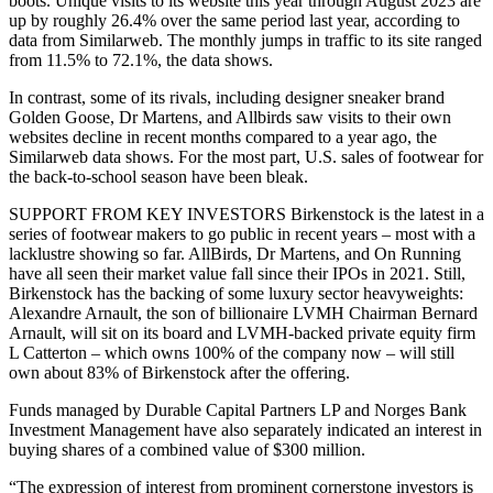
boots. Unique visits to its website this year through August 2023 are
up by roughly 26.4% over the same period last year, according to
data from Similarweb. The monthly jumps in traffic to its site ranged
from 11.5% to 72.1%, the data shows.
In contrast, some of its rivals, including designer sneaker brand
Golden Goose, Dr Martens, and Allbirds saw visits to their own
websites decline in recent months compared to a year ago, the
Similarweb data shows. For the most part, U.S. sales of footwear for
the back-to-school season have been bleak.
SUPPORT FROM KEY INVESTORS Birkenstock is the latest in a
series of footwear makers to go public in recent years – most with a
lacklustre showing so far. AllBirds, Dr Martens, and On Running
have all seen their market value fall since their IPOs in 2021. Still,
Birkenstock has the backing of some luxury sector heavyweights:
Alexandre Arnault, the son of billionaire LVMH Chairman Bernard
Arnault, will sit on its board and LVMH-backed private equity firm
L Catterton – which owns 100% of the company now – will still
own about 83% of Birkenstock after the offering.
Funds managed by Durable Capital Partners LP and Norges Bank
Investment Management have also separately indicated an interest in
buying shares of a combined value of $300 million.
“The expression of interest from prominent cornerstone investors is