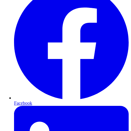
Facebook