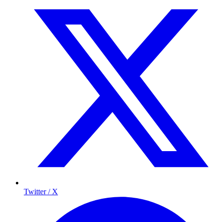
Twitter / X