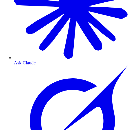
Ask Claude