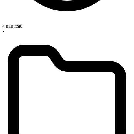
4 min read
•