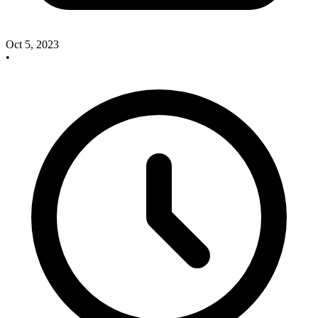
Oct 5, 2023
•