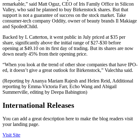
remarkable,” said Matt Oguz, CEO of Iris Family Office in Silicon
Valley, who said he planned to buy Birkenstock shares. But that
support is not a guarantee of success on the stock market. Take
consumer-tech company Oddity, owner of beauty brands Il Makiage
and SpoiledChild.
Backed by L Catterton, it went public in July priced at $35 per
share, significantly above the initial range of $27-$30 before
opening at $49.10 on its first day of trading. But its shares are now
down nearly 45% from their opening price.
“When you look at the trend of other shoe companies that have IPO-
ed, it doesn’t give a great outlook for Birkenstock,” Valechha said.
(Reporting by Ananya Mariam Rajesh and Helen Reid, Additional
reporting by Emma-Victoria Farr, Echo Wang and Abigail
Summerville, editing by Deepa Babington)
International Releases
You can add a great description here to make the blog readers visit
your landing page.
Visit Site