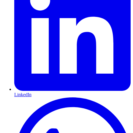
LinkedIn