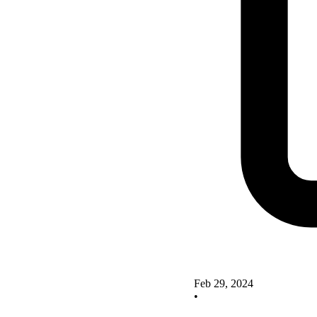
Feb 29, 2024
•