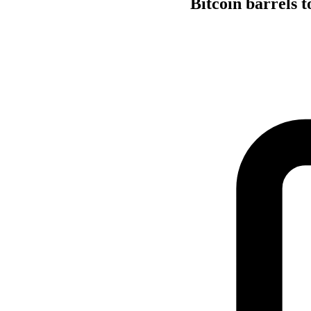
Bitcoin barrels 