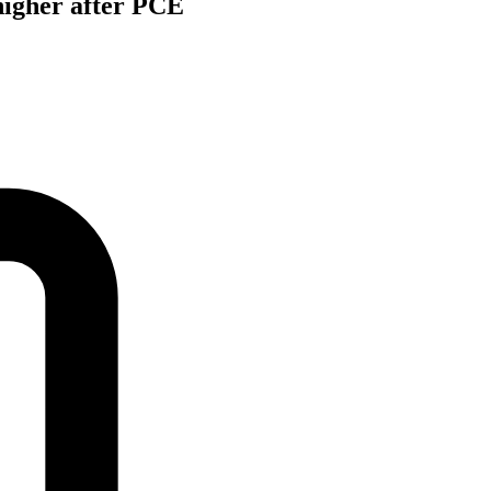
 higher after PCE