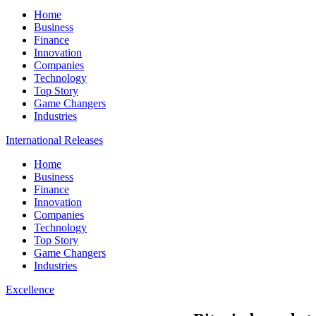
Home
Business
Finance
Innovation
Companies
Technology
Top Story
Game Changers
Industries
International Releases
Home
Business
Finance
Innovation
Companies
Technology
Top Story
Game Changers
Industries
Excellence