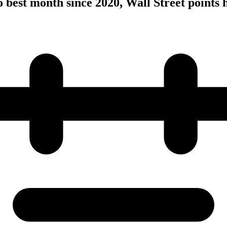
to best month since 2020, Wall Street points