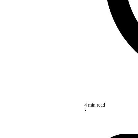
4 min read
•