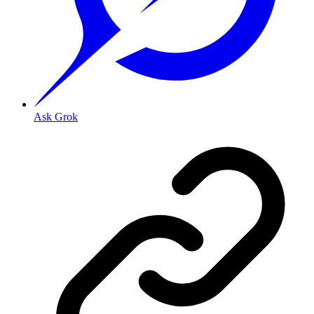
Ask Grok