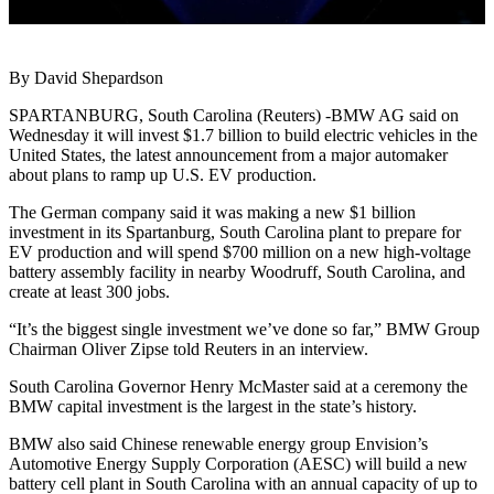
By David Shepardson
SPARTANBURG, South Carolina (Reuters) -BMW AG said on
Wednesday it will invest $1.7 billion to build electric vehicles in the
United States, the latest announcement from a major automaker
about plans to ramp up U.S. EV production.
The German company said it was making a new $1 billion
investment in its Spartanburg, South Carolina plant to prepare for
EV production and will spend $700 million on a new high-voltage
battery assembly facility in nearby Woodruff, South Carolina, and
create at least 300 jobs.
“It’s the biggest single investment we’ve done so far,” BMW Group
Chairman Oliver Zipse told Reuters in an interview.
South Carolina Governor Henry McMaster said at a ceremony the
BMW capital investment is the largest in the state’s history.
BMW also said Chinese renewable energy group Envision’s
Automotive Energy Supply Corporation (AESC) will build a new
battery cell plant in South Carolina with an annual capacity of up to