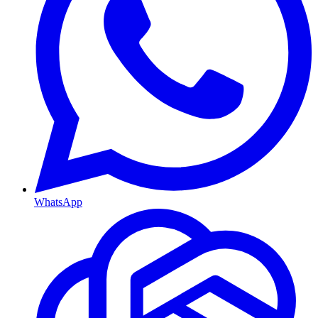
WhatsApp