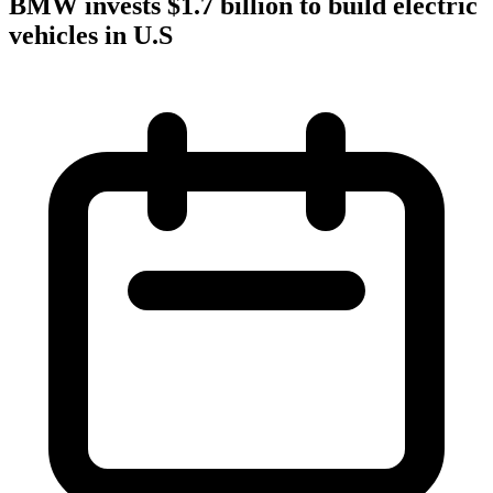
BMW invests $1.7 billion to build electric
vehicles in U.S