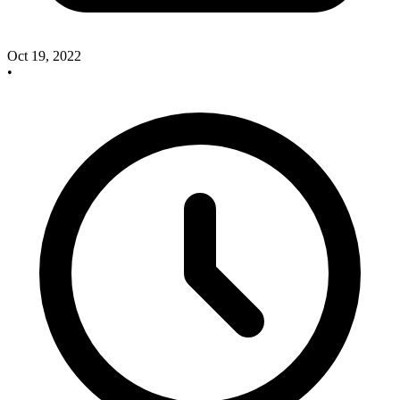
Oct 19, 2022
•