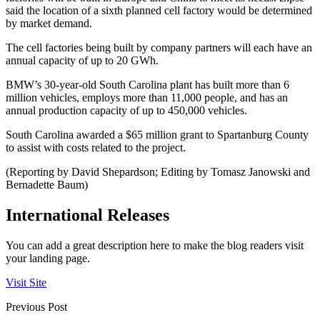
said the location of a sixth planned cell factory would be determined
by market demand.
The cell factories being built by company partners will each have an
annual capacity of up to 20 GWh.
BMW’s 30-year-old South Carolina plant has built more than 6
million vehicles, employs more than 11,000 people, and has an
annual production capacity of up to 450,000 vehicles.
South Carolina awarded a $65 million grant to Spartanburg County
to assist with costs related to the project.
(Reporting by David Shepardson; Editing by Tomasz Janowski and
Bernadette Baum)
International Releases
You can add a great description here to make the blog readers visit
your landing page.
Visit Site
Previous Post