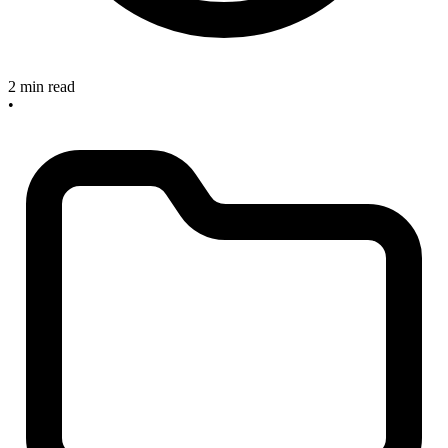
2 min read
•