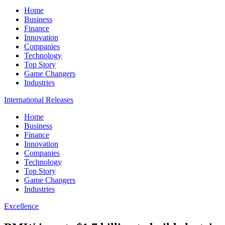
Home
Business
Finance
Innovation
Companies
Technology
Top Story
Game Changers
Industries
International Releases
Home
Business
Finance
Innovation
Companies
Technology
Top Story
Game Changers
Industries
Excellence