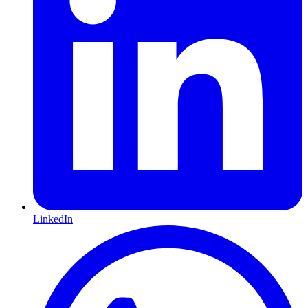
LinkedIn