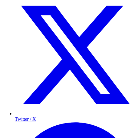
Twitter / X