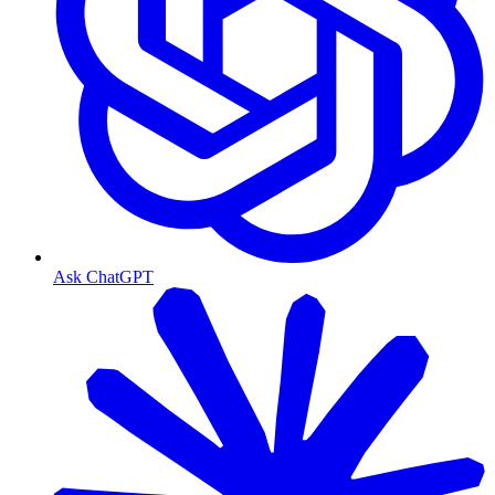
Ask ChatGPT