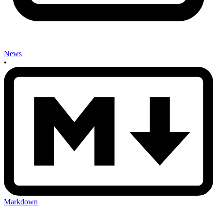
News
•
Markdown