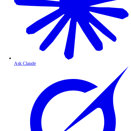
Ask Claude