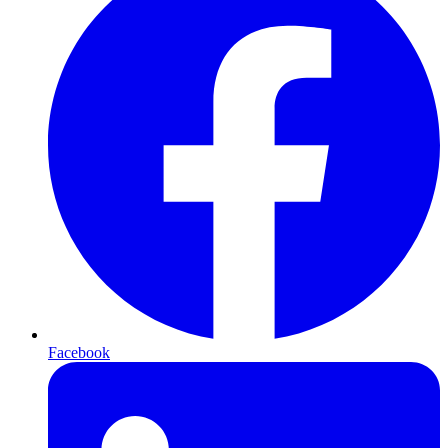
Facebook