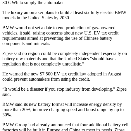
30 GWh to supply the automaker.
The luxury automaker plans to build at least six fully electric BMW
models in the United States by 2030.
BMW would not set a date to end production of gas-powered
vehicles, it said, raising concerns about new U.S. EV tax credit
requirements aimed at preventing the use of Chinese battery
components and minerals.
Zipse said no region could be completely independent especially on
battery raw materials and that the United States “should have a
regulation that is not completely unrealistic.”
He warned the new $7,500 EV tax credit law adopted in August
could prevent automakers from using the credit.
“It would be a disaster if you stop industry from developing,” Zipse
said.
BMW said its new battery format will increase energy density by
more than 20%, improve charging speed and boost range by up to
30%.
BMW Group had already announced that four additional battery cell
factories will be built in Europe and China to meet its needs. Zipse