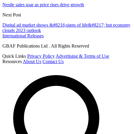
Nestle sales soar as price rises drive growth
Next Post
Digital ad market shows &#8216;signs of life&#8217; but economy
clouds 2023 outlook
International Releases
GBAF Publications Ltd . All Rights Reserved
Quick Links
Privacy Policy
Advertising & Terms of Use
Resources
About Us
Contact Us