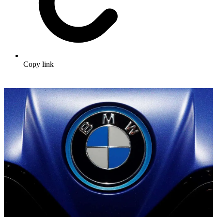
Copy link