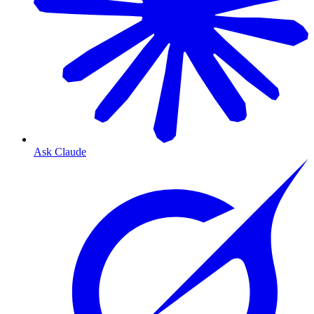
Ask Claude