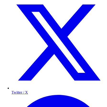
Twitter / X