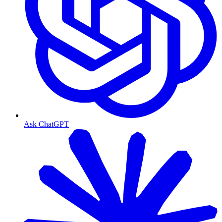
Ask ChatGPT