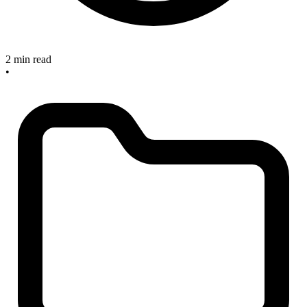
2 min read
•