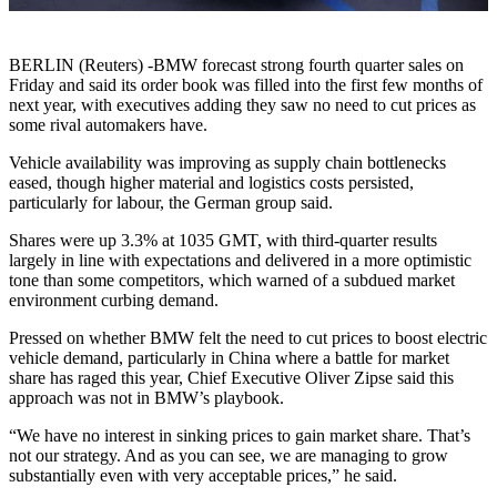
BERLIN (Reuters) -BMW forecast strong fourth quarter sales on
Friday and said its order book was filled into the first few months of
next year, with executives adding they saw no need to cut prices as
some rival automakers have.
Vehicle availability was improving as supply chain bottlenecks
eased, though higher material and logistics costs persisted,
particularly for labour, the German group said.
Shares were up 3.3% at 1035 GMT, with third-quarter results
largely in line with expectations and delivered in a more optimistic
tone than some competitors, which warned of a subdued market
environment curbing demand.
Pressed on whether BMW felt the need to cut prices to boost electric
vehicle demand, particularly in China where a battle for market
share has raged this year, Chief Executive Oliver Zipse said this
approach was not in BMW’s playbook.
“We have no interest in sinking prices to gain market share. That’s
not our strategy. And as you can see, we are managing to grow
substantially even with very acceptable prices,” he said.