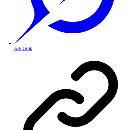
Ask Grok