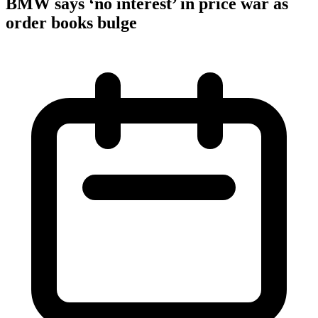
BMW says ‘no interest’ in price war as
order books bulge