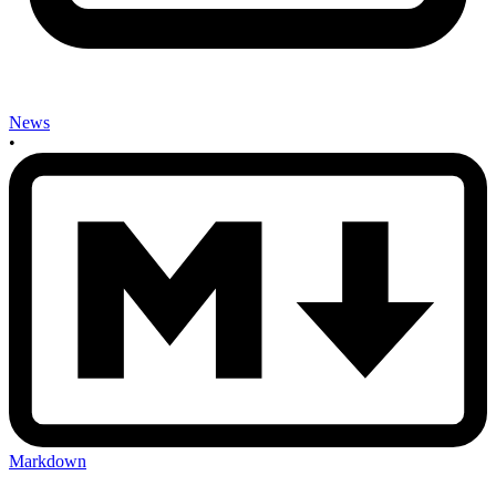
News
•
Markdown