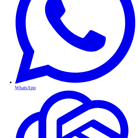
WhatsApp