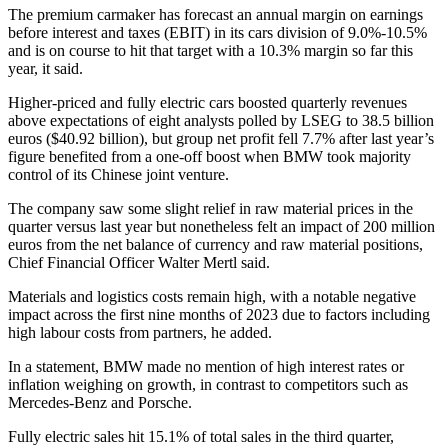
The premium carmaker has forecast an annual margin on earnings
before interest and taxes (EBIT) in its cars division of 9.0%-10.5%
and is on course to hit that target with a 10.3% margin so far this
year, it said.
Higher-priced and fully electric cars boosted quarterly revenues
above expectations of eight analysts polled by LSEG to 38.5 billion
euros ($40.92 billion), but group net profit fell 7.7% after last year’s
figure benefited from a one-off boost when BMW took majority
control of its Chinese joint venture.
The company saw some slight relief in raw material prices in the
quarter versus last year but nonetheless felt an impact of 200 million
euros from the net balance of currency and raw material positions,
Chief Financial Officer Walter Mertl said.
Materials and logistics costs remain high, with a notable negative
impact across the first nine months of 2023 due to factors including
high labour costs from partners, he added.
In a statement, BMW made no mention of high interest rates or
inflation weighing on growth, in contrast to competitors such as
Mercedes-Benz and Porsche.
Fully electric sales hit 15.1% of total sales in the third quarter,