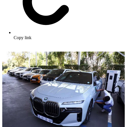
Copy link