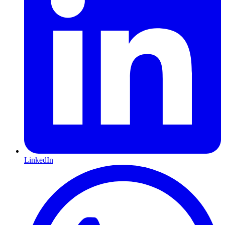
LinkedIn