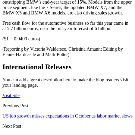
outstripping BMW’s end-year target of 15%. Models from the upper
price segment, like the 7 Series, the updated BMW X7, and the
BMW X5 and BMW X6 models, are also driving sales growth.
Free cash flow for the automotive business so far this year came in
at 5.7 billion euros, near the full-year forecast of 6 billion.
($1 = 0.9409 euros)
(Reporting by Victoria Waldersee, Christina Amann; Editing by
Elaine Hardcastle and Mark Potter)
International Releases
You can add a great description here to make the blog readers visit
your landing page.
Visit Site
Previous Post
US job growth misses expectations in October as labor market slows
Next Post