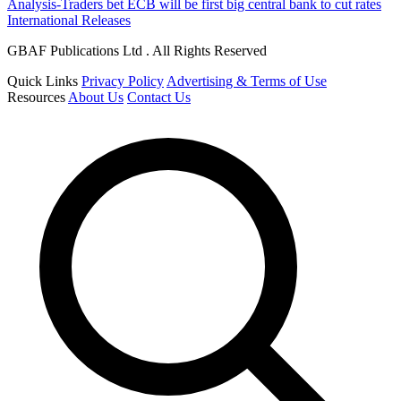
Analysis-Traders bet ECB will be first big central bank to cut rates
International Releases
GBAF Publications Ltd . All Rights Reserved
Quick Links
Privacy Policy
Advertising & Terms of Use
Resources
About Us
Contact Us