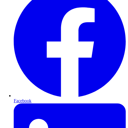
Facebook