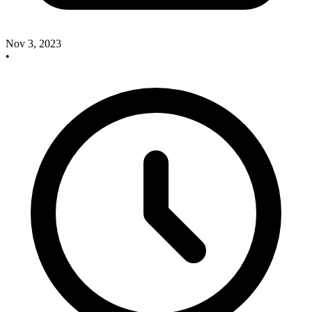
Nov 3, 2023
•