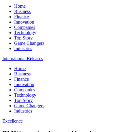
Home
Business
Finance
Innovation
Companies
Technology
Top Story
Game Changers
Industries
International Releases
Home
Business
Finance
Innovation
Companies
Technology
Top Story
Game Changers
Industries
Excellence