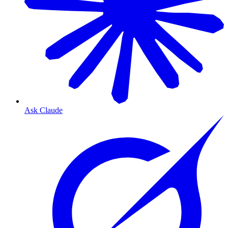
Ask Claude