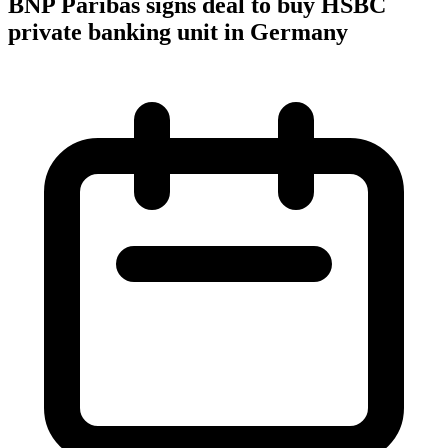
BNP Paribas signs deal to buy HSBC
private banking unit in Germany