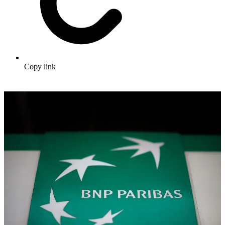
Copy link