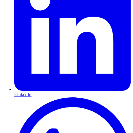
LinkedIn