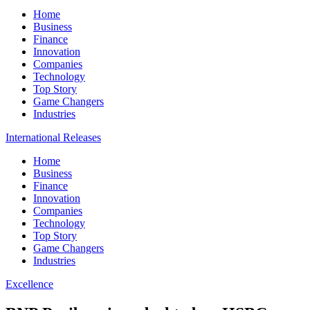
Home
Business
Finance
Innovation
Companies
Technology
Top Story
Game Changers
Industries
International Releases
Home
Business
Finance
Innovation
Companies
Technology
Top Story
Game Changers
Industries
Excellence