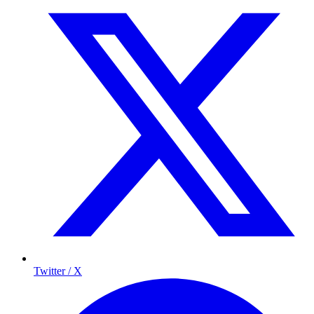
Twitter / X