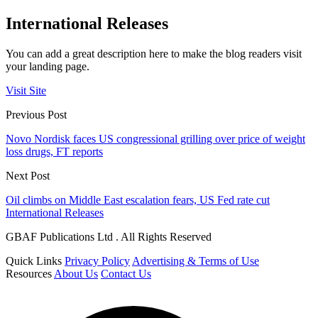
International Releases
You can add a great description here to make the blog readers visit
your landing page.
Visit Site
Previous Post
Novo Nordisk faces US congressional grilling over price of weight
loss drugs, FT reports
Next Post
Oil climbs on Middle East escalation fears, US Fed rate cut
International Releases
GBAF Publications Ltd . All Rights Reserved
Quick Links
Privacy Policy
Advertising & Terms of Use
Resources
About Us
Contact Us