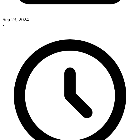
Sep 23, 2024
•