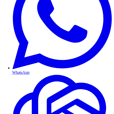
WhatsApp