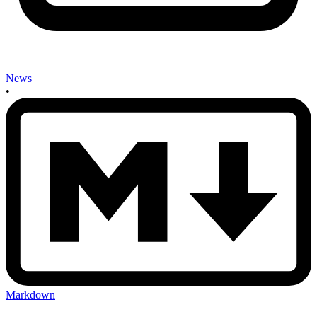
News
•
Markdown