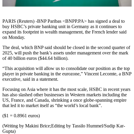
PARIS (Reuters) -BNP Paribas <BNPP.PA> has signed a deal to
buy HSBC’s private banking unit in Germany as it continues to
expand its footprint in wealth management, the French lender said
on Monday.
The deal, which BNP said should be closed in the second quarter of
2025, will push the bank’s assets under management over the mark
of 40 billion euros ($44.64 billion).
“This acquisition will allow us to consolidate our position as the top
player in private banking in the eurozone,” Vincent Lecomte, a BNP
executive, said in a statement.
Focusing on Asia where it has the most scale, HSBC in recent years
has also slashed other businesses in Western markets including the
US, France, and Canada, shrinking a once globe-spanning empire
that led it to market itself as “the world’s local bank”.
($1 = 0.8961 euros)
(Writing by Makini Brice;Editing by Tassilo Hummel/Sudip Kar-
Gupta)