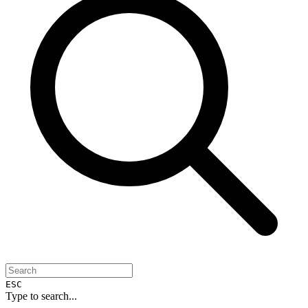
ESC
Type to search...