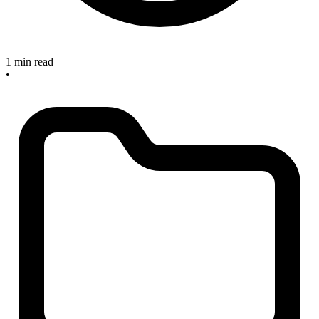
1 min read
•