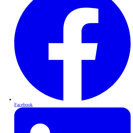
Facebook