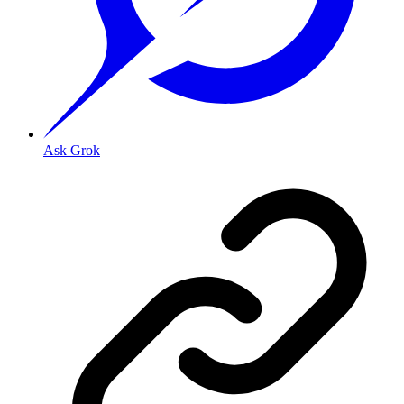
Ask Grok