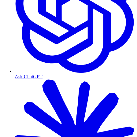
Ask ChatGPT