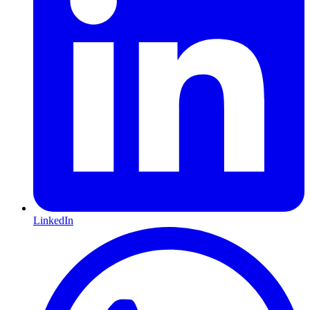
LinkedIn