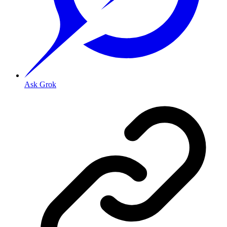
Ask Grok