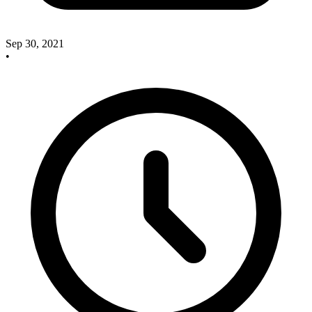
Sep 30, 2021
•