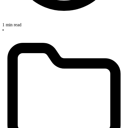
1 min read
•