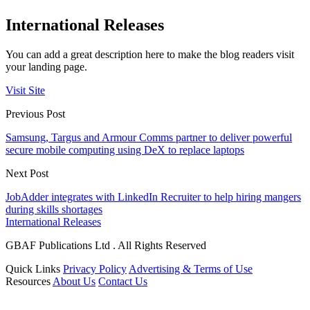
International Releases
You can add a great description here to make the blog readers visit
your landing page.
Visit Site
Previous Post
Samsung, Targus and Armour Comms partner to deliver powerful
secure mobile computing using DeX to replace laptops
Next Post
JobAdder integrates with LinkedIn Recruiter to help hiring mangers
during skills shortages
International Releases
GBAF Publications Ltd . All Rights Reserved
Quick Links
Privacy Policy
Advertising & Terms of Use
Resources
About Us
Contact Us