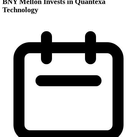
BNY Mellon Invests in Quantexa
Technology