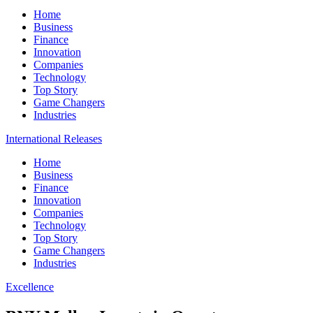
Home
Business
Finance
Innovation
Companies
Technology
Top Story
Game Changers
Industries
International Releases
Home
Business
Finance
Innovation
Companies
Technology
Top Story
Game Changers
Industries
Excellence