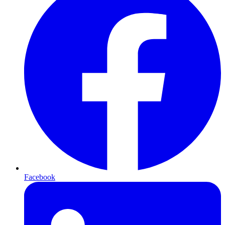
Facebook