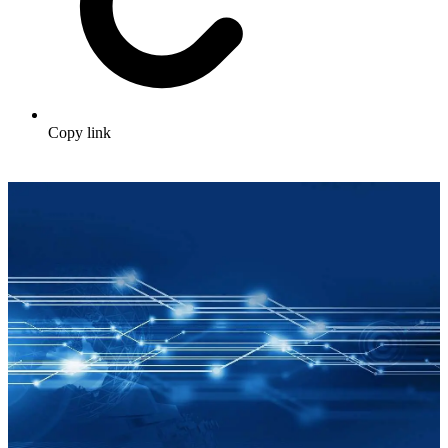
Copy link