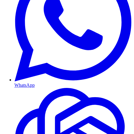
WhatsApp