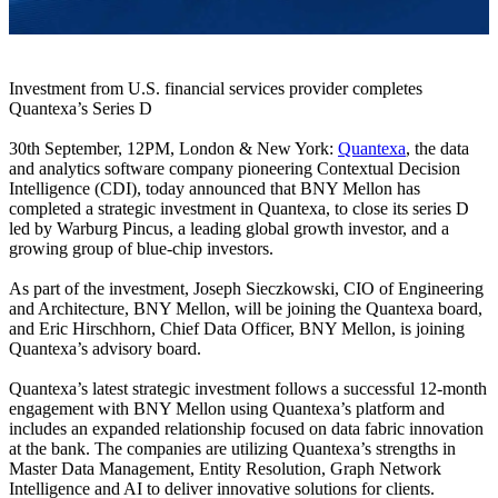
Investment from U.S. financial services provider completes
Quantexa’s Series D
30th September, 12PM, London & New York:
Quantexa
, the data
and analytics software company pioneering Contextual Decision
Intelligence (CDI), today announced that BNY Mellon has
completed a strategic investment in Quantexa, to close its series D
led by Warburg Pincus, a leading global growth investor, and a
growing group of blue-chip investors.
As part of the investment, Joseph Sieczkowski, CIO of Engineering
and Architecture, BNY Mellon, will be joining the Quantexa board,
and Eric Hirschhorn, Chief Data Officer, BNY Mellon, is joining
Quantexa’s advisory board.
Quantexa’s latest strategic investment follows a successful 12-month
engagement with BNY Mellon using Quantexa’s platform and
includes an expanded relationship focused on data fabric innovation
at the bank. The companies are utilizing Quantexa’s strengths in
Master Data Management, Entity Resolution, Graph Network
Intelligence and AI to deliver innovative solutions for clients.