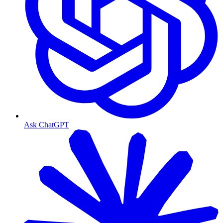
Ask ChatGPT