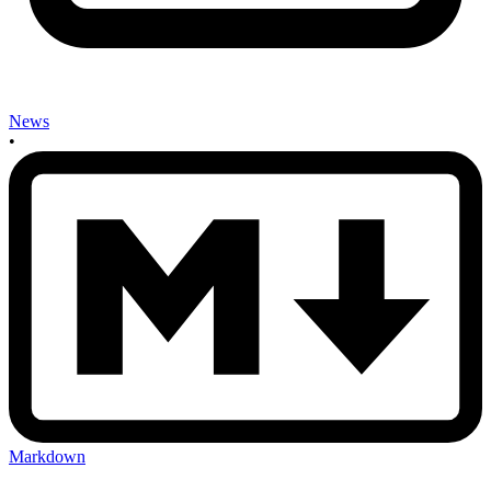
News
•
Markdown