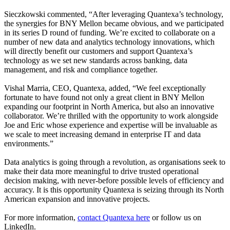
Sieczkowski commented, “After leveraging Quantexa’s technology,
the synergies for BNY Mellon became obvious, and we participated
in its series D round of funding. We’re excited to collaborate on a
number of new data and analytics technology innovations, which
will directly benefit our customers and support Quantexa’s
technology as we set new standards across banking, data
management, and risk and compliance together.
Vishal Marria, CEO, Quantexa, added, “We feel exceptionally
fortunate to have found not only a great client in BNY Mellon
expanding our footprint in North America, but also an innovative
collaborator. We’re thrilled with the opportunity to work alongside
Joe and Eric whose experience and expertise will be invaluable as
we scale to meet increasing demand in enterprise IT and data
environments.”
Data analytics is going through a revolution, as organisations seek to
make their data more meaningful to drive trusted operational
decision making, with never-before possible levels of efficiency and
accuracy. It is this opportunity Quantexa is seizing through its North
American expansion and innovative projects.
For more information,
contact Quantexa here
or
follow us on
LinkedIn
.