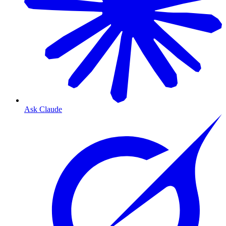
Ask Claude