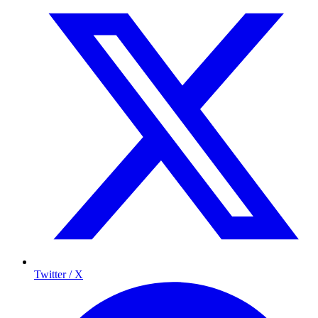
Twitter / X