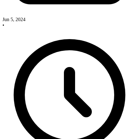
Jun 5, 2024
•