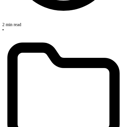
2 min read
•