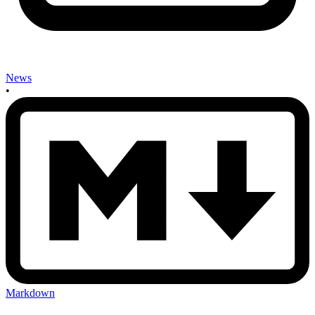
News
•
Markdown