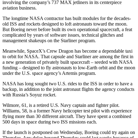
involving the company’s 737 MAX jetliners in its centerpiece
aviation business.
The longtime NASA contractor has built modules for the decades-
old ISS and rockets designed to loft astronauts toward the moon.
But Boeing never before built its own operational spacecraft, a feat
complicated by years of software issues, technical glitches and
management shakeups on the Starliner program.
Meanwhile, SpaceX’s Crew Dragon has become a dependable taxi
to orbit for NASA. That capsule and Starliner are among the first in
a new generation of privately built spacecraft – seeded with NASA
funding – designed to fly astronauts to low-Earth orbit and the moon
under the U.S. space agency’s Artemis program.
NASA has long sought two U.S. rides to the ISS in order to have a
backup, in addition to the joint astronaut flights the agency conducts
with Russia’s Soyuz rocket.
Wilmore, 61, is a retired U.S. Navy captain and fighter pilot.
Williams, 58, is a former Navy helicopter test pilot with experience
flying more than 30 different aircraft. They have spent a combined
500 days in space during two ISS missions each.
If the launch is postponed on Wednesday, Boeing could try again on
Thursday. Any delay beyond Thursday could last weeks because of