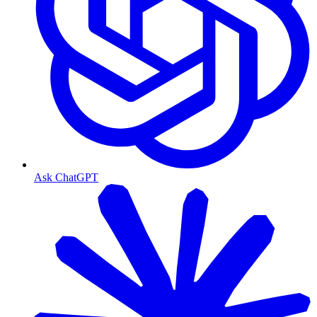
Ask ChatGPT