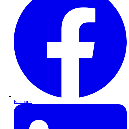
Facebook