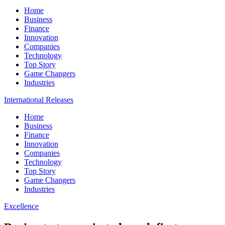
Home
Business
Finance
Innovation
Companies
Technology
Top Story
Game Changers
Industries
International Releases
Home
Business
Finance
Innovation
Companies
Technology
Top Story
Game Changers
Industries
Excellence