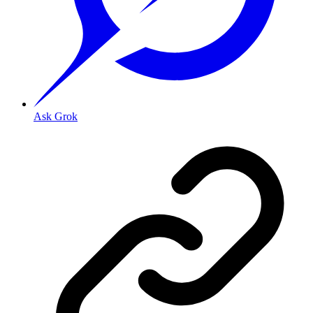
Ask Grok