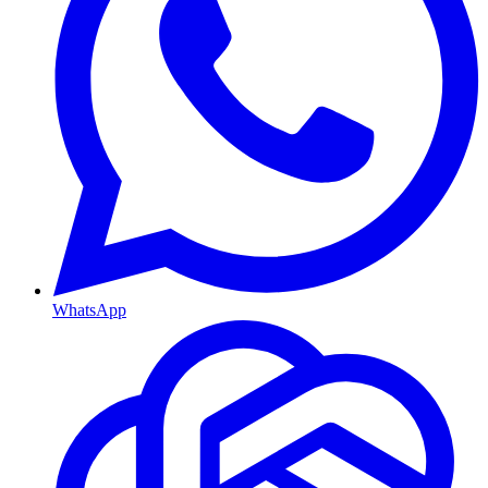
WhatsApp