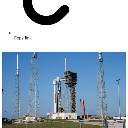
Copy link