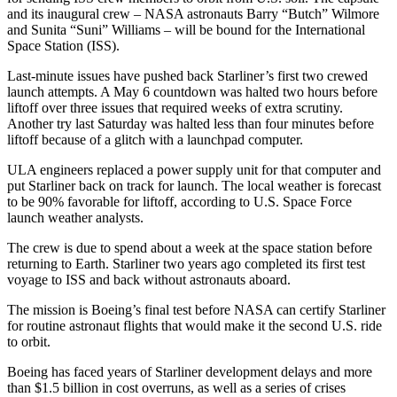
and its inaugural crew – NASA astronauts Barry “Butch” Wilmore
and Sunita “Suni” Williams – will be bound for the International
Space Station (ISS).
Last-minute issues have pushed back Starliner’s first two crewed
launch attempts. A May 6 countdown was halted two hours before
liftoff over three issues that required weeks of extra scrutiny.
Another try last Saturday was halted less than four minutes before
liftoff because of a glitch with a launchpad computer.
ULA engineers replaced a power supply unit for that computer and
put Starliner back on track for launch. The local weather is forecast
to be 90% favorable for liftoff, according to U.S. Space Force
launch weather analysts.
The crew is due to spend about a week at the space station before
returning to Earth. Starliner two years ago completed its first test
voyage to ISS and back without astronauts aboard.
The mission is Boeing’s final test before NASA can certify Starliner
for routine astronaut flights that would make it the second U.S. ride
to orbit.
Boeing has faced years of Starliner development delays and more
than $1.5 billion in cost overruns, as well as a series of crises