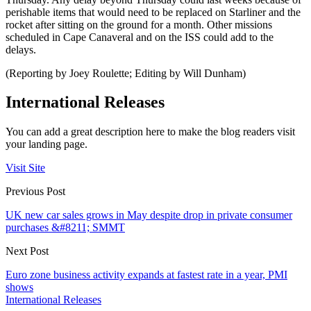
perishable items that would need to be replaced on Starliner and the
rocket after sitting on the ground for a month. Other missions
scheduled in Cape Canaveral and on the ISS could add to the
delays.
(Reporting by Joey Roulette; Editing by Will Dunham)
International Releases
You can add a great description here to make the blog readers visit
your landing page.
Visit Site
Previous Post
UK new car sales grows in May despite drop in private consumer
purchases &#8211; SMMT
Next Post
Euro zone business activity expands at fastest rate in a year, PMI
shows
International Releases