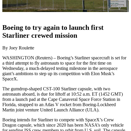
Boeing to try again to launch first
Starliner crewed mission
By Joey Roulette
WASHINGTON (Reuters) – Boeing’s Starliner spacecraft is set for
a third attempt to fly astronauts to space for the first time on
Wednesday, a much-delayed testing milestone in the aerospace
giant’s ambitions to step up its competition with Elon Musk’s
SpaceX.
The gumdrop-shaped CST-100 Starliner capsule, with two
astronauts aboard, is due for liftoff at 10:52 a.m. ET (1452 GMT)
from a launch pad at the Cape Canaveral Space Force Station in
Florida, strapped to an Atlas V rocket from Boeing-Lockheed
Martin joint venture United Launch Alliance (ULA).
Boeing intends for Starliner to compete with SpaceX’s Crew
Dragon capsule, which since 2020 has been NASA’s only vehicle
for sending ISS crew members to orbit from U.S. soil. The capsule