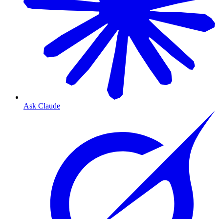
Ask Claude