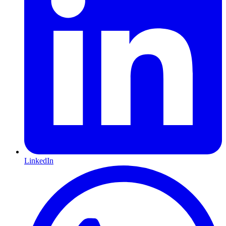
LinkedIn