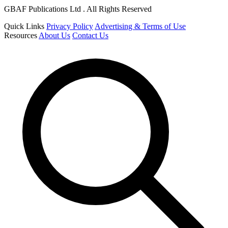
GBAF Publications Ltd . All Rights Reserved
Quick Links
Privacy Policy
Advertising & Terms of Use
Resources
About Us
Contact Us