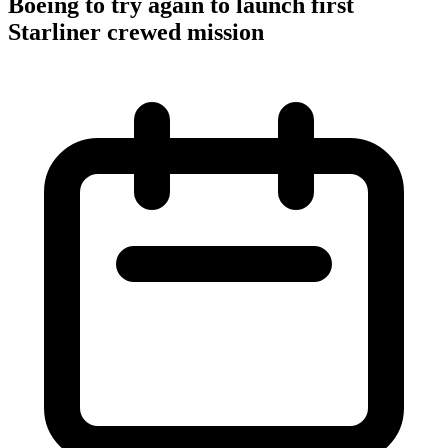
Boeing to try again to launch first
Starliner crewed mission