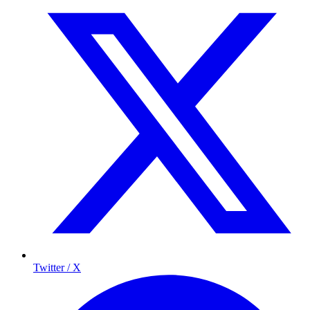
Twitter / X