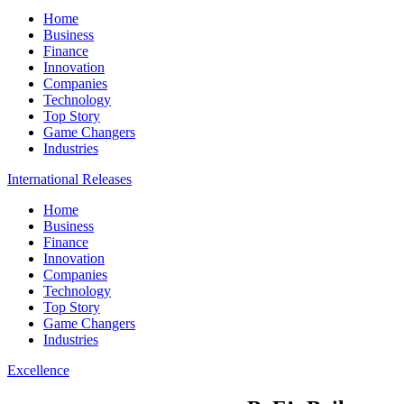
Home
Business
Finance
Innovation
Companies
Technology
Top Story
Game Changers
Industries
International Releases
Home
Business
Finance
Innovation
Companies
Technology
Top Story
Game Changers
Industries
Excellence