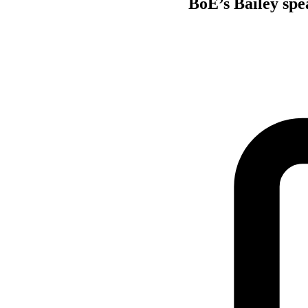
BoE’s Bailey spea