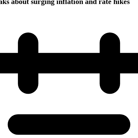
ks about surging inflation and rate hikes