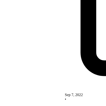
Sep 7, 2022
•