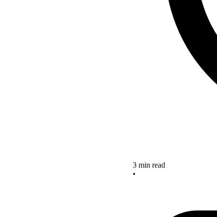
3 min read
•